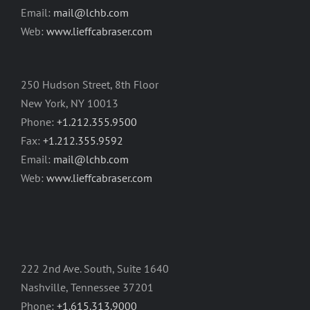
Email:
mail@lchb.com
Web:
www.lieffcabraser.com
250 Hudson Street, 8th Floor
New York, NY 10013
Phone:
+1.212.355.9500
Fax:
+1.212.355.9592
Email:
mail@lchb.com
Web:
www.lieffcabraser.com
222 2nd Ave. South, Suite 1640
Nashville, Tennessee 37201
Phone:
+1.615.313.9000