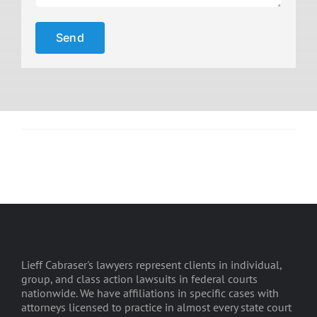
Lieff Cabraser's lawyers represent clients in individual,
group, and class action lawsuits in federal courts
nationwide. We have affiliations in specific cases with
attorneys licensed to practice in almost every state court