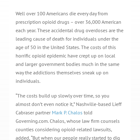
Well over 100 Americans die every day from
prescription opioid drugs – over 36,000 American
each year. These accidental drug overdoses are the
leading cause of death for individuals under the
age of 50 in the United States. The costs of this
horrific opioid epidemic have crept up on local
and larger government bodies much in the same
way the addictions themselves sneak up on
individuals.
“The costs build up slowly over time, so you
almost don’t even notice it,” Nashville-based Lieff
Cabraser partner
Mark P. Chalos
told
Governing.com. Chalos, whose law firm counsels
counties considering opioid-related lawsuits,
added, “But when our people really started to dig