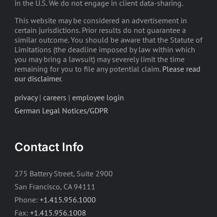
in the U.S. We do not engage in client data-sharing.
This website may be considered an advertisement in
certain jurisdictions. Prior results do not guarantee a
similar outcome. You should be aware that the Statute of
Limitations (the deadline imposed by law within which
you may bring a lawsuit) may severely limit the time
remaining for you to file any potential claim.
Please read
our disclaimer
.
privacy
|
careers
|
employee login
German Legal Notices/GDPR
Contact Info
275 Battery Street, Suite 2900
San Francisco, CA 94111
Phone:
+1.415.956.1000
Fax:
+1.415.956.1008