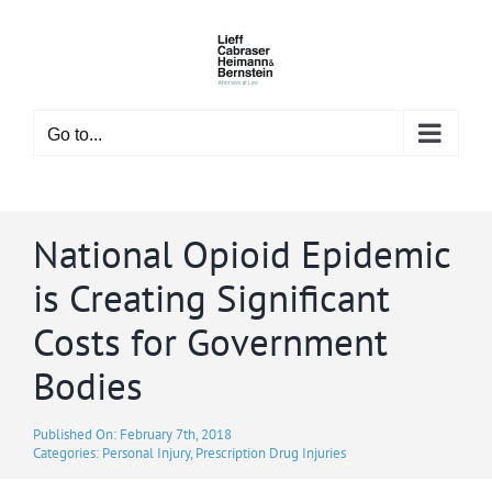
Skip
to
content
Go to...
National Opioid Epidemic
is Creating Significant
Costs for Government
Bodies
Published On: February 7th, 2018
Categories:
Personal Injury
,
Prescription Drug Injuries