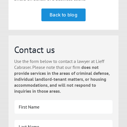
Back to blog
Contact us
Use the form below to contact a lawyer at Lieff
Cabraser. Please note that our firm
does not
provide services in the areas of criminal defense,
individual landlord-tenant matters, or housing
accommodations, and will not respond to
inquiries in those areas.