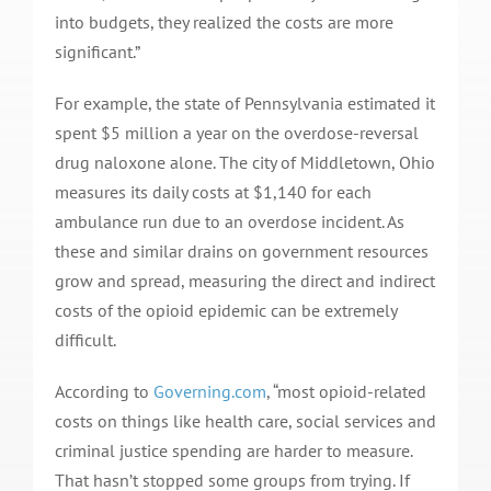
into budgets, they realized the costs are more
significant.”
For example, the state of Pennsylvania estimated it
spent $5 million a year on the overdose-reversal
drug naloxone alone. The city of Middletown, Ohio
measures its daily costs at $1,140 for each
ambulance run due to an overdose incident. As
these and similar drains on government resources
grow and spread, measuring the direct and indirect
costs of the opioid epidemic can be extremely
difficult.
According to
Governing.com
, “most opioid-related
costs on things like health care, social services and
criminal justice spending are harder to measure.
That hasn’t stopped some groups from trying. If