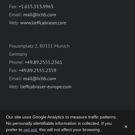
Fax:
+1.615.313.9965
Email:
mail@lchb.com
Web:
www.lieffcabraser.com
Frauenplatz 2, 80331 Munich
Germany
Phone:
+49.89.2555.2361
Fax:
+49.89.2555.2359
Email:
mail@lchb.com
Web:
lieffcabraser-europe.com
Our site uses Google Analytics to measure traffic patterns.
No personally identifiable information is collected. If you
×
prefer to
opt out
, this will not affect your browsing
Copyright 2003-2026 | LIEFF CABRASER