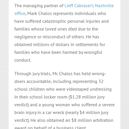
The managing partner of
Lieff Cabraser’s Nashville
office
, Mark Chalos represents individuals who
have suffered catastrophic personal injuries and
families whose loved ones died due to the
negligence or misconduct of others. He has
obtained millions of dollars in settlements for
families who have been harmed by wrongful
conduct.
Through jury trials, Mr. Chalos has held wrong-
doers accountable, including representing 32
school children who were videotaped undressing
in their school locker room ($1.28 million jury
verdict) and a young woman who suffered a severe
brain injury in a car wreck (nearly $4 million jury
verdict). He also obtained an $8 million arbitration
award on behalf of a business client.