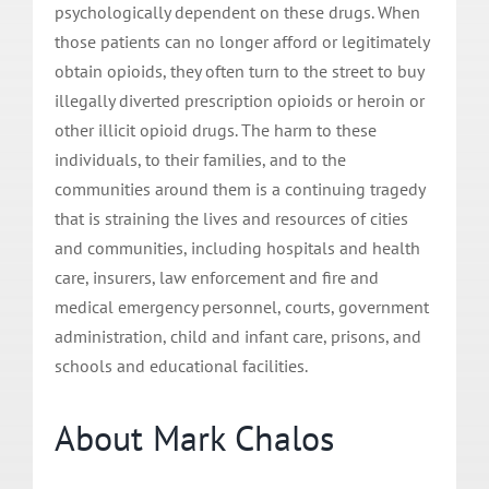
psychologically dependent on these drugs. When
those patients can no longer afford or legitimately
obtain opioids, they often turn to the street to buy
illegally diverted prescription opioids or heroin or
other illicit opioid drugs. The harm to these
individuals, to their families, and to the
communities around them is a continuing tragedy
that is straining the lives and resources of cities
and communities, including hospitals and health
care, insurers, law enforcement and fire and
medical emergency personnel, courts, government
administration, child and infant care, prisons, and
schools and educational facilities.
About Mark Chalos