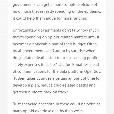
governments can get a more complete picture of
how much they’re really spending on the epidemic,
it could help them argue for more funding.”
Unfortunately, governments don’t tally how much
they’re spending on opioid-related matters until it
becomes a noticeable part of their budget. Often,
local governments are “caught by surprise when
drug-related deaths start to occur, causing public
safety expenses to spike,” said Joe Roualdes, head
of communications for the data platform OpenGov.
“It then takes counties a certain amount of time to
develop a plan, reduce drug-related deaths and
get their budgets back on track.”
“Just speaking anecdotally, there could be twice as
many opioid overdose deaths than we’re