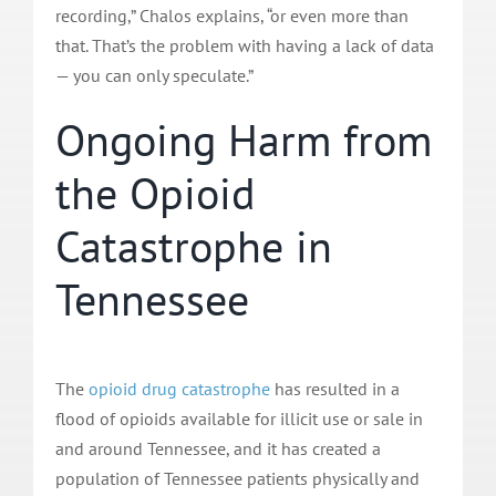
recording,” Chalos explains, “or even more than
that. That’s the problem with having a lack of data
— you can only speculate.”
Ongoing Harm from
the Opioid
Catastrophe in
Tennessee
The
opioid drug catastrophe
has resulted in a
flood of opioids available for illicit use or sale in
and around Tennessee, and it has created a
population of Tennessee patients physically and