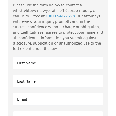
Please use the form below to contact a
whistleblower lawyer at Lieff Cabraser today, or
call us toll-free at
1 800 541-7358
. Our attorneys
will review your inquiry promptly and in the
strictest confidence without charge or obligation,
and Lieff Cabraser agrees to protect your name and
all confidential information you submit against
disclosure, publication or unauthorized use to the
full extent under the law.