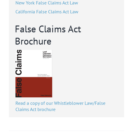
New York False Claims Act Law
California False Claims Act Law
False Claims Act
Brochure
Read a copy of our Whistleblower Law/False
Claims Act brochure