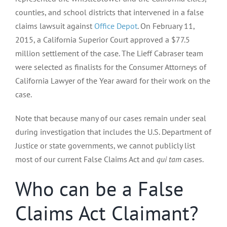
counties, and school districts that intervened in a false
claims lawsuit against
Office Depot
. On February 11,
2015, a California Superior Court approved a $77.5
million settlement of the case. The Lieff Cabraser team
were selected as finalists for the Consumer Attorneys of
California Lawyer of the Year award for their work on the
case.
Note that because many of our cases remain under seal
during investigation that includes the U.S. Department of
Justice or state governments, we cannot publicly list
most of our current False Claims Act and
qui tam
cases.
Who can be a False
Claims Act Claimant?