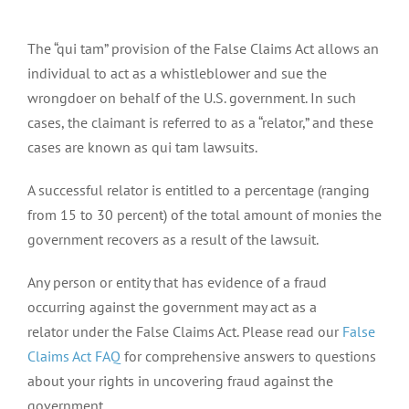
The “qui tam” provision of the False Claims Act allows an
individual to act as a whistleblower and sue the
wrongdoer on behalf of the U.S. government. In such
cases, the claimant is referred to as a “relator,” and these
cases are known as qui tam lawsuits.
A successful relator is entitled to a percentage (ranging
from 15 to 30 percent) of the total amount of monies the
government recovers as a result of the lawsuit.
Any person or entity that has evidence of a fraud
occurring against the government may act as a
relator under the False Claims Act. Please read our
False
Claims Act FAQ
for comprehensive answers to questions
about your rights in uncovering fraud against the
government.