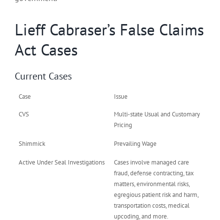
Lieff Cabraser’s False Claims
Act Cases
Current Cases
Case
Issue
CVS
Multi-state Usual and Customary
Pricing
Shimmick
Prevailing Wage
Active Under Seal Investigations
Cases involve managed care
fraud, defense contracting, tax
matters, environmental risks,
egregious patient risk and harm,
transportation costs, medical
upcoding, and more.