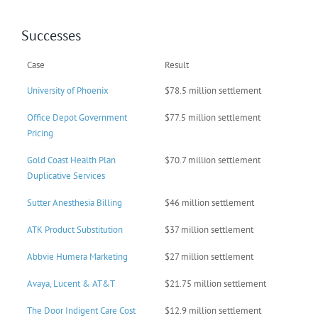
Successes
Case
Result
University of Phoenix
$78.5 million settlement
Office Depot Government
$77.5 million settlement
Pricing
Gold Coast Health Plan
$70.7 million settlement
Duplicative Services
Sutter Anesthesia Billing
$46 million settlement
ATK Product Substitution
$37 million settlement
Abbvie Humera Marketing
$27 million settlement
Avaya, Lucent & AT&T
$21.75 million settlement
The Door Indigent Care Cost
$12.9 million settlement