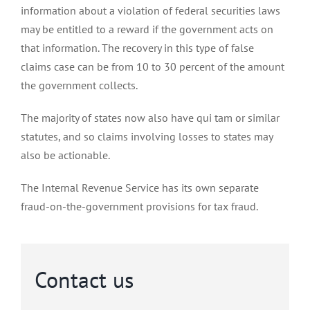
information about a violation of federal securities laws
may be entitled to a reward if the government acts on
that information. The recovery in this type of false
claims case can be from 10 to 30 percent of the amount
the government collects.
The majority of states now also have qui tam or similar
statutes, and so claims involving losses to states may
also be actionable.
The Internal Revenue Service has its own separate
fraud-on-the-government provisions for tax fraud.
Contact us