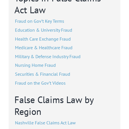
Act Law
Fraud on Gov’t Key Terms
Education & University Fraud
Health Care Exchange Fraud
Medicare & Healthcare Fraud
Military & Defense Industry Fraud
Nursing Home Fraud
Securities & Financial Fraud
Fraud on the Gov’t Videos
False Claims Law by
Region
Nashville False Claims Act Law