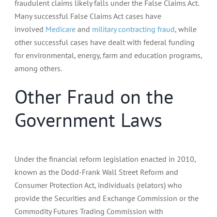
fraudulent claims likely falls under the False Claims Act.
Many successful False Claims Act cases have
involved
Medicare
and
military contracting fraud
, while
other successful cases have dealt with federal funding
for environmental, energy, farm and education programs,
among others.
Other Fraud on the
Government Laws
Under the financial reform legislation enacted in 2010,
known as the Dodd-Frank Wall Street Reform and
Consumer Protection Act, individuals (relators) who
provide the Securities and Exchange Commission or the
Commodity Futures Trading Commission with