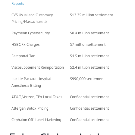
Reports
CVS Usual and Customary
$12.25 million settlement
Pricing/Massachusetts
Raytheon Cybersecurity
$8.4 million settlement
HSBC Fx Charges
$7 million settlement
Fareportal Tax
$4.5 million settlement
Viscosupplement Reimportation
$2.4 million settlement
Lucille Packard Hospital
$990,000 settlement
Anesthesia Billing
AT&T, Verizon, TPx Local Taxes
Confidential settlement
Allergan Botox Pricing
Confidential settlement
Cephalon Off-Label Marketing
Confidential settlement