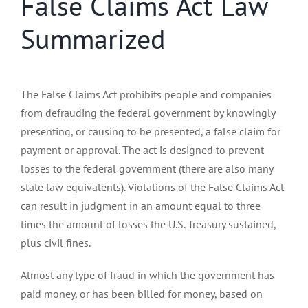
False Claims Act Law
Summarized
The False Claims Act prohibits people and companies
from defrauding the federal government by knowingly
presenting, or causing to be presented, a false claim for
payment or approval. The act is designed to prevent
losses to the federal government (there are also many
state law equivalents). Violations of the False Claims Act
can result in judgment in an amount equal to three
times the amount of losses the U.S. Treasury sustained,
plus civil fines.
Almost any type of fraud in which the government has
paid money, or has been billed for money, based on