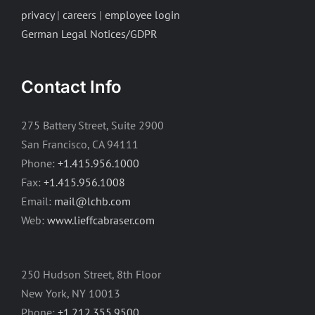
privacy
|
careers
|
employee login
German Legal Notices/GDPR
Contact Info
275 Battery Street, Suite 2900
San Francisco, CA 94111
Phone:
+1.415.956.1000
Fax:
+1.415.956.1008
Email:
mail@lchb.com
Web:
www.lieffcabraser.com
250 Hudson Street, 8th Floor
New York, NY 10013
Phone:
+1.212.355.9500