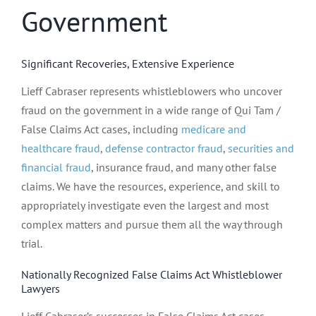
Government
Significant Recoveries, Extensive Experience
Lieff Cabraser represents whistleblowers who uncover
fraud on the government in a wide range of Qui Tam /
False Claims Act cases, including
medicare and
healthcare fraud
,
defense contractor fraud
,
securities and
financial fraud
, insurance fraud, and many other false
claims. We have the resources, experience, and skill to
appropriately investigate even the largest and most
complex matters and pursue them all the way through
trial.
Nationally Recognized False Claims Act Whistleblower
Lawyers