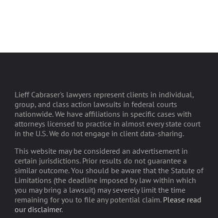
Lieff Cabraser's lawyers represent clients in individual,
group, and class action lawsuits in federal courts
nationwide. We have affiliations in specific cases with
attorneys licensed to practice in almost every state court
in the U.S. We do not engage in client data-sharing.
This website may be considered an advertisement in
certain jurisdictions. Prior results do not guarantee a
similar outcome. You should be aware that the Statute of
Limitations (the deadline imposed by law within which
you may bring a lawsuit) may severely limit the time
remaining for you to file any potential claim.
Please read
our disclaimer
.