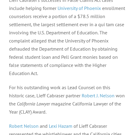
Lieff Cabraser’s successes in False Claims Act cases
include helping former
University of Phoenix
enrollment
counselors receive a portion of a $78.5 million
settlement, the largest settlement ever in a qui tam case
involving the U.S. Department of Education. The
complaint alleged that the University of Phoenix
defrauded the Department of Education by obtaining
federal student loan and Pell Grant monies based on
false statements of compliance with the Higher
Education Act.
For his outstanding work as Lead Counsel on this
historic case, Lieff Cabraser partner
Robert J. Nelson
won
the
California Lawyer
magazine California Lawyer of the
Year (CLAY) Award.
Robert Nelson
and
Lexi Hazam
of Lieff Cabraser
represented the whistleblower and the California cities,