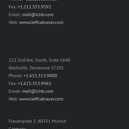
Fax:
+1.212.355.9592
Email:
mail@lchb.com
Web:
www.lieffcabraser.com
222 2nd Ave. South, Suite 1640
Nashville, Tennessee 37201
Phone:
+1.615.313.9000
Fax:
+1.615.313.9965
Email:
mail@lchb.com
Web:
www.lieffcabraser.com
Frauenplatz 2, 80331 Munich
Germany