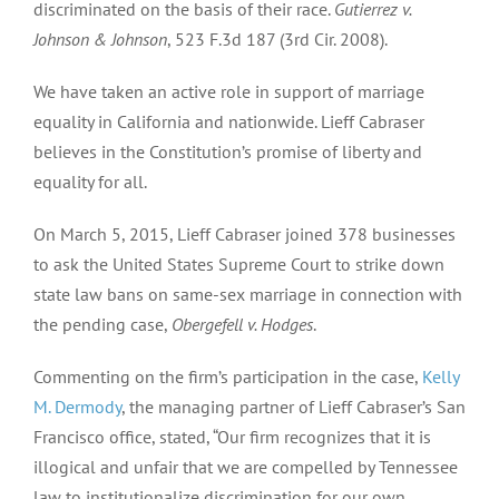
discriminated on the basis of their race.
Gutierrez v.
Johnson & Johnson
, 523 F.3d 187 (3rd Cir. 2008).
We have taken an active role in support of marriage
equality in California and nationwide. Lieff Cabraser
believes in the Constitution’s promise of liberty and
equality for all.
On March 5, 2015, Lieff Cabraser joined 378 businesses
to ask the United States Supreme Court to strike down
state law bans on same-sex marriage in connection with
the pending case,
Obergefell v. Hodges
.
Commenting on the firm’s participation in the case,
Kelly
M. Dermody
, the managing partner of Lieff Cabraser’s San
Francisco office, stated, “Our firm recognizes that it is
illogical and unfair that we are compelled by Tennessee
law to institutionalize discrimination for our own