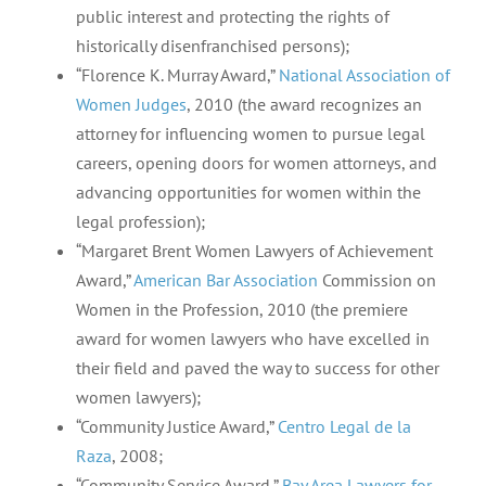
public interest and protecting the rights of
historically disenfranchised persons);
“Florence K. Murray Award,”
National Association of
Women Judges
, 2010 (the award recognizes an
attorney for influencing women to pursue legal
careers, opening doors for women attorneys, and
advancing opportunities for women within the
legal profession);
“Margaret Brent Women Lawyers of Achievement
Award,”
American Bar Association
Commission on
Women in the Profession, 2010 (the premiere
award for women lawyers who have excelled in
their field and paved the way to success for other
women lawyers);
“Community Justice Award,”
Centro Legal de la
Raza
, 2008;
“Community Service Award,”
Bay Area Lawyers for