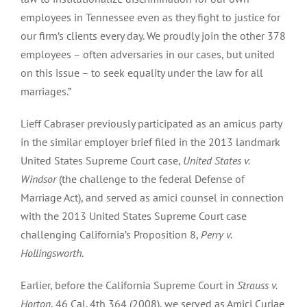
employees in Tennessee even as they fight to justice for
our firm’s clients every day. We proudly join the other 378
employees – often adversaries in our cases, but united
on this issue – to seek equality under the law for all
marriages.”
Lieff Cabraser previously participated as an amicus party
in the similar employer brief filed in the 2013 landmark
United States Supreme Court case,
United States v.
Windsor
(the challenge to the federal Defense of
Marriage Act), and served as amici counsel in connection
with the 2013 United States Supreme Court case
challenging California’s Proposition 8,
Perry v.
Hollingsworth
.
Earlier, before the California Supreme Court in
Strauss v.
Horton
, 46 Cal. 4th 364 (2008), we served as Amici Curiae