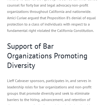
counsel for forty bar and legal advocacy non-profit
organizations throughout California and nationwide.
Amici Curiae argued that Proposition 8’s denial of equal
protection to a class of individuals with respect to a
fundamental right violated the California Constitution.
Support of Bar
Organizations Promoting
Diversity
Lieff Cabraser sponsors, participates in, and serves in
leadership roles for bar organizations and non-profit
groups that promote diversity and seek to eliminate
barriers to the hiring, advancement, and retention of