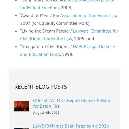
Individual Freedom
, 2008;
“Award of Merit,”
Bar Association of San Francisco
,
2007 (for Equality Committee work);
“Living the Dream Partner,”
Lawyers’ Committee for
Civil Rights Under the Law
, 2005; and
“Navigator of Civil Rights,”
NAACP Legal Defense
and Education Fund
, 1998.
RECENT BLOG POSTS
Official CAL FIRE Report Blames Edison
for Eaton Fire
August 4th, 2026
Law360 Names Sean Petterson a 2026