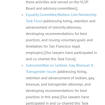
these activities and served on the VLSP
Board and advisory committees];
Equality Committee/Bottom Line Partnership
Task Force
(addressing hiring, retention and
advancement of minority attorneys,
developing recommendations for best
practices, and issuing voluntary goals and
timetables for San Francisco legal
employers) [Our lawyers have participated in
and co-chaired this Task Force];
Subcommittee on Lesbian, Gay, Bisexual &
Transgender Issues
(addressing hiring,
retention and advancement of lesbian, gay,
bisexual, and transgender attorneys, and
developing recommendations for best
practices in this area) [Our lawyers have
participated in and co-chaired this Task