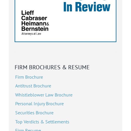
FIRM BROCHURES & RESUME
Firm Brochure
Antitrust Brochure
Whistleblower Law Brochure
Personal Injury Brochure
Securities Brochure
Top Verdicts & Settlements
Firm Resume