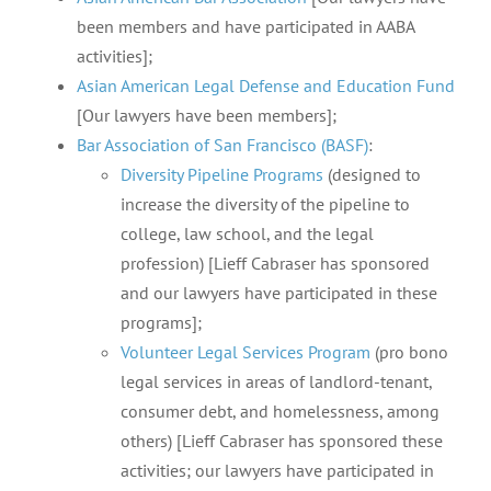
been members and have participated in AABA
activities];
Asian American Legal Defense and Education Fund
[Our lawyers have been members];
Bar Association of San Francisco (BASF)
:
Diversity Pipeline Programs
(designed to
increase the diversity of the pipeline to
college, law school, and the legal
profession) [Lieff Cabraser has sponsored
and our lawyers have participated in these
programs];
Volunteer Legal Services Program
(pro bono
legal services in areas of landlord-tenant,
consumer debt, and homelessness, among
others) [Lieff Cabraser has sponsored these
activities; our lawyers have participated in