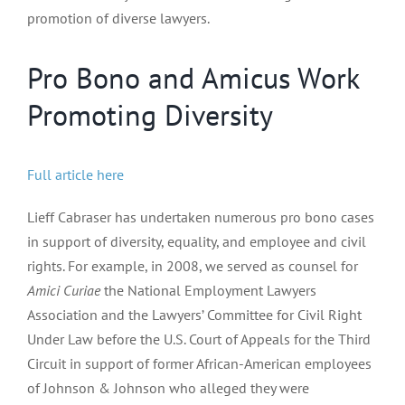
promotion of diverse lawyers.
Pro Bono and Amicus Work
Promoting Diversity
Full article here
Lieff Cabraser has undertaken numerous pro bono cases
in support of diversity, equality, and employee and civil
rights. For example, in 2008, we served as counsel for
Amici Curiae
the National Employment Lawyers
Association and the Lawyers’ Committee for Civil Right
Under Law before the U.S. Court of Appeals for the Third
Circuit in support of former African-American employees
of Johnson & Johnson who alleged they were