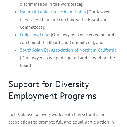
discrimination in the workplace];
National Center for Lesbian Rights
[Our lawyers
have served on and co-chaired the Board and
Committees];
Pride Law Fund
[Our lawyers have served on and
co-chaired the Board and Committees]; and
South Asian Bar Association of Northern California
[Our lawyers have participated and served on the
Board].
Support for Diversity
Employment Programs
Lieff Cabraser actively works with law schools and
associations to promote full and equal participation in