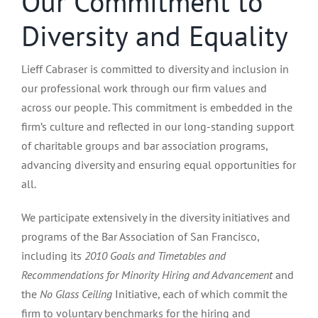
Our Commitment to
Diversity and Equality
Lieff Cabraser is committed to diversity and inclusion in
our professional work through our firm values and
across our people. This commitment is embedded in the
firm’s culture and reflected in our long-standing support
of charitable groups and bar association programs,
advancing diversity and ensuring equal opportunities for
all.
We participate extensively in the diversity initiatives and
programs of the Bar Association of San Francisco,
including its
2010 Goals and Timetables and
Recommendations for Minority Hiring and Advancement
and
the
No Glass Ceiling
Initiative, each of which commit the
firm to voluntary benchmarks for the hiring and