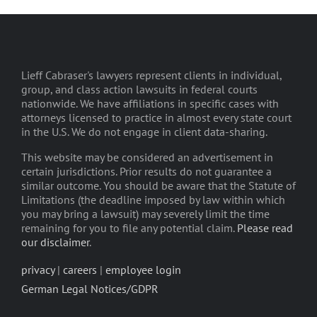
Lieff Cabraser's lawyers represent clients in individual,
group, and class action lawsuits in federal courts
nationwide. We have affiliations in specific cases with
attorneys licensed to practice in almost every state court
in the U.S. We do not engage in client data-sharing.
This website may be considered an advertisement in
certain jurisdictions. Prior results do not guarantee a
similar outcome. You should be aware that the Statute of
Limitations (the deadline imposed by law within which
you may bring a lawsuit) may severely limit the time
remaining for you to file any potential claim.
Please read
our disclaimer
.
privacy
|
careers
|
employee login
German Legal Notices/GDPR