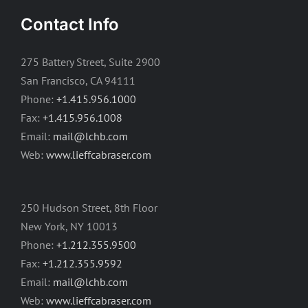
Contact Info
275 Battery Street, Suite 2900
San Francisco, CA 94111
Phone:
+1.415.956.1000
Fax:
+1.415.956.1008
Email:
mail@lchb.com
Web:
www.lieffcabraser.com
250 Hudson Street, 8th Floor
New York, NY 10013
Phone:
+1.212.355.9500
Fax:
+1.212.355.9592
Email:
mail@lchb.com
Web:
www.lieffcabraser.com