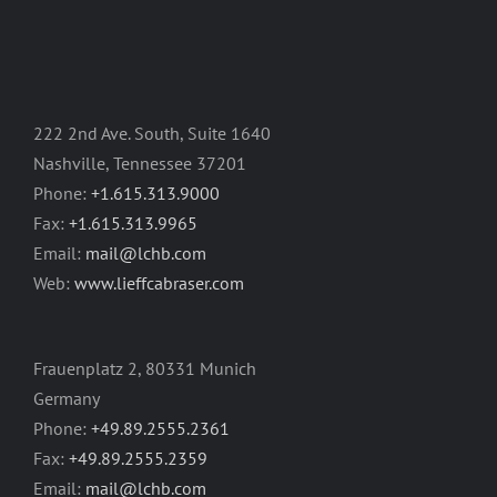
222 2nd Ave. South, Suite 1640
Nashville, Tennessee 37201
Phone:
+1.615.313.9000
Fax:
+1.615.313.9965
Email:
mail@lchb.com
Web:
www.lieffcabraser.com
Frauenplatz 2, 80331 Munich
Germany
Phone:
+49.89.2555.2361
Fax:
+49.89.2555.2359
Email:
mail@lchb.com