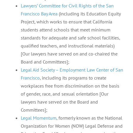
Lawyers’ Committee for Civil Rights of the San
Francisco Bay Area
(including its Education Equity
Project, which works to ensure that California
students attend schools that meet minimum
standards for adequate and safe school facilities,
qualified teachers, and instructional materials)
[Our lawyers have served on and co-chaired the
Board and Committees];
Legal Aid Society – Employment Law Center of San
Francisco
, including its programs to create
workplaces free from discrimination on the basis
of gender, race, and sexual orientation [Our
lawyers have served on the Board and
Committees];
Legal Momentum
, formerly known as the National
Organization for Women (NOW) Legal Defense and