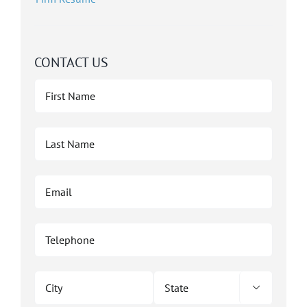
CONTACT US
