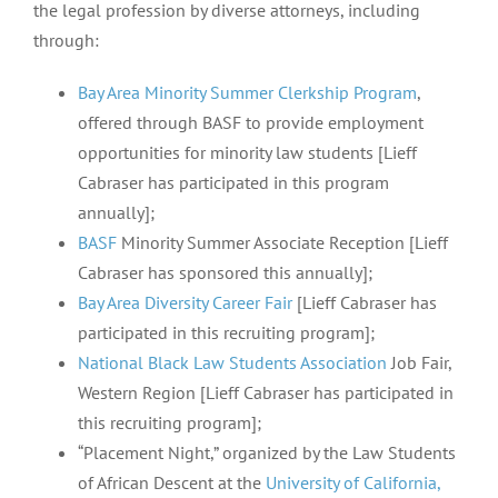
the legal profession by diverse attorneys, including
through:
Bay Area Minority Summer Clerkship Program
,
offered through BASF to provide employment
opportunities for minority law students [Lieff
Cabraser has participated in this program
annually];
BASF
Minority Summer Associate Reception [Lieff
Cabraser has sponsored this annually];
Bay Area Diversity Career Fair
[Lieff Cabraser has
participated in this recruiting program];
National Black Law Students Association
Job Fair,
Western Region [Lieff Cabraser has participated in
this recruiting program];
“Placement Night,” organized by the Law Students
of African Descent at the
University of California,