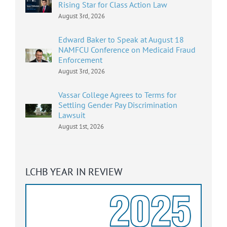
Rising Star for Class Action Law
August 3rd, 2026
Edward Baker to Speak at August 18
NAMFCU Conference on Medicaid Fraud
Enforcement
August 3rd, 2026
Vassar College Agrees to Terms for
Settling Gender Pay Discrimination
Lawsuit
August 1st, 2026
LCHB YEAR IN REVIEW