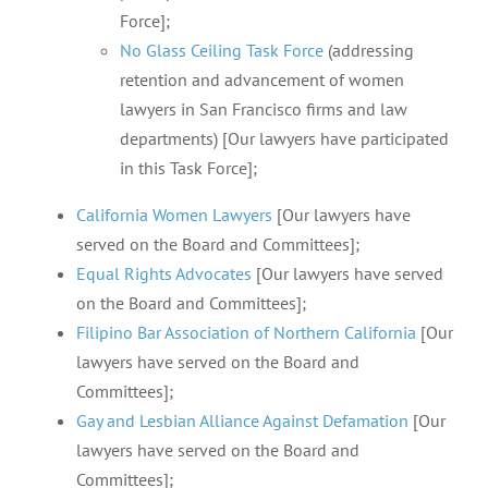
Force];
No Glass Ceiling Task Force
(addressing
retention and advancement of women
lawyers in San Francisco firms and law
departments) [Our lawyers have participated
in this Task Force];
California Women Lawyers
[Our lawyers have
served on the Board and Committees];
Equal Rights Advocates
[Our lawyers have served
on the Board and Committees];
Filipino Bar Association of Northern California
[Our
lawyers have served on the Board and
Committees];
Gay and Lesbian Alliance Against Defamation
[Our
lawyers have served on the Board and
Committees];