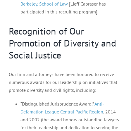
Berkeley, School of Law
[Lieff Cabraser has
participated in this recruiting program].
Recognition of Our
Promotion of Diversity and
Social Justice
Our firm and attorneys have been honored to receive
numerous awards for our leadership on initiatives that
promote diversity and civil rights, including:
“Distinguished Jurisprudence Award,”
Anti-
Defamation League Central Pacific Region
, 2014
and 2002 (the award honors outstanding lawyers
for their leadership and dedication to serving the