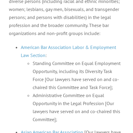
diverse persons (including racial and ethnic minorities;
women; lesbians, gay men, bisexuals, and transgender
persons; and persons with disabilities) in the legal
profession and the broader community. These bar
organizations and non-profit groups include:
American Bar Association Labor & Employment
Law Section
:
Standing Committee on Equal Employment
Opportunity, including its Diversity Task
Force [Our lawyers have served on and co-
chaired this Committee and Task Force];
Administrative Committee on Equal
Opportunity in the Legal Profession [Our
lawyers have served on and co-chaired this
Committee];
Asian American Bar Association
[Our lawyers have