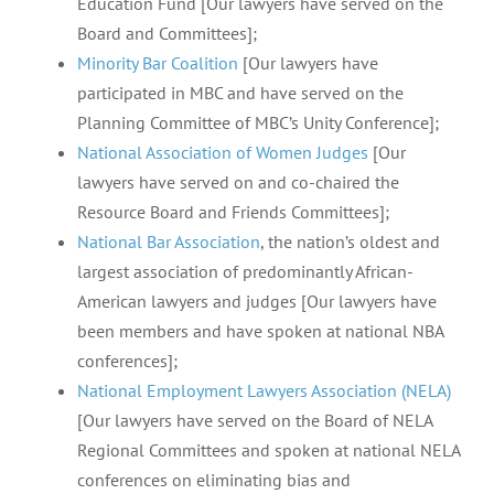
Education Fund [Our lawyers have served on the
Board and Committees];
Minority Bar Coalition
[Our lawyers have
participated in MBC and have served on the
Planning Committee of MBC’s Unity Conference];
National Association of Women Judges
[Our
lawyers have served on and co-chaired the
Resource Board and Friends Committees];
National Bar Association
, the nation’s oldest and
largest association of predominantly African-
American lawyers and judges [Our lawyers have
been members and have spoken at national NBA
conferences];
National Employment Lawyers Association (NELA)
[Our lawyers have served on the Board of NELA
Regional Committees and spoken at national NELA
conferences on eliminating bias and