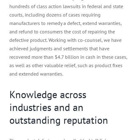
hundreds of class action lawsuits in federal and state
courts, including dozens of cases requiring
manufacturers to remedy a defect, extend warranties,
and refund to consumers the cost of repairing the
defective product. Working with co-counsel, we have
achieved judgments and settlements that have
recovered more than $4.7 billion in cash in these cases,
as well as other valuable relief, such as product fixes
and extended warranties.
Knowledge across
industries and an
outstanding reputation