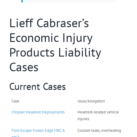
Lieff Cabraser’s
Economic Injury
Products Liability
Cases
Current Cases
Case
Issue/Allegation
Chrysler Headrest Deployments
Headrest-related vehicle
injuries
Ford Escape Fusion Edge MKC &
Coolant leaks, overheating