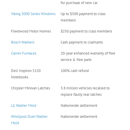
for purchase of new car
Viking 3000 Series Windows
Up to $500 payment to class
members
Fleetwood Motor Homes
$250 payment to class members
Bosch Washers
Cash payment to claimants
Carrier Furnaces
20-year enhanced warranty of free
service & free parts
Dell Inspiron 5150
100% cash refund
Notebooks
Chrysler Minivan Latches
3.8 million vehicles recalled to
replace faulty rear latches
LG Washer Mold
Nationwide settlement
Whirlpool Duet Washer
Nationwide settlement
Mold