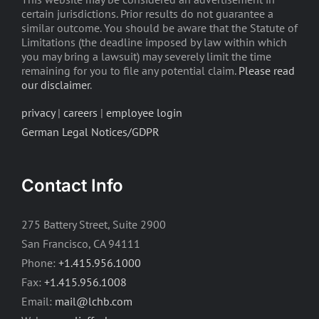
certain jurisdictions. Prior results do not guarantee a
similar outcome. You should be aware that the Statute of
Limitations (the deadline imposed by law within which
you may bring a lawsuit) may severely limit the time
remaining for you to file any potential claim.
Please read
our disclaimer
.
privacy
|
careers
|
employee login
German Legal Notices/GDPR
Contact Info
275 Battery Street, Suite 2900
San Francisco, CA 94111
Phone:
+1.415.956.1000
Fax:
+1.415.956.1008
Email:
mail@lchb.com