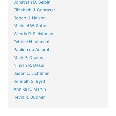
Jonathan D. Selbin
Elizabeth J. Cabraser
Robert J. Nelson
Michael W. Sobol
Wendy R. Fleishman
Fabrice N. Vincent
Paulina do Amaral
Mark P. Chalos
Nimish R. Desai
Jason L. Lichtman
Kenneth S. Byrd
Annika K. Martin
Kevin R. Budner