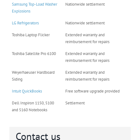
Samsung Top-Load Washer
Nationwide settlement
Explosions
LG Refrigerators
Nationwide settlement
Toshiba Laptop Flicker
Extended warranty and
reimbursement for repairs
Toshiba Satellite Pro 6100
Extended warranty and
reimbursement for repairs
Weyerhaeuser Hardboard
Extended warranty and
Siding
reimbursement for repairs
Intuit QuickBooks
Free software upgrade provided
Dell Inspiron 1150, 5100
Settlement
and 5160 Notebooks
Contact us