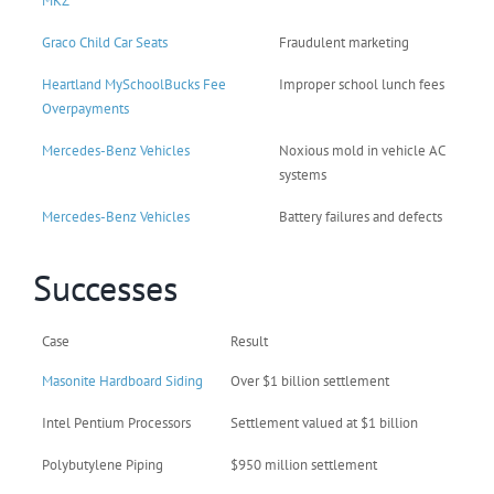
MKZ
Graco Child Car Seats
Fraudulent marketing
Heartland MySchoolBucks Fee
Improper school lunch fees
Overpayments
Mercedes-Benz Vehicles
Noxious mold in vehicle AC
systems
Mercedes-Benz Vehicles
Battery failures and defects
Successes
Case
Result
Masonite Hardboard Siding
Over $1 billion settlement
Intel Pentium Processors
Settlement valued at $1 billion
Polybutylene Piping
$950 million settlement