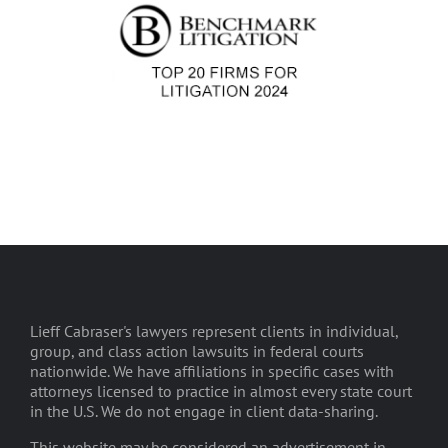
Lieff Cabraser's lawyers represent clients in individual,
group, and class action lawsuits in federal courts
nationwide. We have affiliations in specific cases with
attorneys licensed to practice in almost every state court
in the U.S. We do not engage in client data-sharing.
This website may be considered an advertisement in