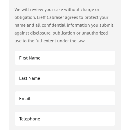
We will review your case without charge or
obligation. Lieff Cabraser agrees to protect your
name and all confidential information you submit
against disclosure, publication or unauthorized
use to the full extent under the law.