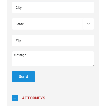

Please 
ATTORNEYS