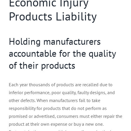
Economic Injury
Products Liability
Holding manufacturers
accountable for the quality
of their products
Each year thousands of products are recalled due to
inferior performance, poor quality, faulty designs, and
other defects. When manufacturers fail to take
responsibility for products that do not perform as
promised or advertised, consumers must either repair the
product at their own expense or buy a new one.