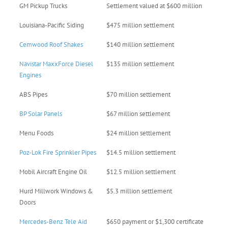
GM Pickup Trucks
Settlement valued at $600 million
Louisiana-Pacific Siding
$475 million settlement
Cemwood Roof Shakes
$140 million settlement
Navistar MaxxForce Diesel
$135 million settlement
Engines
ABS Pipes
$70 million settlement
BP Solar Panels
$67 million settlement
Menu Foods
$24 million settlement
Poz-Lok Fire Sprinkler Pipes
$14.5 million settlement
Mobil Aircraft Engine Oil
$12.5 million settlement
Hurd Millwork Windows &
$5.3 million settlement
Doors
Mercedes-Benz Tele Aid
$650 payment or $1,300 certificate