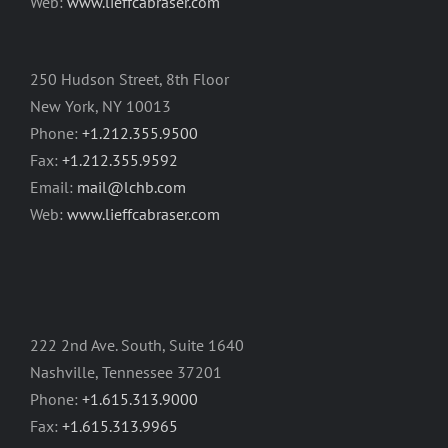
Web:
www.lieffcabraser.com
250 Hudson Street, 8th Floor
New York, NY 10013
Phone:
+1.212.355.9500
Fax:
+1.212.355.9592
Email:
mail@lchb.com
Web:
www.lieffcabraser.com
222 2nd Ave. South, Suite 1640
Nashville, Tennessee 37201
Phone:
+1.615.313.9000
Fax:
+1.615.313.9965