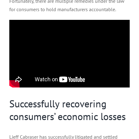
Fortunately, there are multiple remedies under the law
for consumers to hold manufacturers accountable.
Successfully recovering
consumers’ economic losses
Lieff Cabraser has successfully litigated and settled