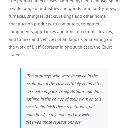
The product defect cases handled by Lieff Cabraser span
a wide range of industries and goods from faulty pipes,
furnaces, shingles, decks, railings and other home
construction products, to computers, computer
components, appliances and other electronic devices,
and to tires and vehicles of all kinds. Commenting on
the work of Lieff Cabraser in one such case, the Court
stated,
“The attorneys who were involved in the
resolution of the case certainly entered the
case with impressive reputations and did
nothing in the course of their work on this
case to diminish these reputations, but
underlined, in my opinion, how well-
deserved those reputations are.”