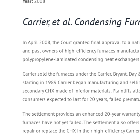
Year:
2008
Carrier, et al. Condensing F
In April 2008, the Court granted final approval to a nat
and past owners of high-efficiency furnaces manufactu
polypropylene-laminated condensing heat exchangers 
Carrier sold the furnaces under the Carrier, Bryant, Da
starting in 1989 Carrier began manufacturing and sell
secondary CHX made of inferior materials. Plaintiffs al
consumers expected to last for 20 years, failed prematu
The settlement provides an enhanced 20-year warranty 
furnaces have not yet failed. The settlement also offe
repair or replace the CHX in their high-efficiency Carrier