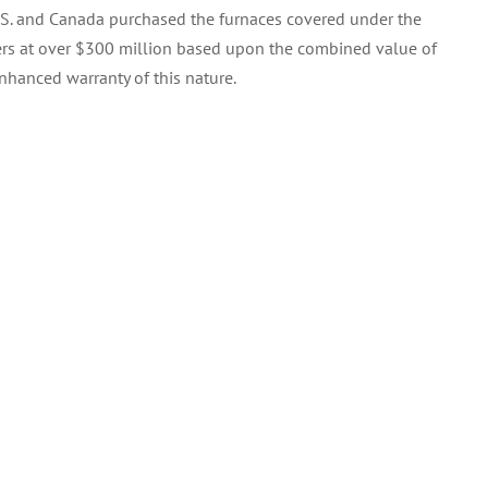
.S. and Canada purchased the furnaces covered under the
mers at over $300 million based upon the combined value of
nhanced warranty of this nature.