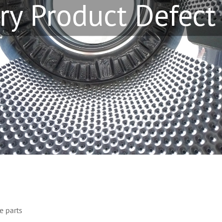
ry Product Defect
e parts