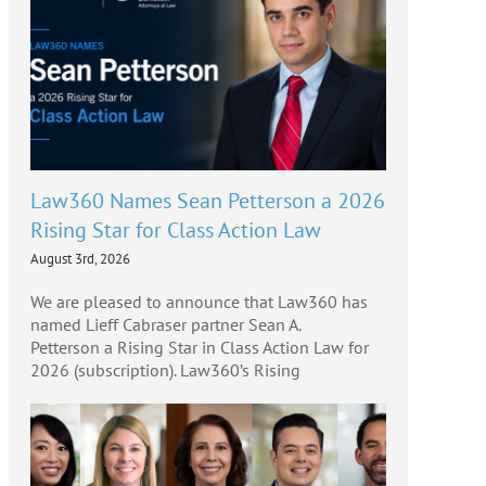
Law360 Names Sean Petterson a 2026
Rising Star for Class Action Law
August 3rd, 2026
We are pleased to announce that Law360 has
named Lieff Cabraser partner Sean A.
Petterson a Rising Star in Class Action Law for
2026 (subscription). Law360’s Rising