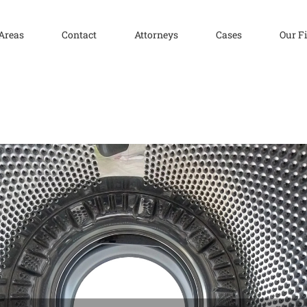
 Areas
Contact
Attorneys
Cases
Our F