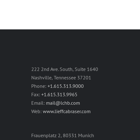
222 2nd Ave. South, Suite 1640
Nashville, Tennessee 37201
Phone:
+1.615.313.9000
Fax:
+1.615.313.9965
Email:
mail@lchb.com
Web:
www.lieffcabraser.com
Frauenplatz 2, 80331 Munich