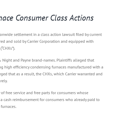
urnace Consumer Class Actions
ionwide settlement in a class action lawsuit filed by current
red and sold by Carrier Corporation and equipped with
(“CHXs”).
y & Night and Payne brand-names. Plaintiffs alleged that
ing high efficiency condensing furnaces manufactured with a
leged that as a result, the CHXs, which Carrier warranted and
rely.
of free service and free parts for consumers whose
rs a cash reimbursement for consumers who already paid to
 furnaces.