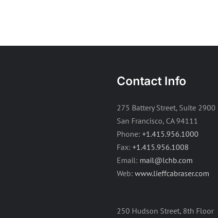
Contact Info
275 Battery Street, Suite 2900
San Francisco, CA 94111
Phone:
+1.415.956.1000
Fax:
+1.415.956.1008
Email:
mail@lchb.com
Web:
www.lieffcabraser.com
250 Hudson Street, 8th Floor