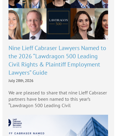
Nine Lieff Cabraser Lawyers Named to
the 2026 “Lawdragon 500 Leading
Civil Rights & Plaintiff Employment
Lawyers” Guide
July 28th, 2026
We are pleased to share that nine Lieff Cabraser
partners have been named to this year’s
“Lawdragon 500 Leading Civil