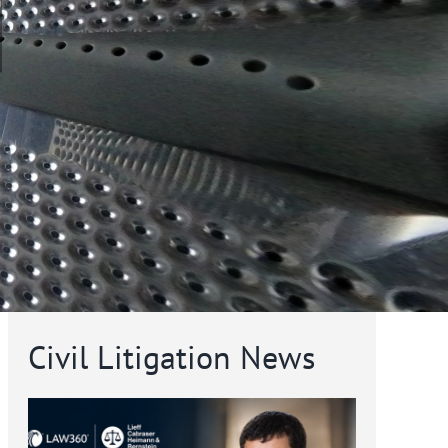
Civil Litigation News