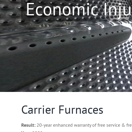
Economic Inju
Carrier Furnaces
Result:
20-year enhanced warranty of free service & fre