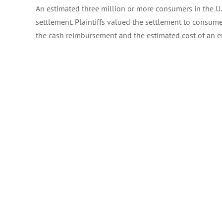
An estimated three million or more consumers in the U
settlement. Plaintiffs valued the settlement to consu
the cash reimbursement and the estimated cost of an e