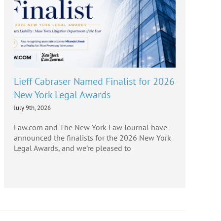
Lieff Cabraser Named Finalist for 2026
New York Legal Awards
July 9th, 2026
Law.com and The New York Law Journal have
announced the finalists for the 2026 New York
Legal Awards, and we’re pleased to