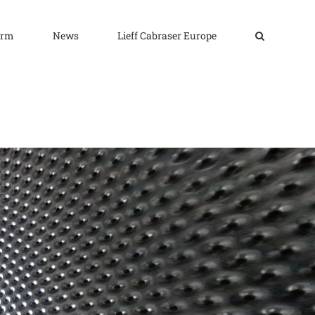
irm
News
Lieff Cabraser Europe