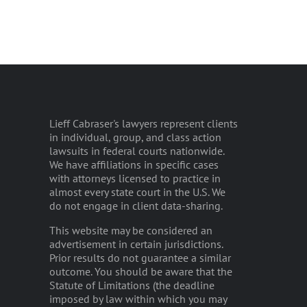
Lieff Cabraser's lawyers represent clients
in individual, group, and class action
lawsuits in federal courts nationwide.
We have affiliations in specific cases
with attorneys licensed to practice in
almost every state court in the U.S. We
do not engage in client data-sharing.
This website may be considered an
advertisement in certain jurisdictions.
Prior results do not guarantee a similar
outcome. You should be aware that the
Statute of Limitations (the deadline
imposed by law within which you may