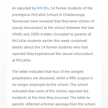
As reported by
WRCBtv
, 14 former students of the
prestigious McCallie School in Chattanooga,
Tennessee have revealed that they were victims of
sexual misconduct at the school between the late
1960s and 2000. A letter circulated to parents of
McCallie students earlier this week contained
details about the 14 former students who had
reported they experienced the sexual misconduct
at McCallie.
The letter indicated that four of the alleged
perpetrators are deceased, while a fifth suspect is
no longer employed by the school. The school
indicated that none of the victims reported the
incidents at the time they occurred. The letter to
parents reflected a formal apology from the school