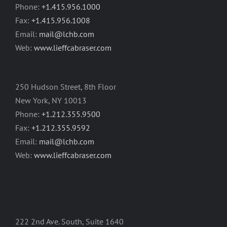
Phone:
+1.415.956.1000
Fax:
+1.415.956.1008
Email:
mail@lchb.com
Web:
www.lieffcabraser.com
250 Hudson Street, 8th Floor
New York, NY 10013
Phone:
+1.212.355.9500
Fax:
+1.212.355.9592
Email:
mail@lchb.com
Web:
www.lieffcabraser.com
222 2nd Ave. South, Suite 1640