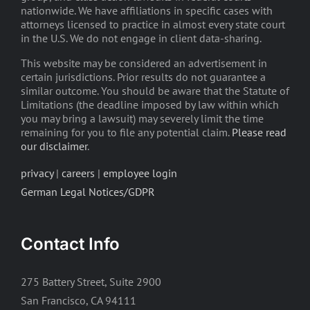
nationwide. We have affiliations in specific cases with
attorneys licensed to practice in almost every state court
in the U.S. We do not engage in client data-sharing.
This website may be considered an advertisement in
certain jurisdictions. Prior results do not guarantee a
similar outcome. You should be aware that the Statute of
Limitations (the deadline imposed by law within which
you may bring a lawsuit) may severely limit the time
remaining for you to file any potential claim.
Please read
our disclaimer
.
privacy
|
careers
|
employee login
German Legal Notices/GDPR
Contact Info
275 Battery Street, Suite 2900
San Francisco, CA 94111