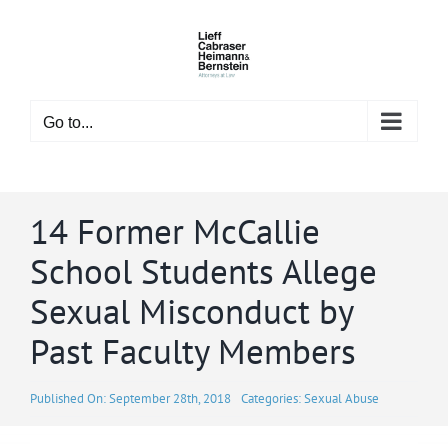
Skip
to
content
Go to...
14 Former McCallie
School Students Allege
Sexual Misconduct by
Past Faculty Members
Published On: September 28th, 2018
Categories:
Sexual Abuse