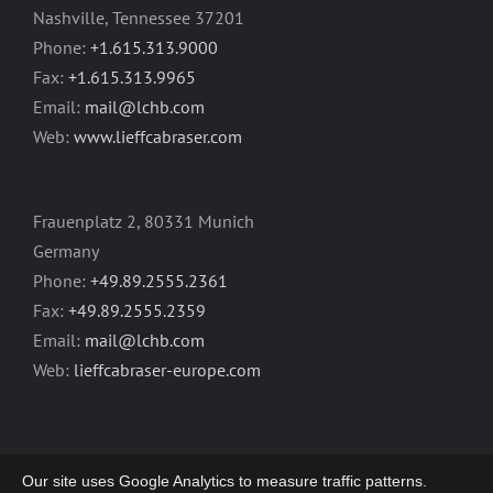
Nashville, Tennessee 37201
Phone:
+1.615.313.9000
Fax:
+1.615.313.9965
Email:
mail@lchb.com
Web:
www.lieffcabraser.com
Frauenplatz 2, 80331 Munich
Germany
Phone:
+49.89.2555.2361
Fax:
+49.89.2555.2359
Email:
mail@lchb.com
Web:
lieffcabraser-europe.com
Our site uses Google Analytics to measure traffic patterns.