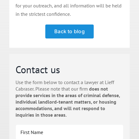
for your outreach, and all information will be held
in the strictest confidence.
Back to blog
Contact us
Use the form below to contact a lawyer at Lieff
Cabraser. Please note that our firm
does not
provide services in the areas of criminal defense,
individual landlord-tenant matters, or housing
accommodations, and will not respond to
inquiries in those areas.