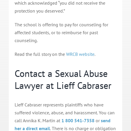
which acknowledged “you did not receive the
protection you deserved.”
The school is offering to pay for counseling for
affected students, or to reimburse for past
counseling.
Read the full story on the
WRCB website
.
Contact a Sexual Abuse
Lawyer at Lieff Cabraser
Lieff Cabraser represents plaintiffs who have
suffered violence, abuse, and harassment. You can
call Annika K. Martin at
1 800 541-7358
or
send
her a direct email
. There is no charge or obligation