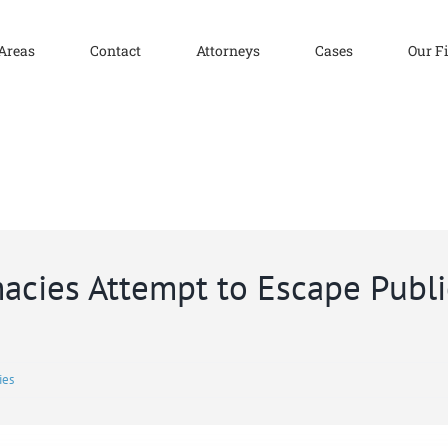
 Areas
Contact
Attorneys
Cases
Our F
cies Attempt to Escape Publi
ies