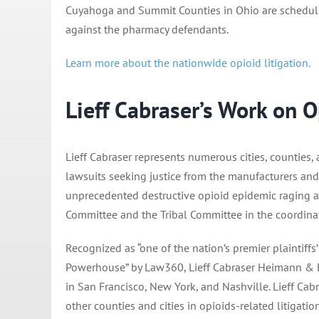
Cuyahoga and Summit Counties in Ohio are scheduled 
against the pharmacy defendants.
Learn more about the nationwide opioid litigation.
Lieff Cabraser’s Work on O
Lieff Cabraser represents numerous cities, counties,
lawsuits seeking justice from the manufacturers and 
unprecedented destructive opioid epidemic raging acr
Committee and the Tribal Committee in the coordinated
Recognized as “one of the nation’s premier plaintiffs’
Powerhouse” by Law360, Lieff Cabraser Heimann & Ber
in San Francisco, New York, and Nashville. Lieff Cab
other counties and cities in opioids-related litigatio