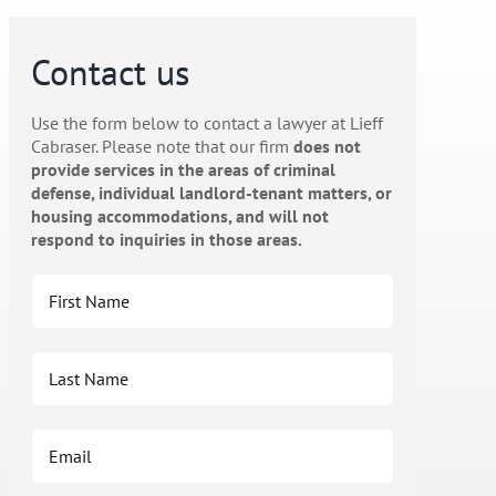
Contact us
Use the form below to contact a lawyer at Lieff
Cabraser. Please note that our firm
does not
provide services in the areas of criminal
defense, individual landlord-tenant matters, or
housing accommodations, and will not
respond to inquiries in those areas.