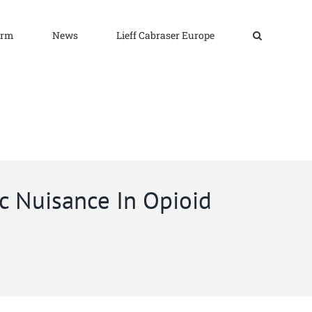
irm
News
Lieff Cabraser Europe
c Nuisance In Opioid