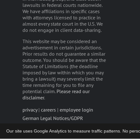
lawsuits in federal courts nationwide.
We have affiliations in specific cases
with attorneys licensed to practice in
almost every state court in the U.S. We
do not engage in client data-sharing.
This website may be considered an
advertisement in certain jurisdictions.
Prior results do not guarantee a similar
outcome. You should be aware that the
Statute of Limitations (the deadline
imposed by law within which you may
bring a lawsuit) may severely limit the
time remaining for you to file any
potential claim.
Please read our
disclaimer
.
privacy
|
careers
|
employee login
German Legal Notices/GDPR
Our site uses Google Analytics to measure traffic patterns. No persona