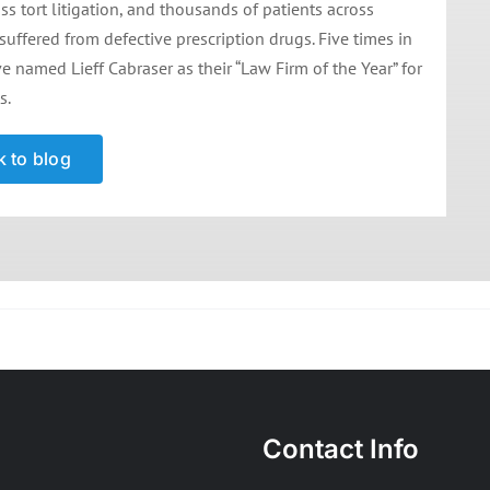
 tort litigation, and thousands of patients across
 suffered from defective prescription drugs. Five times in
e named Lieff Cabraser as their “Law Firm of the Year” for
s.
 to blog
Contact Info