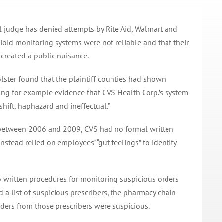
al judge has denied attempts by Rite Aid, Walmart and
ioid monitoring systems were not reliable and that their
 created a public nuisance.
olster found that the plaintiff counties had shown
ding for example evidence that CVS Health Corp.’s system
shift, haphazard and ineffectual.”
t between 2006 and 2009, CVS had no formal written
nstead relied on employees’ “gut feelings” to identify
no written procedures for monitoring suspicious orders
 a list of suspicious prescribers, the pharmacy chain
ders from those prescribers were suspicious.