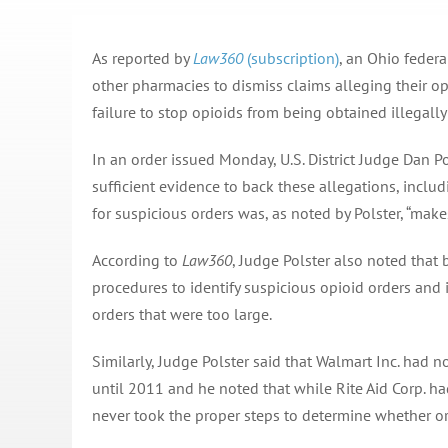
As reported by
Law360
(subscription)
, an Ohio feder
other pharmacies to dismiss claims alleging their op
failure to stop opioids from being obtained illegally
In an order issued Monday, U.S. District Judge Dan P
sufficient evidence to back these allegations, inclu
for suspicious orders was, as noted by Polster, “make
According to
Law360
, Judge Polster also noted tha
procedures to identify suspicious opioid orders and i
orders that were too large.
Similarly, Judge Polster said that Walmart Inc. had 
until 2011 and he noted that while Rite Aid Corp. had
never took the proper steps to determine whether or