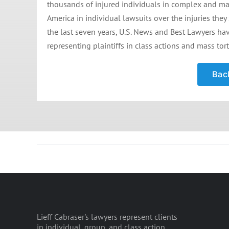
thousands of injured individuals in complex and mass
America in individual lawsuits over the injuries they
the last seven years, U.S. News and Best Lawyers hav
representing plaintiffs in class actions and mass tort
Back
Lieff Cabraser's lawyers represent clients
in individual, group, and class action