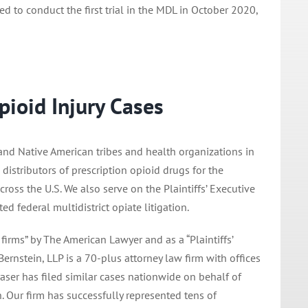
to conduct the first trial in the MDL in October 2020,
pioid Injury Cases
 and Native American tribes and health organizations in
distributors of prescription opioid drugs for the
oss the U.S. We also serve on the Plaintiffs’ Executive
 federal multidistrict opiate litigation.
 firms” by The American Lawyer and as a “Plaintiffs’
nstein, LLP is a 70-plus attorney law firm with offices
raser has filed similar cases nationwide on behalf of
n. Our firm has successfully represented tens of