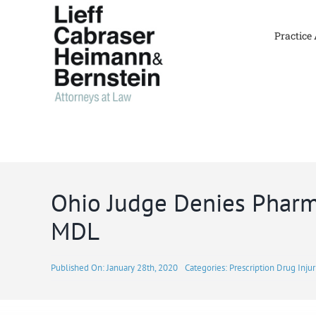
Skip
to
Practice
content
Ohio Judge Denies Pharma
MDL
Published On: January 28th, 2020
Categories:
Prescription Drug Injur