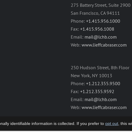
275 Battery Street, Suite 2900
San Francisco, CA 94111
Phone:
+1.415.956.1000
Fax:
+1.415.956.1008
Email:
mail@lchb.com
Web:
www.lieffcabraser.com
250 Hudson Street, 8th Floor
New York, NY 10013
Phone:
+1.212.355.9500
Fax:
+1.212.355.9592
Email:
mail@lchb.com
Web:
www.lieffcabraser.com
lly identifiable information is collected. If you prefer to
opt out
, this 