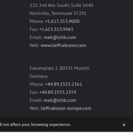
222 2nd Ave. South, Suite 1640
Nashville, Tennessee 37201
Phone:
+1.615.313.9000
Fax:
+1.615.313.9965
Email:
mail@lchb.com
Web:
www.lieffcabraser.com
Frauenplatz 2, 80331 Munich
Germany
Phone:
+49.89.2555.2361
Fax:
+49.89.2555.2359
Email:
mail@lchb.com
Web:
lieffcabraser-europe.com
×
will not affect your browsing experience.