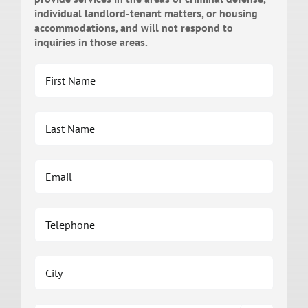
individual landlord-tenant matters, or housing
accommodations, and will not respond to
inquiries in those areas.