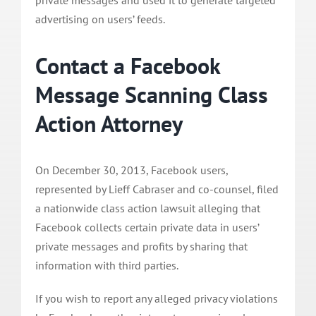
advertising on users’ feeds.
Contact a Facebook
Message Scanning Class
Action Attorney
On December 30, 2013, Facebook users,
represented by Lieff Cabraser and co-counsel, filed
a nationwide class action lawsuit alleging that
Facebook collects certain private data in users’
private messages and profits by sharing that
information with third parties.
If you wish to report any alleged privacy violations