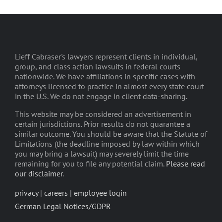
Lieff Cabraser's lawyers represent clients in individual,
group, and class action lawsuits in federal courts
nationwide. We have affiliations in specific cases with
attorneys licensed to practice in almost every state court
in the U.S. We do not engage in client data-sharing.
This website may be considered an advertisement in
certain jurisdictions. Prior results do not guarantee a
similar outcome. You should be aware that the Statute of
Limitations (the deadline imposed by law within which
you may bring a lawsuit) may severely limit the time
remaining for you to file any potential claim.
Please read
our disclaimer
.
privacy
|
careers
|
employee login
German Legal Notices/GDPR