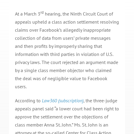
rd
At a March 3
hearing, the Ninth Circuit Court of
appeals upheld a class action settlement resolving
claims over Facebook’s allegedly inappropriate
collection of data from users’ private messages
and then profits by improperly sharing that
information with third parties in violation of U.S.
privacy laws. The court rejected an argument made
by a single class member objector who claimed
the deal was of negligible value to Facebook
users.
According to
Law360 (subscription)
, the three-judge
appeals panel said “a lower court had been right to
approve the settlement over the objections of
class member Anna St. John.” Ms. St. John is an
attorney at the so-called Center for Class Action