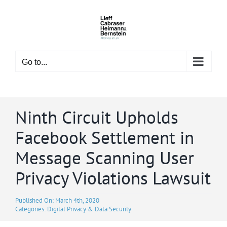
Skip
to
content
Go to...
Ninth Circuit Upholds
Facebook Settlement in
Message Scanning User
Privacy Violations Lawsuit
Published On: March 4th, 2020
Categories:
Digital Privacy & Data Security