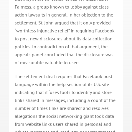
Fairness, a group known to lobby against class
action lawsuits in general. In her objection to the
settlement, St. John argued that it only provided
“worthless injunctive relief” in requiring Facebook
to post new disclosures about its data collection
policies. In contradiction of that argument, the
appeals panel concluded that the disclosure was
of measurable valuable to users.
The settlement deal requires that Facebook post
language within the help section of its U.S. site
indicating that it “uses tools to identify and store
links shared in messages, including a count of the
number of times links are shared” and resolves
allegations the social networking giant took data
from website links users shared in personal and
private messages and used it to generate targeted