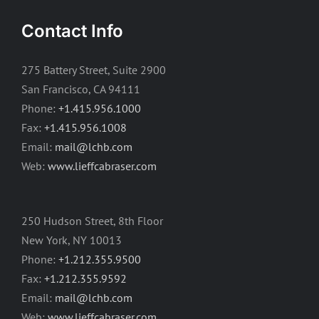
Contact Info
275 Battery Street, Suite 2900
San Francisco, CA 94111
Phone:
+1.415.956.1000
Fax:
+1.415.956.1008
Email:
mail@lchb.com
Web:
www.lieffcabraser.com
250 Hudson Street, 8th Floor
New York, NY 10013
Phone:
+1.212.355.9500
Fax:
+1.212.355.9592
Email:
mail@lchb.com
Web:
www.lieffcabraser.com