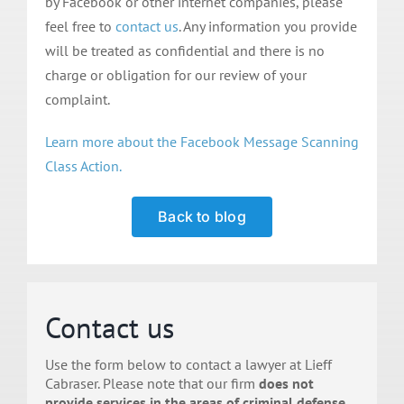
by Facebook or other internet companies, please
feel free to
contact us
. Any information you provide
will be treated as confidential and there is no
charge or obligation for our review of your
complaint.
Learn more about the Facebook Message Scanning
Class Action.
Back to blog
Contact us
Use the form below to contact a lawyer at Lieff
Cabraser. Please note that our firm
does not
provide services in the areas of criminal defense,