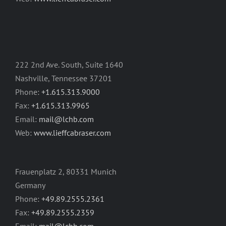
222 2nd Ave. South, Suite 1640
Nashville, Tennessee 37201
Phone:
+1.615.313.9000
Fax:
+1.615.313.9965
Email:
mail@lchb.com
Web:
www.lieffcabraser.com
Frauenplatz 2, 80331 Munich
Germany
Phone:
+49.89.2555.2361
Fax:
+49.89.2555.2359