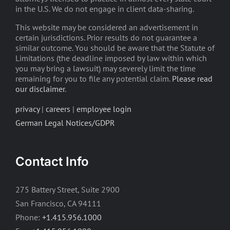
in the U.S. We do not engage in client data-sharing.
This website may be considered an advertisement in
certain jurisdictions. Prior results do not guarantee a
similar outcome. You should be aware that the Statute of
Limitations (the deadline imposed by law within which
you may bring a lawsuit) may severely limit the time
remaining for you to file any potential claim.
Please read
our disclaimer
.
privacy
|
careers
|
employee login
German Legal Notices/GDPR
Contact Info
275 Battery Street, Suite 2900
San Francisco, CA 94111
Phone:
+1.415.956.1000