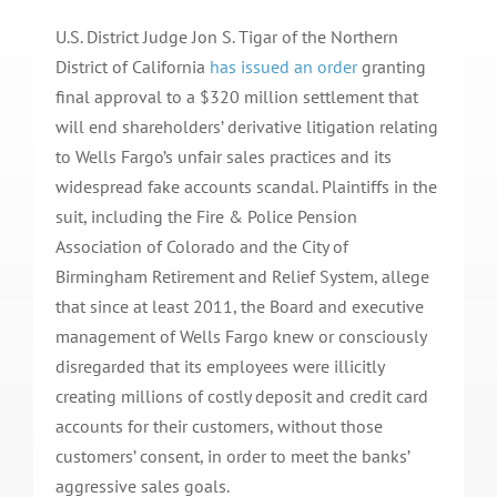
U.S. District Judge Jon S. Tigar of the Northern
District of California
has issued an order
granting
final approval to a $320 million settlement that
will end shareholders’ derivative litigation relating
to Wells Fargo’s unfair sales practices and its
widespread fake accounts scandal. Plaintiffs in the
suit, including the Fire & Police Pension
Association of Colorado and the City of
Birmingham Retirement and Relief System, allege
that since at least 2011, the Board and executive
management of Wells Fargo knew or consciously
disregarded that its employees were illicitly
creating millions of costly deposit and credit card
accounts for their customers, without those
customers’ consent, in order to meet the banks’
aggressive sales goals.