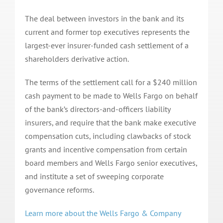
The deal between investors in the bank and its
current and former top executives represents the
largest-ever insurer-funded cash settlement of a
shareholders derivative action.
The terms of the settlement call for a $240 million
cash payment to be made to Wells Fargo on behalf
of the bank’s directors-and-officers liability
insurers, and require that the bank make executive
compensation cuts, including clawbacks of stock
grants and incentive compensation from certain
board members and Wells Fargo senior executives,
and institute a set of sweeping corporate
governance reforms.
Learn more about the Wells Fargo & Company