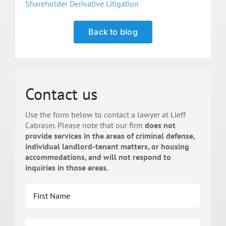
Shareholder Derivative Litigation
Back to blog
Contact us
Use the form below to contact a lawyer at Lieff
Cabraser. Please note that our firm
does not
provide services in the areas of criminal defense,
individual landlord-tenant matters, or housing
accommodations, and will not respond to
inquiries in those areas.