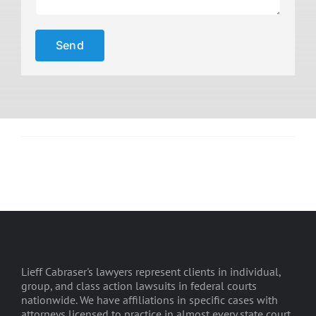
Lieff Cabraser's lawyers represent clients in individual,
group, and class action lawsuits in federal courts
nationwide. We have affiliations in specific cases with
attorneys licensed to practice in almost every state court