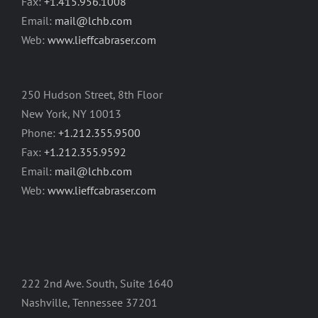
Fax:
+1.415.956.1008
Email:
mail@lchb.com
Web:
www.lieffcabraser.com
250 Hudson Street, 8th Floor
New York, NY 10013
Phone:
+1.212.355.9500
Fax:
+1.212.355.9592
Email:
mail@lchb.com
Web:
www.lieffcabraser.com
222 2nd Ave. South, Suite 1640
Nashville, Tennessee 37201