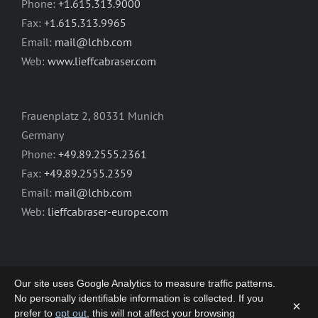
Phone:
+1.615.313.9000
Fax:
+1.615.313.9965
Email:
mail@lchb.com
Web:
www.lieffcabraser.com
Frauenplatz 2, 80331 Munich
Germany
Phone:
+49.89.2555.2361
Fax:
+49.89.2555.2359
Email:
mail@lchb.com
Web:
lieffcabraser-europe.com
Our site uses Google Analytics to measure traffic patterns.
No personally identifiable information is collected. If you
×
prefer to
opt out
, this will not affect your browsing