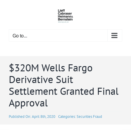
Skip
to
content
Go to...
$320M Wells Fargo
Derivative Suit
Settlement Granted Final
Approval
Published On: April 8th, 2020
Categories:
Securities Fraud