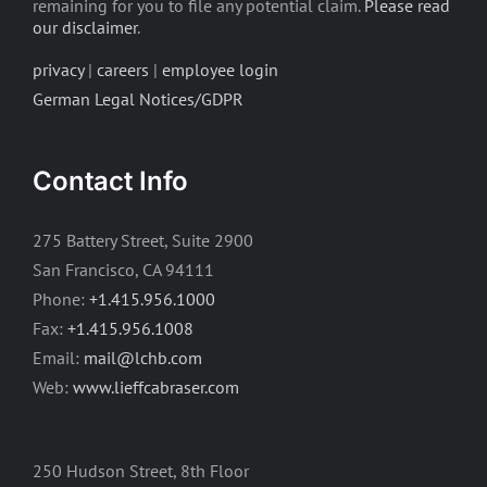
remaining for you to file any potential claim.
Please read
our disclaimer
.
privacy
|
careers
|
employee login
German Legal Notices/GDPR
Contact Info
275 Battery Street, Suite 2900
San Francisco, CA 94111
Phone:
+1.415.956.1000
Fax:
+1.415.956.1008
Email:
mail@lchb.com
Web:
www.lieffcabraser.com
250 Hudson Street, 8th Floor