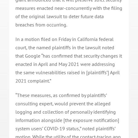
measures enacted near-concurrently with the filing
of the original lawsuit to deter future data
breaches from occurring.
In a motion filed on Friday in California federal
court, the named plaintiffs in the lawsuit noted
that Google “has confirmed that security changes it
enacted in April and May 2021 were addressing
the same vulnerabilities raised in [plaintiffs’] April
2021 complaint.”
“These measures, as confirmed by plaintiffs’
consulting expert, would prevent the alleged
logging and collection of personally identifying
information alongside [the exposure notification]
system users’ COVID-19 status,” noted plaintiffs’
motion. While the utility of the contact-tracing app