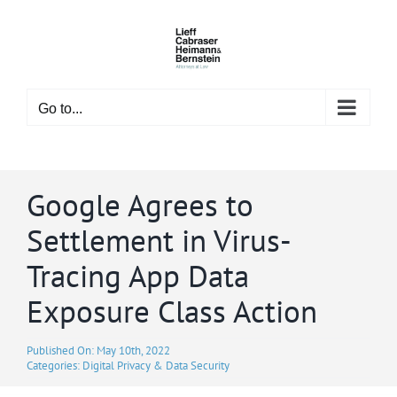
Skip
to
content
Go to...
Google Agrees to
Settlement in Virus-
Tracing App Data
Exposure Class Action
Published On: May 10th, 2022
Categories:
Digital Privacy & Data Security