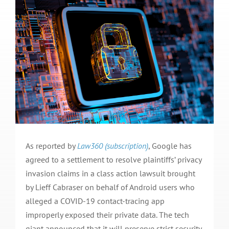
As reported by
Law360 (subscription)
, Google has
agreed to a settlement to resolve plaintiffs’ privacy
invasion claims in a class action lawsuit brought
by Lieff Cabraser on behalf of Android users who
alleged a COVID-19 contact-tracing app
improperly exposed their private data. The tech
giant announced that it will preserve strict security