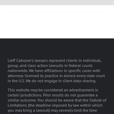
Lieff Cabraser's lawyers represent clients in individual,
group, and class action lawsuits in federal courts
nationwide. We have affiliations in specific cases with
attorneys licensed to practice in almost every state court
in the U.S. We do not engage in client data-sharing.
This website may be considered an advertisement in
certain jurisdictions. Prior results do not guarantee a
similar outcome. You should be aware that the Statute of
Limitations (the deadline imposed by law within which
you may bring a lawsuit) may severely limit the time