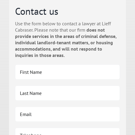
Contact us
Use the form below to contact a lawyer at Lieff
Cabraser. Please note that our firm
does not
provide services in the areas of criminal defense,
individual landlord-tenant matters, or housing
accommodations, and will not respond to
inquiries in those areas.