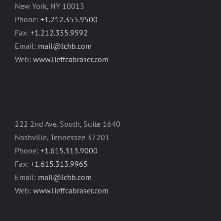
New York, NY 10013
Phone:
+1.212.355.9500
Fax:
+1.212.355.9592
Email:
mail@lchb.com
Web:
www.lieffcabraser.com
222 2nd Ave. South, Suite 1640
Nashville, Tennessee 37201
Phone:
+1.615.313.9000
Fax:
+1.615.313.9965
Email:
mail@lchb.com
Web:
www.lieffcabraser.com