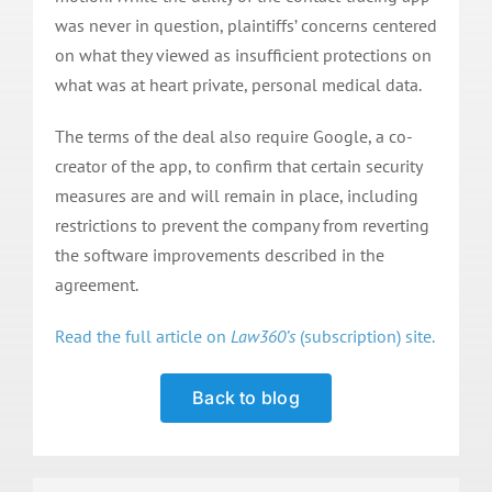
was never in question, plaintiffs’ concerns centered
on what they viewed as insufficient protections on
what was at heart private, personal medical data.
The terms of the deal also require Google, a co-
creator of the app, to confirm that certain security
measures are and will remain in place, including
restrictions to prevent the company from reverting
the software improvements described in the
agreement.
Read the full article on
Law360’s
(subscription) site.
Back to blog