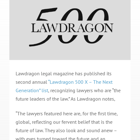
Lawdragon legal magazine has published its
second annual
“Lawdragon 500 X – The Next
Generation” list
, recognizing lawyers who are “the
future leaders of the law.” As Lawdragon notes,
“The lawyers featured here are, for the first time,
global, reflecting our fervent belief that is the
future of law. They also look and sound anew –
with eyes turned toward the future and an