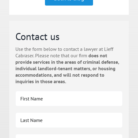
Contact us
Use the form below to contact a lawyer at Lieff
Cabraser. Please note that our firm
does not
provide services in the areas of criminal defense,
individual landlord-tenant matters, or housing
accommodations, and will not respond to
inquiries in those areas.