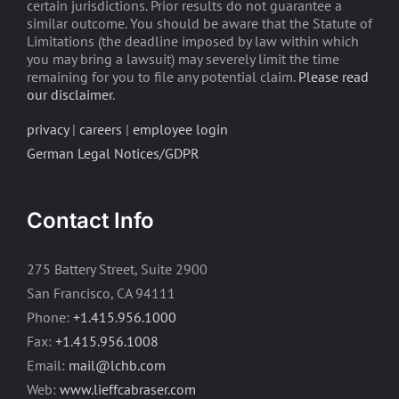
certain jurisdictions. Prior results do not guarantee a
similar outcome. You should be aware that the Statute of
Limitations (the deadline imposed by law within which
you may bring a lawsuit) may severely limit the time
remaining for you to file any potential claim.
Please read
our disclaimer
.
privacy
|
careers
|
employee login
German Legal Notices/GDPR
Contact Info
275 Battery Street, Suite 2900
San Francisco, CA 94111
Phone:
+1.415.956.1000
Fax:
+1.415.956.1008
Email:
mail@lchb.com
Web:
www.lieffcabraser.com