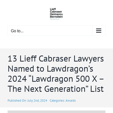
Skip
to
content
Go to...
13 Lieff Cabraser Lawyers
Named to Lawdragon’s
2024 “Lawdragon 500 X –
The Next Generation” List
Published On: July 2nd, 2024
Categories:
Awards