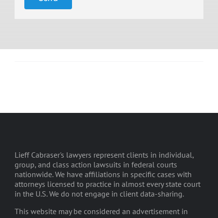
Lieff Cabraser's lawyers represent clients in individual,
group, and class action lawsuits in federal courts
nationwide. We have affiliations in specific cases with
attorneys licensed to practice in almost every state court
in the U.S. We do not engage in client data-sharing.
This website may be considered an advertisement in