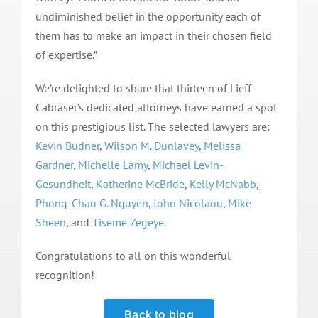
undiminished belief in the opportunity each of
them has to make an impact in their chosen field
of expertise.”
We’re delighted to share that thirteen of Lieff
Cabraser’s dedicated attorneys have earned a spot
on this prestigious list. The selected lawyers are:
Kevin Budner
,
Wilson M. Dunlavey
,
Melissa
Gardner
,
Michelle Lamy
,
Michael Levin-
Gesundheit
,
Katherine McBride
,
Kelly McNabb
,
Phong-Chau G. Nguyen
,
John Nicolaou
,
Mike
Sheen
, and
Tiseme Zegeye
.
Congratulations to all on this wonderful
recognition!
Back to blog