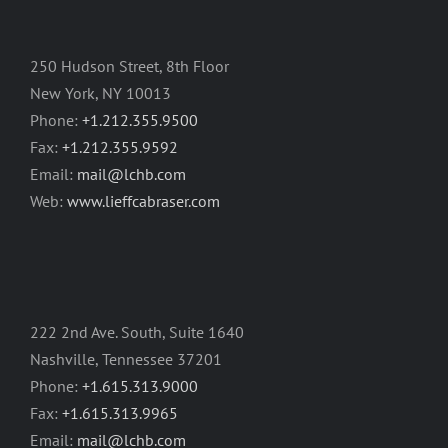
250 Hudson Street, 8th Floor
New York, NY 10013
Phone:
+1.212.355.9500
Fax:
+1.212.355.9592
Email:
mail@lchb.com
Web:
www.lieffcabraser.com
222 2nd Ave. South, Suite 1640
Nashville, Tennessee 37201
Phone:
+1.615.313.9000
Fax:
+1.615.313.9965
Email:
mail@lchb.com