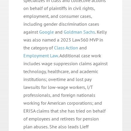
specializes in class and collective actions
on behalf of plaintiffs in civil rights,
employment, and consumer cases,
including gender discrimination cases
against
Google
and
Goldman Sachs
. Kelly
was also named a 2023 Law360 MVP in
the category of
Class Action
and
Employment Law
. Additional case work
includes wage suppression claims against
technology, healthcare, and academic
institutions; overtime and lost pay
lawsuits for low-wage workers, I/T
professionals, and foreign nationals
working for American corporations; and
ERISA claims that she has tried on behalf
of employees and retirees for pension
plan abuses. She also leads Lieff