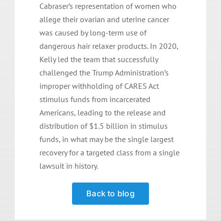
Cabraser’s representation of women who
allege their ovarian and uterine cancer
was caused by long-term use of
dangerous hair relaxer products. In 2020,
Kelly led the team that successfully
challenged the Trump Administration’s
improper withholding of CARES Act
stimulus funds from incarcerated
Americans, leading to the release and
distribution of $1.5 billion in stimulus
funds, in what may be the single largest
recovery for a targeted class from a single
lawsuit in history.
Back to blog