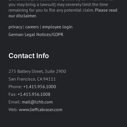
you may bring a lawsuit) may severely limit the time
remaining for you to file any potential claim.
Please read
our disclaimer
.
privacy
|
careers
|
employee login
German Legal Notices/GDPR
Contact Info
275 Battery Street, Suite 2900
San Francisco, CA 94111
Phone:
+1.415.956.1000
Fax:
+1.415.956.1008
Email:
mail@lchb.com
Web:
www.lieffcabraser.com