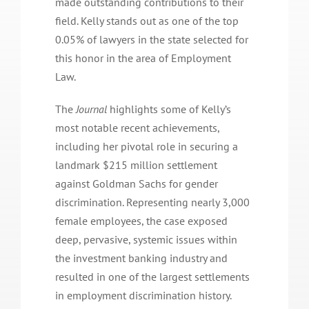
made outstanding contributions to their
field. Kelly stands out as one of the top
0.05% of lawyers in the state selected for
this honor in the area of Employment
Law.
The
Journal
highlights some of Kelly’s
most notable recent achievements,
including her pivotal role in securing a
landmark $215 million settlement
against Goldman Sachs for gender
discrimination. Representing nearly 3,000
female employees, the case exposed
deep, pervasive, systemic issues within
the investment banking industry and
resulted in one of the largest settlements
in employment discrimination history.