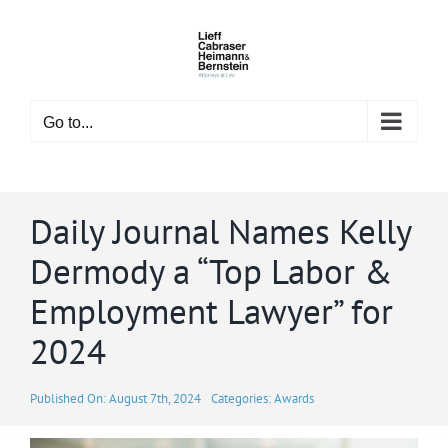
Skip
to
content
Go to...
Daily Journal Names Kelly
Dermody a “Top Labor &
Employment Lawyer” for
2024
Published On: August 7th, 2024
Categories:
Awards