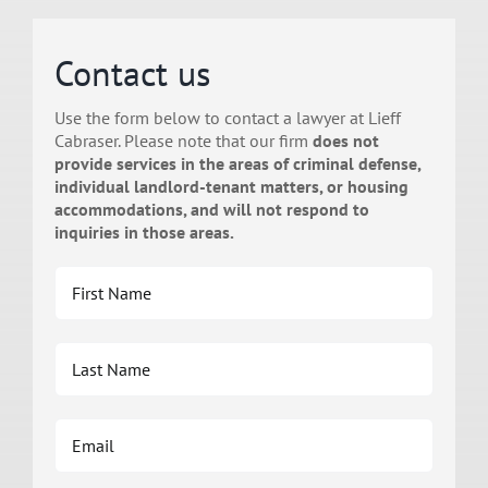
Contact us
Use the form below to contact a lawyer at Lieff
Cabraser. Please note that our firm
does not
provide services in the areas of criminal defense,
individual landlord-tenant matters, or housing
accommodations, and will not respond to
inquiries in those areas.