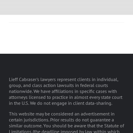
Lieff Cabraser's lawyers represent clients in individual,
group, and class action lawsuits in federal courts
nationwide. We have affiliations in specific cases with
attorneys licensed to practice in almost every state court
in the U.S. We do not engage in client data-sharing.
This website may be considered an advertisement in
certain jurisdictions. Prior results do not guarantee a
similar outcome. You should be aware that the Statute of
Limitations (the deadline imposed by law within which