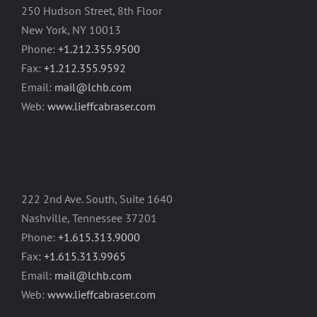
250 Hudson Street, 8th Floor
New York, NY 10013
Phone:
+1.212.355.9500
Fax:
+1.212.355.9592
Email:
mail@lchb.com
Web:
www.lieffcabraser.com
222 2nd Ave. South, Suite 1640
Nashville, Tennessee 37201
Phone:
+1.615.313.9000
Fax:
+1.615.313.9965
Email:
mail@lchb.com
Web:
www.lieffcabraser.com