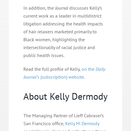
In addition, the
Journal
discusses Kelly’s
current work as a leader in multidistrict
litigation addressing the health impacts
of hair relaxers marketed primarily to
Black women, highlighting the
intersectionality of racial justice and
public health issues.
Read the full profile of Kelly,
on the
Daily
Journal’s
(subscription) website
.
About Kelly Dermody
The Managing Partner of Lieff Cabraser’s
San Francisco office,
Kelly M. Dermody