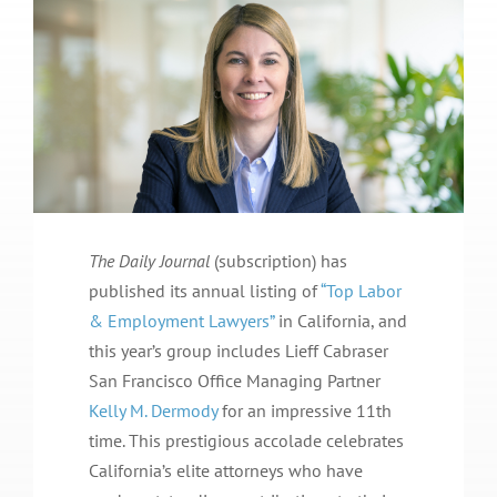
The Daily Journal
(subscription) has
published its annual listing of
“Top Labor
& Employment Lawyers”
in California, and
this year’s group includes Lieff Cabraser
San Francisco Office Managing Partner
Kelly M. Dermody
for an impressive 11th
time. This prestigious accolade celebrates
California’s elite attorneys who have