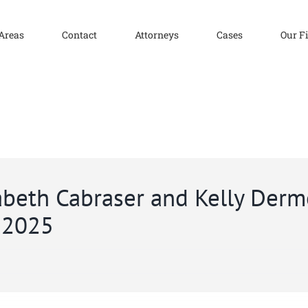
 Areas
Contact
Attorneys
Cases
Our F
zabeth Cabraser and Kelly Der
r 2025