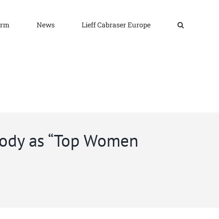
irm
News
Lieff Cabraser Europe
mody as “Top Women