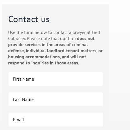
Contact us
Use the form below to contact a lawyer at Lieff
Cabraser. Please note that our firm
does not
provide services in the areas of criminal
defense, individual landlord-tenant matters, or
housing accommodations, and will not
respond to inquiries in those areas.