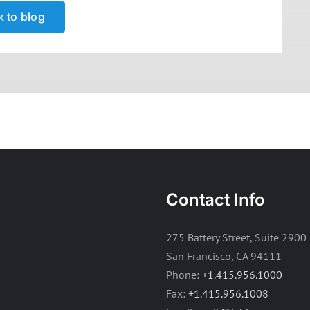
 to blog
Contact Info
275 Battery Street, Suite 2900
San Francisco, CA 94111
Phone:
+1.415.956.1000
Fax:
+1.415.956.1008