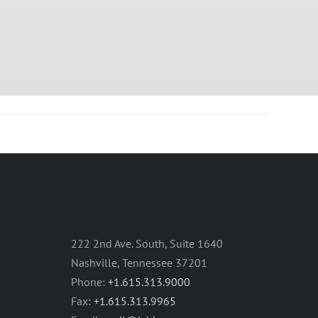
222 2nd Ave. South, Suite 1640
Nashville, Tennessee 37201
Phone:
+1.615.313.9000
Fax:
+1.615.313.9965