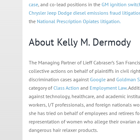
case
, and co-lead positions in the
GM ignition switc
Chrysler Jeep Dodge diesel emissions fraud litigatio
the
National Prescription Opiates litigation.
About Kelly M. Dermody
The Managing Partner of Lieff Cabraser’s San Francis
collective actions on behalf of plaintiffs in civil 
discrimination cases against
Google
and
Goldman S
category of
Class Action
and
Employment Law
. Addi
against technology, healthcare, and academic instit
workers, I/T professionals, and foreign nationals w
she has tried on behalf of employees and retirees fo
representation of women who allege their ovarian a
dangerous hair relaxer products.