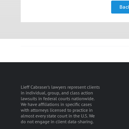
Back
Lieff Cabraser's lawyers represent clients
in individual, group, and class action
lawsuits in federal courts nationwide.
We have affiliations in specific cases
with attorneys licensed to practice in
almost every state court in the U.S. We
do not engage in client data-sharing.