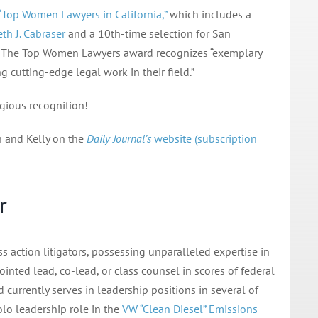
“Top Women Lawyers in California,”
which includes a
th J. Cabraser
and a 10th-time selection for San
. The Top Women Lawyers award recognizes “exemplary
 cutting-edge legal work in their field.”
igious recognition!
h and Kelly on the
Daily Journal’s
website (subscription
r
ss action litigators, possessing unparalleled expertise in
ointed lead, co-lead, or class counsel in scores of federal
 currently serves in leadership positions in several of
solo leadership role in the
VW “Clean Diesel” Emissions