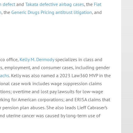
h defect
and
Takata defective airbag cases
, the
Fiat
n
, the
Generic Drugs Pricing antitrust
litigation
, and
co office,
Kelly M. Dermody
specializes in class and
rights, employment, and consumer cases, including gender
achs
. Kelly was also named a 2023 Law360 MVP in the
tional case work includes wage suppression claims
utions; overtime and lost pay lawsuits for low-wage
orking for American corporations; and ERISA claims that
r pension plan abuses. She also leads Lieff Cabraser’s
nd uterine cancer was caused by long-term use of