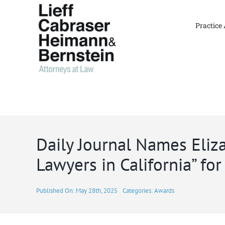
Skip
to
Practice
content
Daily Journal Names Eli
Lawyers in California” fo
Published On: May 28th, 2025
Categories:
Awards