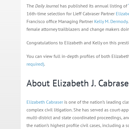
The
Daily Journal
has published its annual listing of
16th-time selection for Lieff Cabraser Partner
Elizabe
Francisco office Managing Partner
Kelly M. Dermody
female attorney trailblazers and change makers doing
Congratulations to Elizabeth and Kelly on this prest
You can view full in-depth profiles of both Elizabet
required)
.
About Elizabeth J. Cabrase
Elizabeth Cabraser
is one of the nation’s leading cla
complex civil litigation. She has served as court-app
multi-district and state coordinated proceedings, and
the nation’s highest profile civil cases, including a 