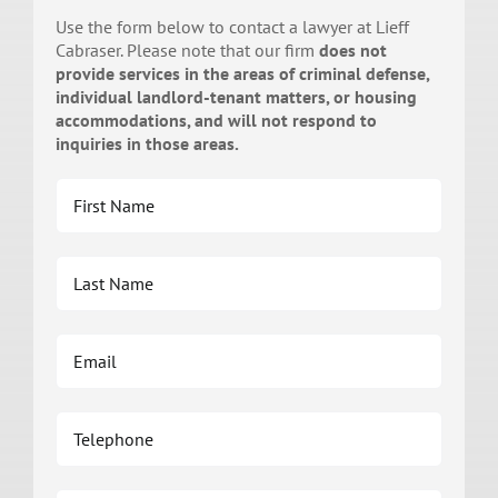
Use the form below to contact a lawyer at Lieff
Cabraser. Please note that our firm
does not
provide services in the areas of criminal defense,
individual landlord-tenant matters, or housing
accommodations, and will not respond to
inquiries in those areas.