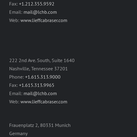
Fax:
+1.212.355.9592
Email:
mail@lchb.com
Web:
www.lieffcabraser.com
222 2nd Ave. South, Suite 1640
Nashville, Tennessee 37201
Phone:
+1.615.313.9000
Fax:
+1.615.313.9965
Email:
mail@lchb.com
Web:
www.lieffcabraser.com
Frauenplatz 2, 80331 Munich
Germany