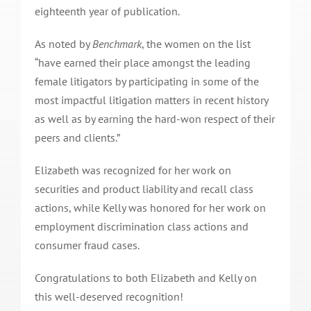
eighteenth year of publication.
As noted by
Benchmark
, the women on the list
“have earned their place amongst the leading
female litigators by participating in some of the
most impactful litigation matters in recent history
as well as by earning the hard-won respect of their
peers and clients.”
Elizabeth was recognized for her work on
securities and product liability and recall class
actions, while Kelly was honored for her work on
employment discrimination class actions and
consumer fraud cases.
Congratulations to both Elizabeth and Kelly on
this well-deserved recognition!