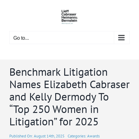
Skip
to
content
Go to...
Benchmark Litigation
Names Elizabeth Cabraser
and Kelly Dermody To
“Top 250 Women in
Litigation” for 2025
Published On: August 14th, 2025
Categories:
Awards