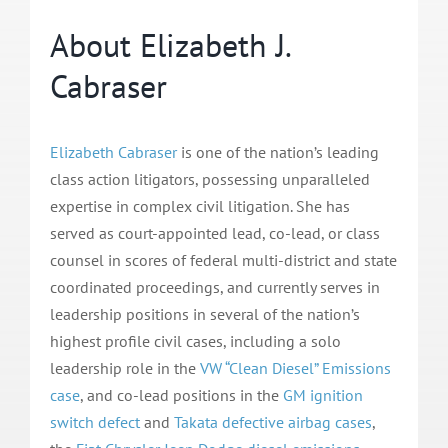
About Elizabeth J.
Cabraser
Elizabeth Cabraser
is one of the nation’s leading
class action litigators, possessing unparalleled
expertise in complex civil litigation. She has
served as court-appointed lead, co-lead, or class
counsel in scores of federal multi-district and state
coordinated proceedings, and currently serves in
leadership positions in several of the nation’s
highest profile civil cases, including a solo
leadership role in the
VW “Clean Diesel” Emissions
case
, and co-lead positions in the
GM ignition
switch defect
and
Takata defective airbag cases
,