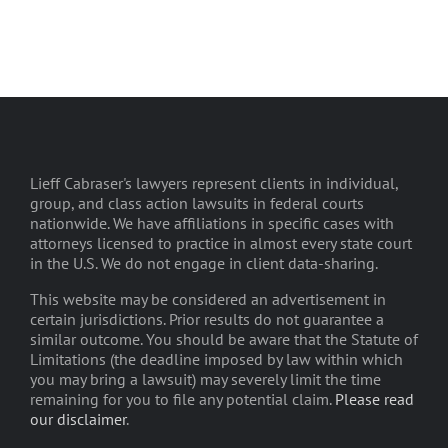
Lieff Cabraser's lawyers represent clients in individual,
group, and class action lawsuits in federal courts
nationwide. We have affiliations in specific cases with
attorneys licensed to practice in almost every state court
in the U.S. We do not engage in client data-sharing.
This website may be considered an advertisement in
certain jurisdictions. Prior results do not guarantee a
similar outcome. You should be aware that the Statute of
Limitations (the deadline imposed by law within which
you may bring a lawsuit) may severely limit the time
remaining for you to file any potential claim.
Please read
our disclaimer
.