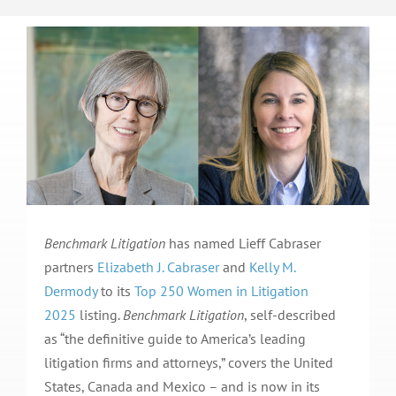
Benchmark Litigation
has named Lieff Cabraser
partners
Elizabeth J. Cabraser
and
Kelly M.
Dermody
to its
Top 250 Women in Litigation
2025
listing.
Benchmark Litigation
, self-described
as “the definitive guide to America’s leading
litigation firms and attorneys,” covers the United
States, Canada and Mexico – and is now in its