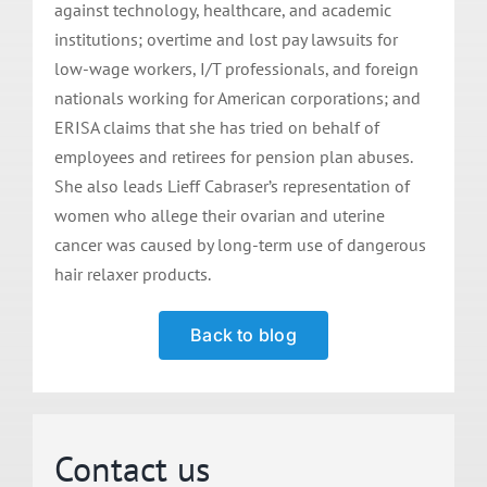
against technology, healthcare, and academic
institutions; overtime and lost pay lawsuits for
low-wage workers, I/T professionals, and foreign
nationals working for American corporations; and
ERISA claims that she has tried on behalf of
employees and retirees for pension plan abuses.
She also leads Lieff Cabraser’s representation of
women who allege their ovarian and uterine
cancer was caused by long-term use of dangerous
hair relaxer products.
Back to blog
Contact us