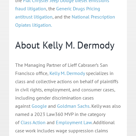
the
Fiat Chrysler Jeep Dodge diesel emissions
fraud litigation
, the
Generic Drugs Pricing
antitrust
litigation
, and the
National Prescription
Opiates litigation.
About Kelly M. Dermody
The Managing Partner of Lieff Cabraser’s San
Francisco office,
Kelly M. Dermody
specializes in
class and collective actions on behalf of plaintiffs
in civil rights, employment, and consumer cases,
including gender discrimination cases
against
Google
and
Goldman Sachs
. Kelly was also
named a 2023 Law360 MVP in the category
of
Class Action
and
Employment Law
. Additional
case work includes wage suppression claims