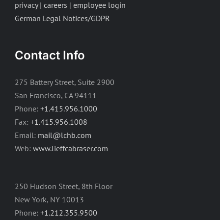
privacy
|
careers
|
employee login
German Legal Notices/GDPR
Contact Info
275 Battery Street, Suite 2900
San Francisco, CA 94111
Phone:
+1.415.956.1000
Fax:
+1.415.956.1008
Email:
mail@lchb.com
Web:
www.lieffcabraser.com
250 Hudson Street, 8th Floor
New York, NY 10013
Phone:
+1.212.355.9500