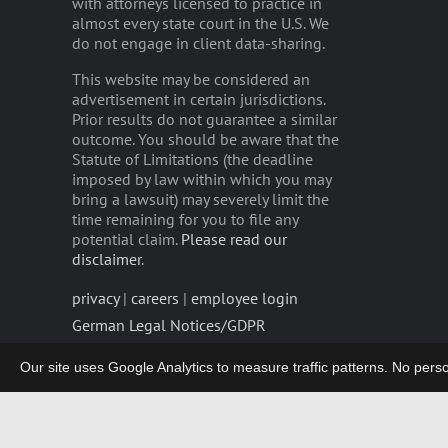
with attorneys licensed to practice in
almost every state court in the U.S. We
do not engage in client data-sharing.
This website may be considered an
advertisement in certain jurisdictions.
Prior results do not guarantee a similar
outcome. You should be aware that the
Statute of Limitations (the deadline
imposed by law within which you may
bring a lawsuit) may severely limit the
time remaining for you to file any
potential claim.
Please read our
disclaimer
.
privacy
|
careers
|
employee login
German Legal Notices/GDPR
Our site uses Google Analytics to measure traffic patterns. No persona
Copyright 2003-2026 | LIEFF CABRASER