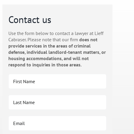
Contact us
Use the form below to contact a lawyer at Lieff
Cabraser. Please note that our firm
does not
provide services in the areas of criminal
defense, individual landlord-tenant matters, or
housing accommodations, and will not
respond to inquiries in those areas.