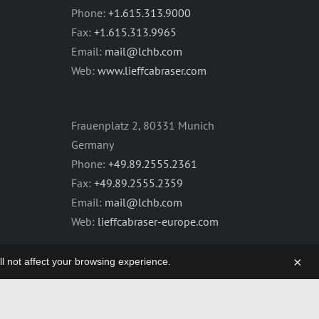
Phone:
+1.615.313.9000
Fax:
+1.615.313.9965
Email:
mail@lchb.com
Web:
www.lieffcabraser.com
Frauenplatz 2, 80331 Munich
Germany
Phone:
+49.89.2555.2361
Fax:
+49.89.2555.2359
Email:
mail@lchb.com
Web:
lieffcabraser-europe.com
×
will not affect your browsing experience.