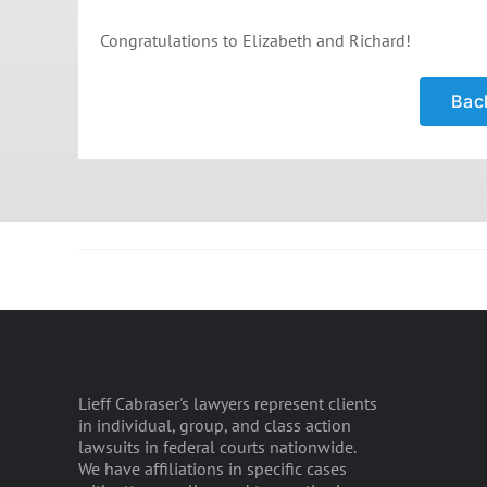
Congratulations to Elizabeth and Richard!
Back
Lieff Cabraser's lawyers represent clients
in individual, group, and class action
lawsuits in federal courts nationwide.
We have affiliations in specific cases