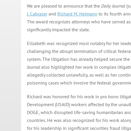
We are pleased to announce that the
Daily Journal
(s
J. Cabraser
and
Richard M. Heimann
to its fourth ann
The award recognizes attorneys who have served as l
significantly impacted the state.
Elizabeth was recognized most notably for her lead
challenging the abrupt termination of critical federal
system. The litigation has already helped secure the 
Journal
also highlighted her work in complex litigati
allegedly collected unlawfully, as well as her cont
poisoning cases which involve the federal governme
Richard was honored for his work in pro bono litigat
Development (USAID) workers affected by the unaut
DOGE, which disrupted life-saving humanitarian an
countries. He was also recognized for his work alon
for his leadership in significant securities fraud litig