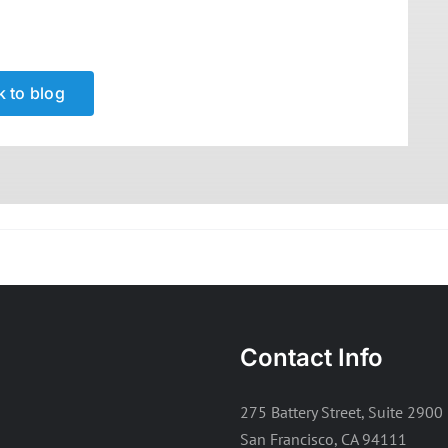
 to blog
Contact Info
275 Battery Street, Suite 2900
San Francisco, CA 94111