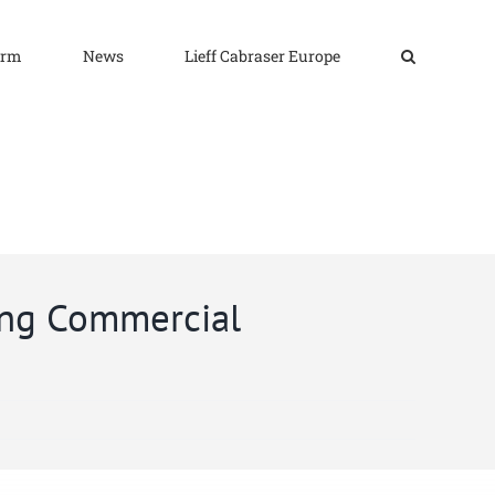
irm
News
Lieff Cabraser Europe
ing Commercial