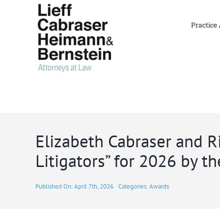
Skip
to
Practice
content
Elizabeth Cabraser and 
Litigators” for 2026 by th
Published On: April 7th, 2026
Categories:
Awards