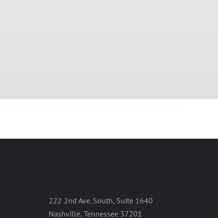
222 2nd Ave. South, Suite 1640
Nashville, Tennessee 37201