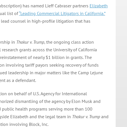
ubscription) has named Lieff Cabraser partners
Elizabeth
ual list of
“Leading Commercial Litigators in California.”
ead counsel in high-profile litigation that has
ership in
Thakur v. Trump
, the ongoing class action
 research grants across the University of California
reinstatement of nearly $1 billion in grants. The
on involving tariff payors seeking recovery of funds
inued leadership in major matters like the Camp Lejune
nt as a defendant.
ion on behalf of U.S. Agency for International
horized dismantling of the agency by Elon Musk and
d public health programs serving more than 100
gside Elizabeth and the legal team in
Thakur v. Trump
and
ation involving Block, Inc.