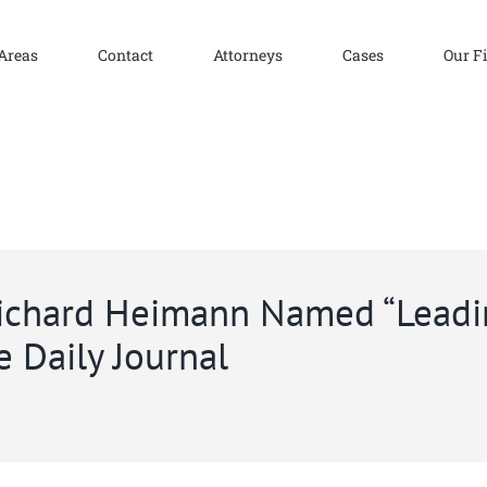
 Areas
Contact
Attorneys
Cases
Our F
Richard Heimann Named “Lead
e Daily Journal