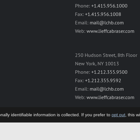
Phone:
+1.415.956.1000
Fax:
+1.415.956.1008
Email:
mail@lchb.com
Web:
www.lieffcabraser.com
250 Hudson Street, 8th Floor
New York, NY 10013
Phone:
+1.212.355.9500
Fax:
+1.212.355.9592
Email:
mail@lchb.com
Web:
www.lieffcabraser.com
lly identifiable information is collected. If you prefer to
opt out
, this 