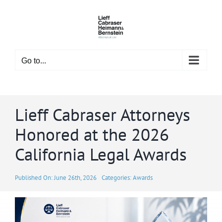
Skip
to
content
Go to...
Lieff Cabraser Attorneys
Honored at the 2026
California Legal Awards
Published On: June 26th, 2026
Categories:
Awards