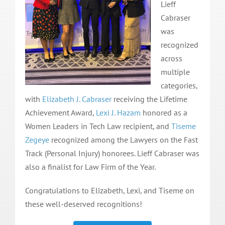
Lieff
Cabraser
was
recognized
across
multiple
categories,
with
Elizabeth J. Cabraser
receiving the Lifetime
Achievement Award,
Lexi J. Hazam
honored as a
Women Leaders in Tech Law recipient, and
Tiseme
Zegeye
recognized among the Lawyers on the Fast
Track (Personal Injury) honorees. Lieff Cabraser was
also a finalist for Law Firm of the Year.
Congratulations to Elizabeth, Lexi, and Tiseme on
these well-deserved recognitions!