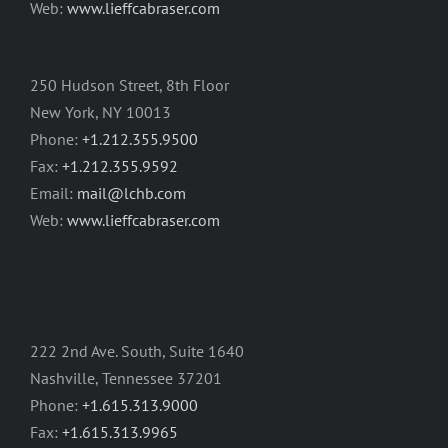
Web:
www.lieffcabraser.com
250 Hudson Street, 8th Floor
New York, NY 10013
Phone:
+1.212.355.9500
Fax:
+1.212.355.9592
Email:
mail@lchb.com
Web:
www.lieffcabraser.com
222 2nd Ave. South, Suite 1640
Nashville, Tennessee 37201
Phone:
+1.615.313.9000
Fax:
+1.615.313.9965