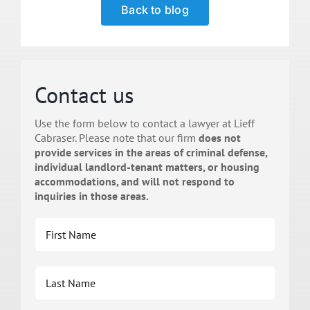
Back to blog
Contact us
Use the form below to contact a lawyer at Lieff
Cabraser. Please note that our firm
does not
provide services in the areas of criminal defense,
individual landlord-tenant matters, or housing
accommodations, and will not respond to
inquiries in those areas.