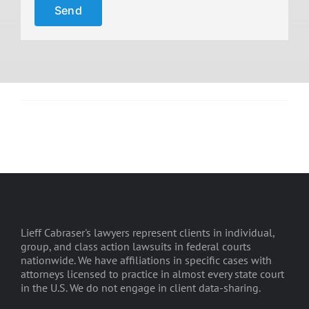
Lieff Cabraser's lawyers represent clients in individual,
group, and class action lawsuits in federal courts
nationwide. We have affiliations in specific cases with
attorneys licensed to practice in almost every state court
in the U.S. We do not engage in client data-sharing.