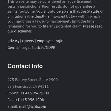
This website may be considered an advertisement in
certain jurisdictions. Prior results do not guarantee a
similar outcome. You should be aware that the Statute of
Limitations (the deadline imposed by law within which
you may bring a lawsuit) may severely limit the time
remaining for you to file any potential claim.
Please read
our disclaimer
.
privacy
|
careers
|
employee login
German Legal Notices/GDPR
Contact Info
275 Battery Street, Suite 2900
San Francisco, CA 94111
Phone:
+1.415.956.1000
Fax:
+1.415.956.1008
Email:
mail@lchb.com