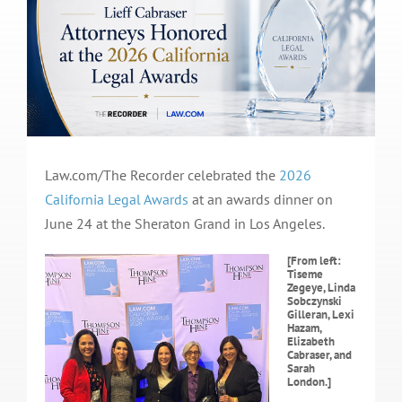
Law.com/The Recorder celebrated the
2026
California Legal Awards
at an awards dinner on
June 24 at the Sheraton Grand in Los Angeles.
[From left:
Tiseme
Zegeye, Linda
Sobczynski
Gilleran, Lexi
Hazam,
Elizabeth
Cabraser, and
Sarah
London.]