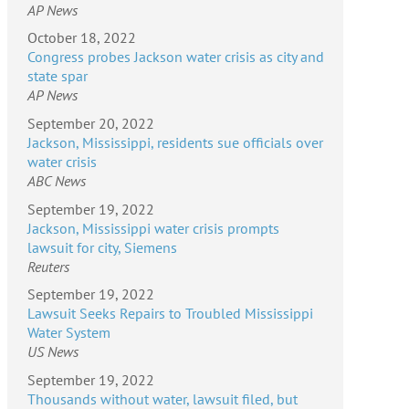
AP News
October 18, 2022
Congress probes Jackson water crisis as city and
state spar
AP News
September 20, 2022
Jackson, Mississippi, residents sue officials over
water crisis
ABC News
September 19, 2022
Jackson, Mississippi water crisis prompts
lawsuit for city, Siemens
Reuters
September 19, 2022
Lawsuit Seeks Repairs to Troubled Mississippi
Water System
US News
September 19, 2022
Thousands without water, lawsuit filed, but