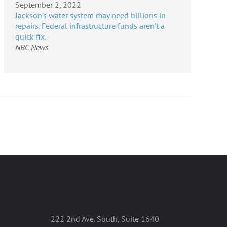
September 2, 2022
Jackson’s water system may need billions in
repairs. Federal infrastructure funds aren’t a
quick fix.
NBC News
222 2nd Ave. South, Suite 1640