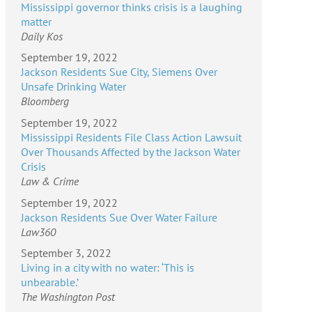
Mississippi governor thinks crisis is a laughing
matter
Daily Kos
September 19, 2022
Jackson Residents Sue City, Siemens Over
Unsafe Drinking Water
Bloomberg
September 19, 2022
Mississippi Residents File Class Action Lawsuit
Over Thousands Affected by the Jackson Water
Crisis
Law & Crime
September 19, 2022
Jackson Residents Sue Over Water Failure
Law360
September 3, 2022
Living in a city with no water: ‘This is
unbearable.’
The Washington Post