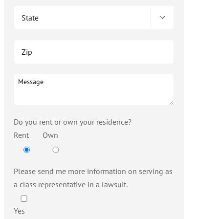

Do you rent or own your residence?
Rent
Own
Please send me more information on serving as
a class representative in a lawsuit.
Yes