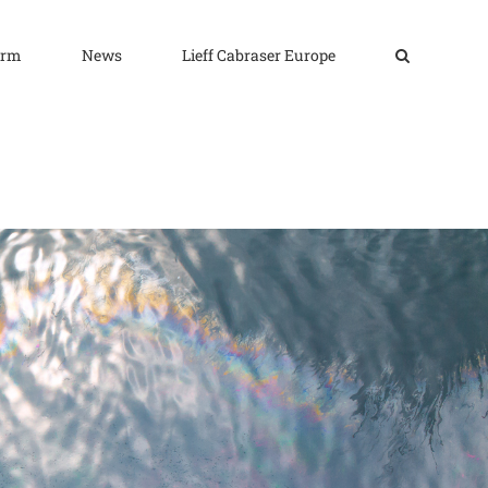
irm
News
Lieff Cabraser Europe