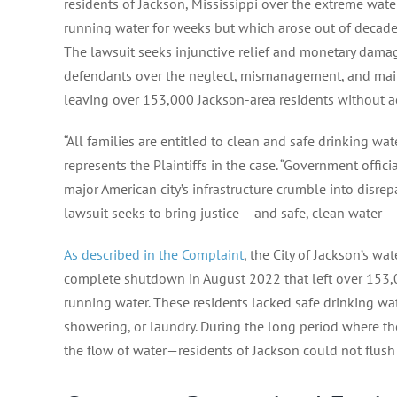
residents of Jackson, Mississippi over the extreme water
running water for weeks but which arose out of decades 
The lawsuit seeks injunctive relief and monetary dama
defendants over the neglect, mismanagement, and main
leaving over 153,000 Jackson-area residents without ac
“All families are entitled to clean and safe drinking wat
represents the Plaintiffs in the case. “Government offic
major American city’s infrastructure crumble into disrepa
lawsuit seeks to bring justice – and safe, clean water 
As described in the Complaint
, the City of Jackson’s w
complete shutdown in August 2022 that left over 153,0
running water. These residents lacked safe drinking wa
showering, or laundry. During the long period where th
the flow of water—residents of Jackson could not flush th