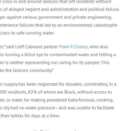
 crisis in and around Jackson that left residents without
of alleged neglect and administrative and political failure.
ges against various government and private engineering
tenance failures that led to an environmental catastrophe
cess to safe running water.
er,” said Lieff Cabraser partner
Mark P. Chalos
, who also
ials turning a blind eye to contaminated water and letting a
ir is neither representing nor caring for its people. This
– to the Jackson community.”
ater supply has been neglected for decades, culminating in a
00 residents, 82% of whom are Black, without access to
ter, or water for making powdered baby formula, cooking,
e city had no water pressure—and was unable to facilitate
eir toilets for days at a time.