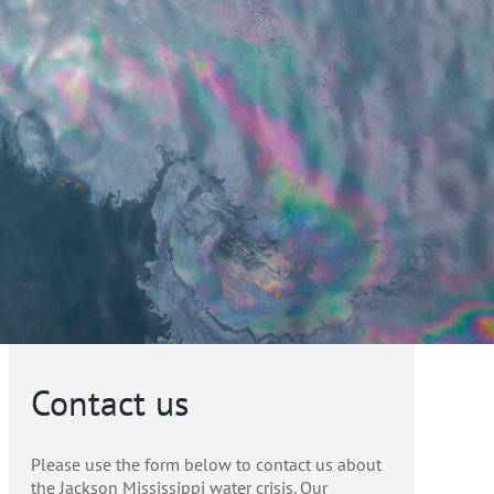
Contact us
Please use the form below to contact us about
the Jackson Mississippi water crisis. Our