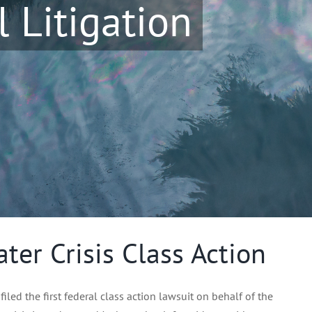
 Litigation
ter Crisis Class Action
led the first federal class action lawsuit on behalf of the