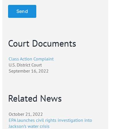
Court Documents
Class Action Complaint
U.S. District Court
September 16, 2022
Related News
October 21, 2022
EPA launches civil rights investigation into
Jackson’s water crisis