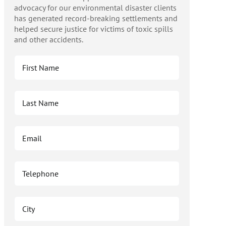
advocacy for our environmental disaster clients
has generated record-breaking settlements and
helped secure justice for victims of toxic spills
and other accidents.