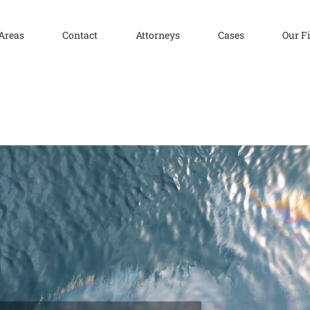
 Areas
Contact
Attorneys
Cases
Our F