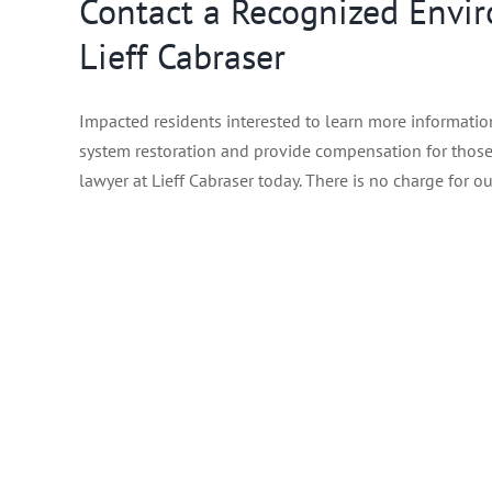
Contact a Recognized Envir
Lieff Cabraser
Impacted residents interested to learn more information
system restoration and provide compensation for those 
lawyer at Lieff Cabraser today. There is no charge for ou