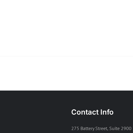
Contact Info
275 Battery Street, Suite 2900