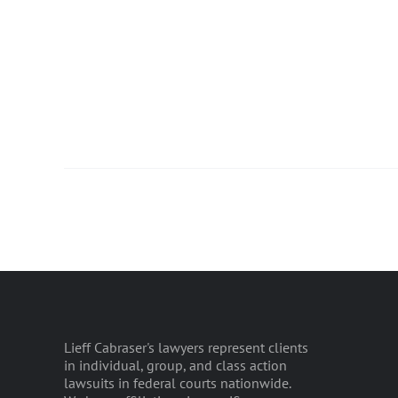
Lieff Cabraser's lawyers represent clients
in individual, group, and class action
lawsuits in federal courts nationwide.