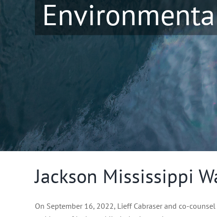
Environmental
Jackson Mississippi Wa
On September 16, 2022, Lieff Cabraser and co-counsel fi