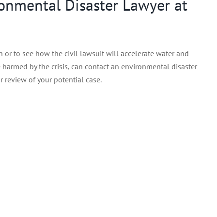
onmental Disaster Lawyer at
 or to see how the civil lawsuit will accelerate water and
harmed by the crisis, can contact an environmental disaster
r review of your potential case.