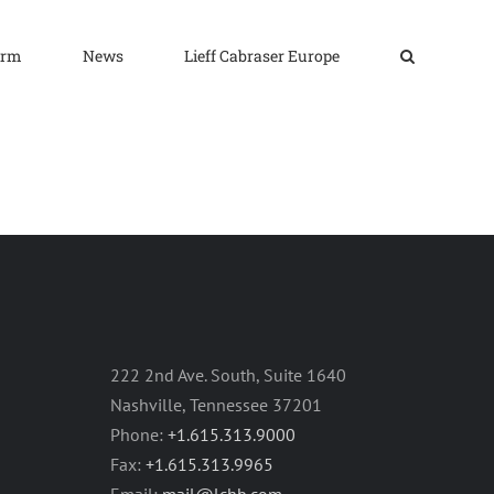
irm
News
Lieff Cabraser Europe
222 2nd Ave. South, Suite 1640
Nashville, Tennessee 37201
Phone:
+1.615.313.9000
Fax:
+1.615.313.9965
Email:
mail@lchb.com