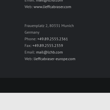
Web:
www.lieffcabraser.com
Frauenplatz 2, 80331 Munich
Germany
Phone:
+49.89.2555.2361
Fax:
+49.89.2555.2359
Email:
mail@lchb.com
Web:
lieffcabraser-europe.com