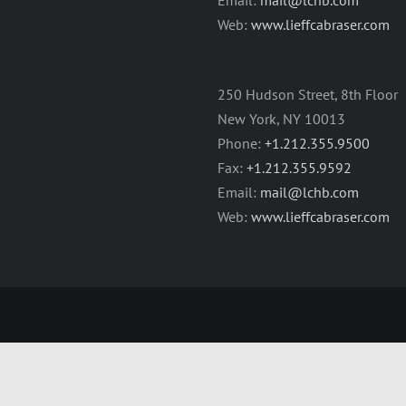
Web:
www.lieffcabraser.com
250 Hudson Street, 8th Floor
New York, NY 10013
Phone:
+1.212.355.9500
Fax:
+1.212.355.9592
Email:
mail@lchb.com
Web:
www.lieffcabraser.com