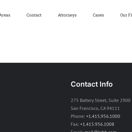
 Areas
Contact
Attorneys
Cases
Our F
Contact Info
275 Battery Street, Suite 2900
San Francisco, CA 94111
Phone:
+1.415.956.1000
Fax:
+1.415.956.1008
Email:
mail@lchb.com