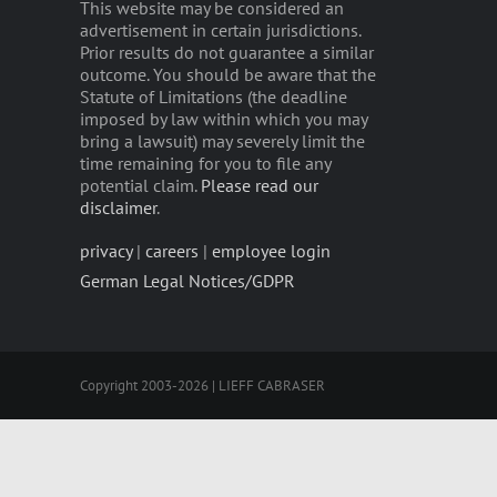
This website may be considered an
advertisement in certain jurisdictions.
Prior results do not guarantee a similar
outcome. You should be aware that the
Statute of Limitations (the deadline
imposed by law within which you may
bring a lawsuit) may severely limit the
time remaining for you to file any
potential claim.
Please read our
disclaimer
.
privacy
|
careers
|
employee login
German Legal Notices/GDPR
Copyright 2003-2026 | LIEFF CABRASER