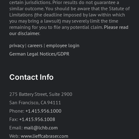
certain jurisdictions. Prior results do not guarantee a
similar outcome. You should be aware that the Statute of
Limitations (the deadline imposed by law within which
you may bring a lawsuit) may severely limit the time
remaining for you to file any potential claim.
Please read
our disclaimer
.
privacy
|
careers
|
employee login
German Legal Notices/GDPR
Contact Info
275 Battery Street, Suite 2900
San Francisco, CA 94111
Phone:
+1.415.956.1000
Fax:
+1.415.956.1008
Email:
mail@lchb.com
Web:
www.lieffcabraser.com