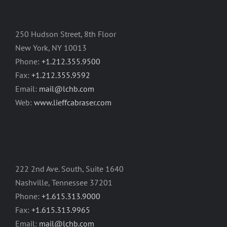
250 Hudson Street, 8th Floor
New York, NY 10013
Phone:
+1.212.355.9500
Fax:
+1.212.355.9592
Email:
mail@lchb.com
Web:
www.lieffcabraser.com
222 2nd Ave. South, Suite 1640
Nashville, Tennessee 37201
Phone:
+1.615.313.9000
Fax:
+1.615.313.9965
Email:
mail@lchb.com