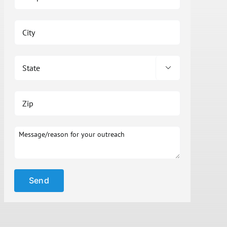

Please leave t