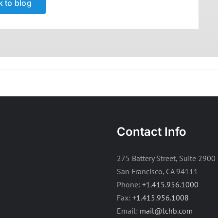
 to blog
Contact Info
275 Battery Street, Suite 2900
San Francisco, CA 94111
Phone:
+1.415.956.1000
Fax:
+1.415.956.1008
Email:
mail@lchb.com