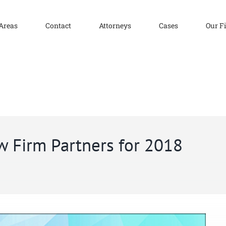
 Areas
Contact
Attorneys
Cases
Our F
w Firm Partners for 2018