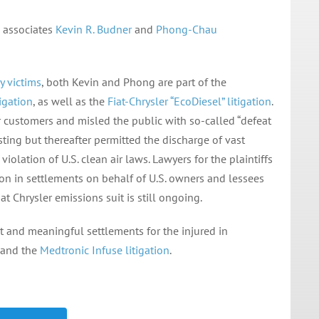
 associates
Kevin R. Budner
and
Phong-Chau
y victims
, both Kevin and Phong are part of the
igation
, as well as the
Fiat-Chrysler “EcoDiesel” litigation
.
 customers and misled the public with so-called “defeat
esting but thereafter permitted the discharge of vast
iolation of U.S. clean air laws. Lawyers for the plaintiffs
on in settlements on behalf of U.S. owners and lessees
at Chrysler emissions suit is still ongoing.
 and meaningful settlements for the injured in
and the
Medtronic Infuse litigation
.