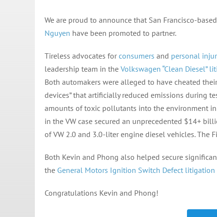
We are proud to announce that San Francisco-based
Nguyen
have been promoted to partner.
Tireless advocates for
consumers
and
personal injur
leadership team in the
Volkswagen “Clean Diesel” lit
Both automakers were alleged to have cheated their
devices” that artificially reduced emissions during t
amounts of toxic pollutants into the environment in v
in the VW case secured an unprecedented $14+ billi
of VW 2.0 and 3.0-liter engine diesel vehicles. The Fi
Both Kevin and Phong also helped secure significant
the
General Motors Ignition Switch Defect litigation
Congratulations Kevin and Phong!