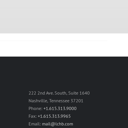
222 2nd Ave. South, Suite 1640
Nashville, Tennessee 37201
Phone:
+1.615.313.9000
Fax:
+1.615.313.9965
Email:
mail@lchb.com