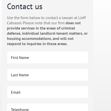
Contact us
Use the form below to contact a lawyer at Lieff
Cabraser. Please note that our firm
does not
provide services in the areas of criminal
defense, individual landlord-tenant matters, or
housing accommodations, and will not
respond to inquiries in those areas.