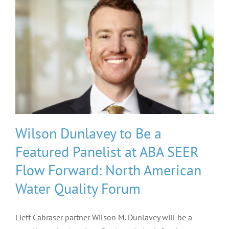
Wilson Dunlavey to Be a
Featured Panelist at ABA SEER
Flow Forward: North American
Water Quality Forum
Lieff Cabraser partner Wilson M. Dunlavey will be a