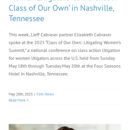
Class of Our Own’ in Nashville,
Tennessee
This week, Lieff Cabraser partner Elizabeth Cabraser
spoke at the 2025 “Class of Our Own: Litigating Women’s
Summit,” a national conference on class action litigation
for women litigators across the U.S. held from Sunday
May 18th through Tuesday May 20th at the Four Seasons
Hotel in Nashville, Tennessee.
May 20th, 2025
|
Firm News
Read More