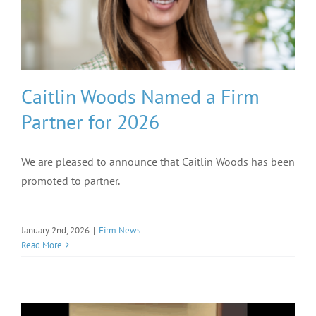
Caitlin Woods Named a Firm
Partner for 2026
We are pleased to announce that Caitlin Woods has been
promoted to partner.
January 2nd, 2026
|
Firm News
Read More