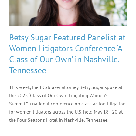
Betsy Sugar Featured Panelist at
Women Litigators Conference ‘A
Class of Our Own’ in Nashville,
Tennessee
This week, Lieff Cabraser attorney Betsy Sugar spoke at
the 2025 “Class of Our Own: Litigating Women’s
Summit,” a national conference on class action litigation
for women litigators across the U.S. held May 18–20 at
the Four Seasons Hotel in Nashville, Tennessee.