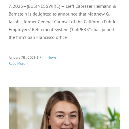
7, 2026—(BUSINESSWIRE) — Lieff Cabraser Heimann &
Bernstein is delighted to announce that Matthew G.
Jacobs, former General Counsel of the California Public
Employees’ Retirement System (“CalPERS”), has joined
the firm’s San Francisco office
January 7th, 2026
|
Firm News
Read More