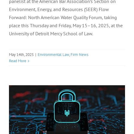
panelist at the American Bar Association’s Section on
Environment, Energy, and Resources (SEER) Flow
Forward: North American Water Quality Forum, taking
place this Thursday and Friday, May 15–16, 2025, at the
University of Detroit Mercy School of Law.
May 14th, 2025
|
Environmental Law
,
Firm News
Read More