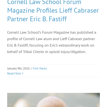
Cornell Law School Forum
Magazine Profiles Lieff Cabraser
Partner Eric B. Fastiff
Cornell Law School’s Forum Magazine has published a
profile of Cornell Law alum and Lieff Cabraser partner
Eric B. Fastiff, focusing on Eric’s extraordinary work on
behalf of Tribal Clients in opioid injury litigation.
January 9th, 2026
|
Firm News
Read More