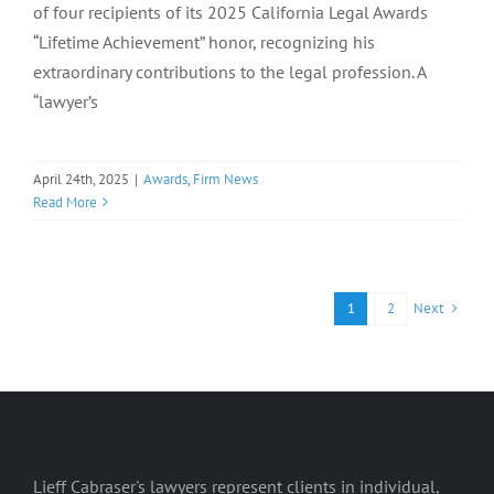
of four recipients of its 2025 California Legal Awards
“Lifetime Achievement” honor, recognizing his
extraordinary contributions to the legal profession. A
“lawyer’s
April 24th, 2025
|
Awards
,
Firm News
Read More
Next
1
2
Lieff Cabraser's lawyers represent clients in individual,