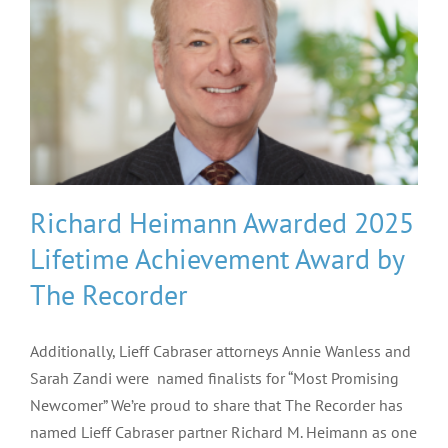
Richard Heimann Awarded 2025
Lifetime Achievement Award by
The Recorder
Additionally, Lieff Cabraser attorneys Annie Wanless and
Sarah Zandi were named finalists for “Most Promising
Newcomer” We’re proud to share that The Recorder has
named Lieff Cabraser partner Richard M. Heimann as one