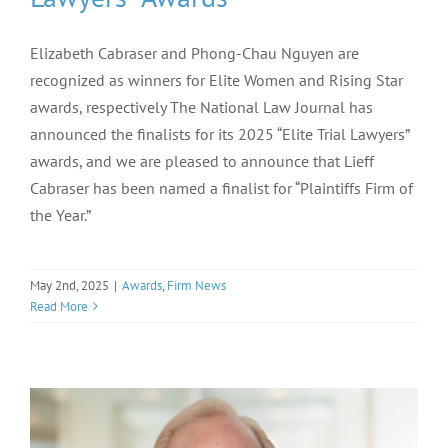
Elizabeth Cabraser and Phong-Chau Nguyen are
recognized as winners for Elite Women and Rising Star
awards, respectively The National Law Journal has
announced the finalists for its 2025 “Elite Trial Lawyers”
awards, and we are pleased to announce that Lieff
Cabraser has been named a finalist for “Plaintiffs Firm of
the Year.”
May 2nd, 2025
|
Awards
,
Firm News
Read More