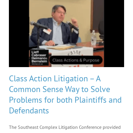
Class Action Litigation – A
Common Sense Way to Solve
Problems for both Plaintiffs and
Defendants
The Southeast Complex Litigation Conference provided