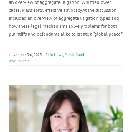
an overview of aggregate litigation, Whistleblower
cases, Mass Torts, effective advocacy At the discussion
included an overview of aggregate litigation types and
how these legal mechanisms solve problems for both
plaintiffs and defendants alike to create a “global peace.”
November 3rd, 2025
|
Firm News
,
Public Good
Read More