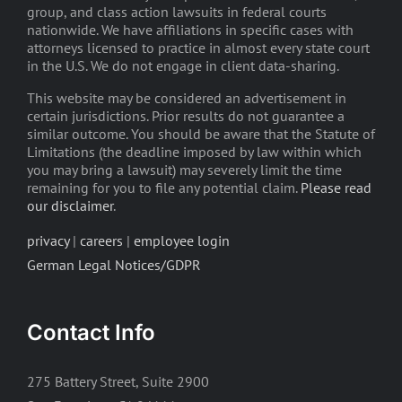
group, and class action lawsuits in federal courts
nationwide. We have affiliations in specific cases with
attorneys licensed to practice in almost every state court
in the U.S. We do not engage in client data-sharing.
This website may be considered an advertisement in
certain jurisdictions. Prior results do not guarantee a
similar outcome. You should be aware that the Statute of
Limitations (the deadline imposed by law within which
you may bring a lawsuit) may severely limit the time
remaining for you to file any potential claim.
Please read
our disclaimer
.
privacy
|
careers
|
employee login
German Legal Notices/GDPR
Contact Info
275 Battery Street, Suite 2900