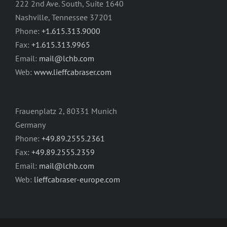
222 2nd Ave. South, Suite 1640
Nashville, Tennessee 37201
Phone:
+1.615.313.9000
Fax:
+1.615.313.9965
Email:
mail@lchb.com
Web:
www.lieffcabraser.com
Frauenplatz 2, 80331 Munich
Germany
Phone:
+49.89.2555.2361
Fax:
+49.89.2555.2359
Email:
mail@lchb.com
Web:
lieffcabraser-europe.com