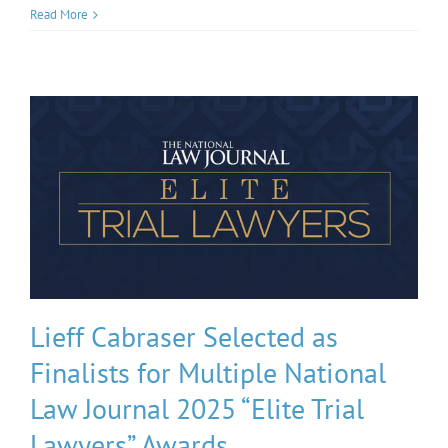
Read More
Lieff Cabraser Selected as
Finalists for Multiple National
Law Journal 2025 “Elite Trial
Lawyers” Awards