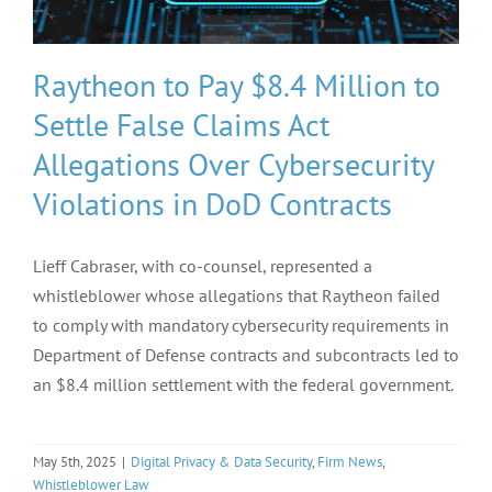
Raytheon to Pay $8.4 Million to
Settle False Claims Act
Allegations Over Cybersecurity
Violations in DoD Contracts
Lieff Cabraser, with co-counsel, represented a
whistleblower whose allegations that Raytheon failed
to comply with mandatory cybersecurity requirements in
Department of Defense contracts and subcontracts led to
an $8.4 million settlement with the federal government.
May 5th, 2025
|
Digital Privacy & Data Security
,
Firm News
,
Whistleblower Law