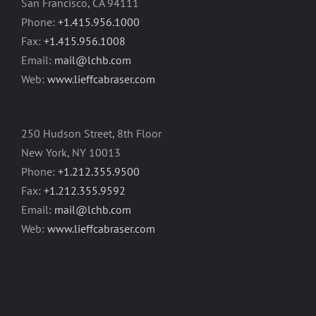
San Francisco, CA 94111
Phone:
+1.415.956.1000
Fax:
+1.415.956.1008
Email:
mail@lchb.com
Web:
www.lieffcabraser.com
250 Hudson Street, 8th Floor
New York, NY 10013
Phone:
+1.212.355.9500
Fax:
+1.212.355.9592
Email:
mail@lchb.com
Web:
www.lieffcabraser.com