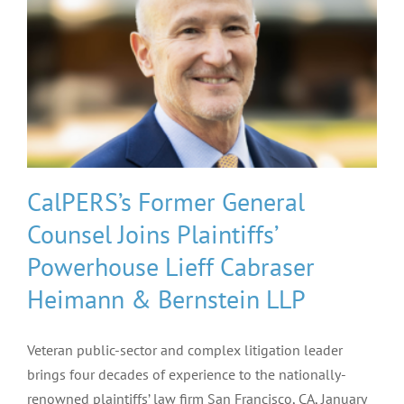
CalPERS’s Former General
Counsel Joins Plaintiffs’
Powerhouse Lieff Cabraser
Heimann & Bernstein LLP
Veteran public-sector and complex litigation leader
brings four decades of experience to the nationally-
renowned plaintiffs’ law firm San Francisco, CA, January