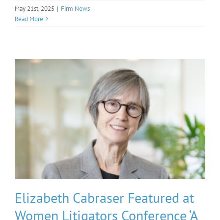
May 21st, 2025
|
Firm News
Read More
Elizabeth Cabraser Featured at
Women Litigators Conference ‘A