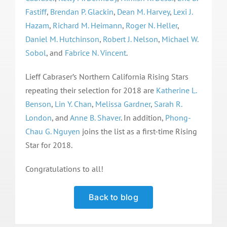
Fastiff
,
Brendan P. Glackin
,
Dean M. Harvey
,
Lexi J.
Hazam
,
Richard M. Heimann
,
Roger N. Heller
,
Daniel M. Hutchinson
,
Robert J. Nelson
,
Michael W.
Sobol
, and
Fabrice N. Vincent
.
Lieff Cabraser’s Northern California Rising Stars
repeating their selection for 2018 are
Katherine L.
Benson
,
Lin Y. Chan
,
Melissa Gardner
,
Sarah R.
London
, and
Anne B. Shaver
. In addition,
Phong-
Chau G. Nguyen
joins the list as a first-time Rising
Star for 2018.
Congratulations to all!
Back to blog