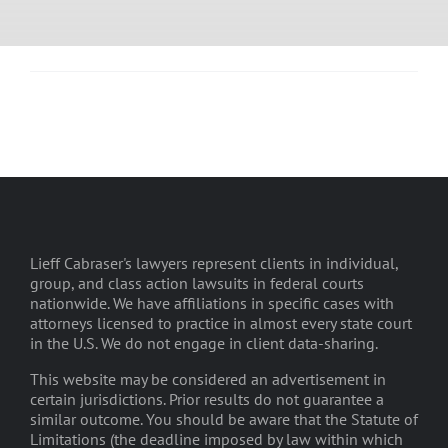
Lieff Cabraser's lawyers represent clients in individual,
group, and class action lawsuits in federal courts
nationwide. We have affiliations in specific cases with
attorneys licensed to practice in almost every state court
in the U.S. We do not engage in client data-sharing.
This website may be considered an advertisement in
certain jurisdictions. Prior results do not guarantee a
similar outcome. You should be aware that the Statute of
Limitations (the deadline imposed by law within which