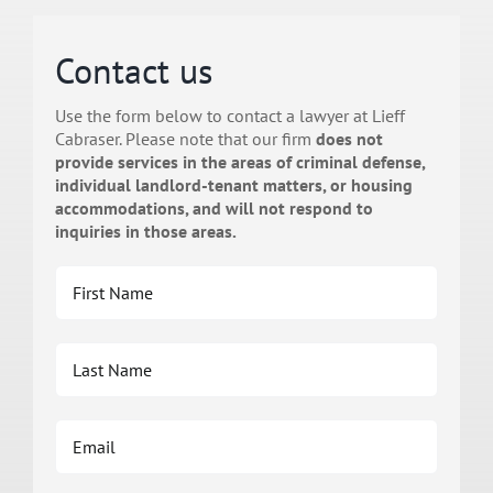
Contact us
Use the form below to contact a lawyer at Lieff
Cabraser. Please note that our firm
does not
provide services in the areas of criminal defense,
individual landlord-tenant matters, or housing
accommodations, and will not respond to
inquiries in those areas.