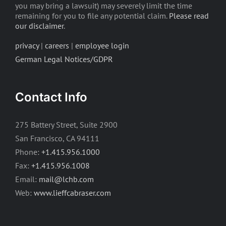
you may bring a lawsuit) may severely limit the time
remaining for you to file any potential claim.
Please read
our disclaimer
.
privacy
|
careers
|
employee login
German Legal Notices/GDPR
Contact Info
275 Battery Street, Suite 2900
San Francisco, CA 94111
Phone:
+1.415.956.1000
Fax:
+1.415.956.1008
Email:
mail@lchb.com
Web:
www.lieffcabraser.com