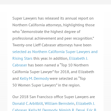
Super Lawyers has released its annual report on
Northern California attorneys, highlighting those
who “demonstrate the highest degree of
professional achievement and peer recognition.”
Twenty-one Lieff Cabraser attorneys have been
selected as Northern California Super Lawyers and
Rising Stars
this year. In addition,
Elizabeth J.
Cabraser
has been named a “Top 10 Northern
California Super Lawyer” for 2018, and Elizabeth
and
Kelly M. Dermody
were selected as “Top
50 Women Super Lawyers” in the region.
Our 2018 San Francisco office Super Lawyers are
Donald C. Arbitblit
,
William Bernstein
,
Elizabeth J.
Cabraser
,
Kelly M. Dermody
,
Nimish R. Desai
,
Eric B.