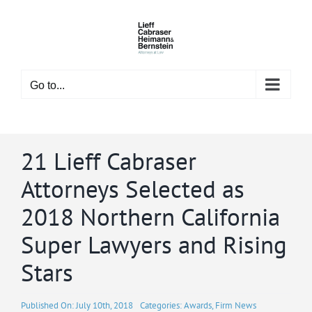
Skip
to
content
Go to...
21 Lieff Cabraser
Attorneys Selected as
2018 Northern California
Super Lawyers and Rising
Stars
Published On: July 10th, 2018
Categories:
Awards
,
Firm News