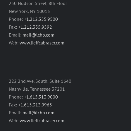
250 Hudson Street, 8th Floor
New York, NY 10013
Phone:
+1.212.355.9500
Fax:
+1.212.355.9592
Email:
mail@lchb.com
Web:
www.lieffcabraser.com
222 2nd Ave. South, Suite 1640
Nashville, Tennessee 37201
Phone:
+1.615.313.9000
Fax:
+1.615.313.9965
Email:
mail@lchb.com
Web:
www.lieffcabraser.com