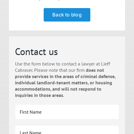
Back to blog
Contact us
Use the form below to contact a lawyer at Lieff
Cabraser. Please note that our firm
does not
provide services in the areas of criminal defense,
individual landlord-tenant matters, or housing
accommodations, and will not respond to
inquiries in those areas.