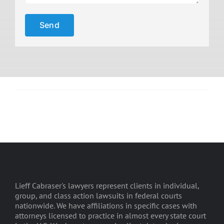
Lieff Cabraser's lawyers represent clients in individual,
group, and class action lawsuits in federal courts
nationwide. We have affiliations in specific cases with
attorneys licensed to practice in almost every state court