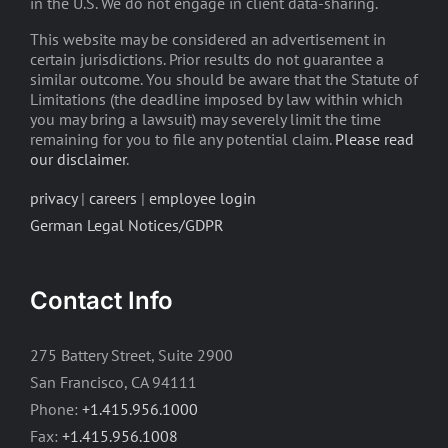
in the U.S. We do not engage in client data-sharing.
This website may be considered an advertisement in
certain jurisdictions. Prior results do not guarantee a
similar outcome. You should be aware that the Statute of
Limitations (the deadline imposed by law within which
you may bring a lawsuit) may severely limit the time
remaining for you to file any potential claim.
Please read
our disclaimer
.
privacy
|
careers
|
employee login
German Legal Notices/GDPR
Contact Info
275 Battery Street, Suite 2900
San Francisco, CA 94111
Phone:
+1.415.956.1000
Fax:
+1.415.956.1008