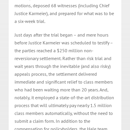
motions, deposed 68 witnesses (including Chief
Justice Karmeier), and prepared for what was to be
a six-week trial.
Just days after the trial began – and mere hours
before Justice Karmeier was scheduled to testify –
the parties reached a $250 million non-
reversionary settlement. Rather than risk trial and
wait years through the inevitable (and also risky)
appeals process, the settlement delivered
immediate and significant relief to class members
who had been waiting more than 20 years. And,
notably, it employed a state-of-the-art distribution
process that will ultimately pay nearly 1.5 million
class members automatically, without the need to
submit a claim form. In addition to the
compensation for policyholders, the Hale team