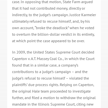
case. In opposing that motion, State Farm argued
that it had not contributed money, directly or
indirectly, to the judge’s campaign. Justice Karmeier
ultimately refused to recuse himself, and, by his
own account, “broke the deadlock” when he voted
to overturn the billion-dollar verdict in its entirety,
at which point the case appeared to be over.
In 2009, the United States Supreme Court decided
Caperton v. A.T. Massey Coal Co., in which the Court
found that in a similar case, a company’s
contributions to a judge’s campaign – and the
judge’s refusal to recuse himself – violated the
plaintiffs’ due process rights. Relying on Caperton,
the original Hale team proceeded to investigate
further, and filed a motion to withdraw the original
mandate in the Illinois Supreme Court, citing new