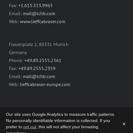
Fax:
+1.615.313.9965
Email:
mail@lchb.com
Web:
www.lieffcabraser.com
Frauenplatz 2, 80331 Munich
Germany
Phone:
+49.89.2555.2361
Fax:
+49.89.2555.2359
Email:
mail@lchb.com
Web:
lieffcabraser-europe.com
Our site uses Google Analytics to measure traffic patterns.
No personally identifiable information is collected. If you
×
prefer to
opt out
, this will not affect your browsing
Copyright 2003-2026 | LIEFF CABRASER