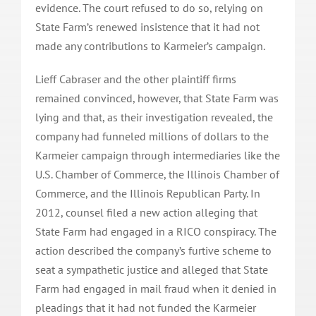
evidence. The court refused to do so, relying on
State Farm’s renewed insistence that it had not
made any contributions to Karmeier’s campaign.
Lieff Cabraser and the other plaintiff firms
remained convinced, however, that State Farm was
lying and that, as their investigation revealed, the
company had funneled millions of dollars to the
Karmeier campaign through intermediaries like the
U.S. Chamber of Commerce, the Illinois Chamber of
Commerce, and the Illinois Republican Party. In
2012, counsel filed a new action alleging that
State Farm had engaged in a RICO conspiracy. The
action described the company’s furtive scheme to
seat a sympathetic justice and alleged that State
Farm had engaged in mail fraud when it denied in
pleadings that it had not funded the Karmeier