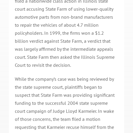
filed a nationwide class action in Illinois state
court accusing State Farm of using lower-quality
automotive parts from non-brand manufacturers
to repair the vehicles of about 4.7 million
policyholders. In 1999, the firms won a $1.2
billion verdict against State Farm, a verdict that
was largely affirmed by the intermediate appeals
court. State Farm then asked the Illinois Supreme
Court to revisit the decision.
While the company’s case was being reviewed by
the state supreme court, plaintiffs began to
suspect that State Farm was providing significant
funding to the successful 2004 state supreme
court campaign of Judge Lloyd Karmeier. In wake
of those concerns, the team filed a motion
requesting that Karmeier recuse himself from the