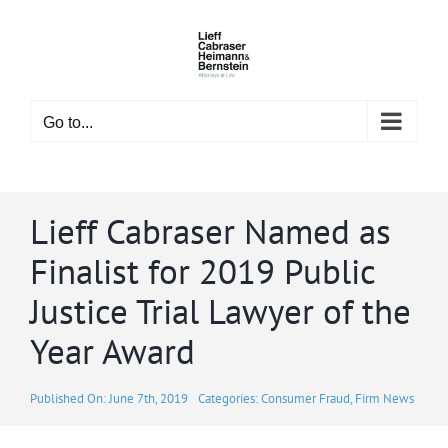
Skip
to
content
Go to...
Lieff Cabraser Named as
Finalist for 2019 Public
Justice Trial Lawyer of the
Year Award
Published On: June 7th, 2019
Categories:
Consumer Fraud
,
Firm News