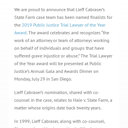
We are proud to announce that Lieff Cabraser’s
State Farm case team has been named finalists for
the
2019 Public Justice Trial Lawyer of the Year
Award
. The award celebrates and recognizes “the
work of an attorney or team of attorneys working
on behalf of individuals and groups that have
suffered grave injustice or abuse.” The Trial Lawyer
of the Year award will be presented at Public
Justice’s Annual Gala and Awards Dinner on
Monday, July 29 in San Diego.
Lieff Cabraser’s nomination, shared with co-
counsel in the case, relates to Hale v. State Farm, a
matter whose origins date back twenty years.
In 1999, Lieff Cabraser, along with co-counsel,