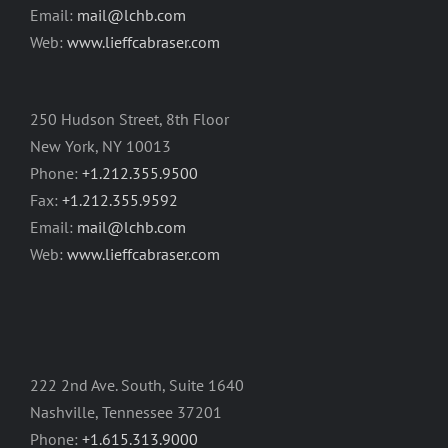
Email:
mail@lchb.com
Web:
www.lieffcabraser.com
250 Hudson Street, 8th Floor
New York, NY 10013
Phone:
+1.212.355.9500
Fax:
+1.212.355.9592
Email:
mail@lchb.com
Web:
www.lieffcabraser.com
222 2nd Ave. South, Suite 1640
Nashville, Tennessee 37201
Phone:
+1.615.313.9000