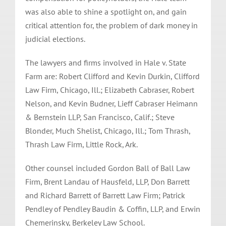
was also able to shine a spotlight on, and gain
critical attention for, the problem of dark money in
judicial elections.
The lawyers and firms involved in Hale v. State
Farm are: Robert Clifford and Kevin Durkin, Clifford
Law Firm, Chicago, Ill.; Elizabeth Cabraser, Robert
Nelson, and Kevin Budner, Lieff Cabraser Heimann
& Bernstein LLP, San Francisco, Calif.; Steve
Blonder, Much Shelist, Chicago, Ill.; Tom Thrash,
Thrash Law Firm, Little Rock, Ark.
Other counsel included Gordon Ball of Ball Law
Firm, Brent Landau of Hausfeld, LLP, Don Barrett
and Richard Barrett of Barrett Law Firm; Patrick
Pendley of Pendley Baudin & Coffin, LLP, and Erwin
Chemerinsky, Berkeley Law School.