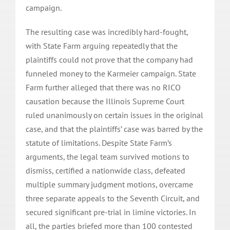
campaign.
The resulting case was incredibly hard-fought,
with State Farm arguing repeatedly that the
plaintiffs could not prove that the company had
funneled money to the Karmeier campaign. State
Farm further alleged that there was no RICO
causation because the Illinois Supreme Court
ruled unanimously on certain issues in the original
case, and that the plaintiffs’ case was barred by the
statute of limitations. Despite State Farm’s
arguments, the legal team survived motions to
dismiss, certified a nationwide class, defeated
multiple summary judgment motions, overcame
three separate appeals to the Seventh Circuit, and
secured significant pre-trial in limine victories. In
all, the parties briefed more than 100 contested