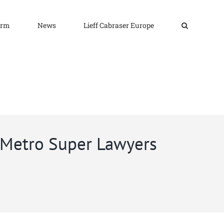
irm
News
Lieff Cabraser Europe
k Metro Super Lawyers