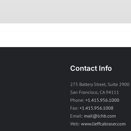
Contact Info
275 Battery Street, Suite 2900
San Francisco, CA 94111
Phone:
+1.415.956.1000
Fax:
+1.415.956.1008
Email:
mail@lchb.com
Web:
www.lieffcabraser.com