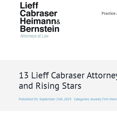
Skip
to
Practice
content
13 Lieff Cabraser Attorn
and Rising Stars
Published On: September 25th, 2019
Categories:
Awards
,
Firm New