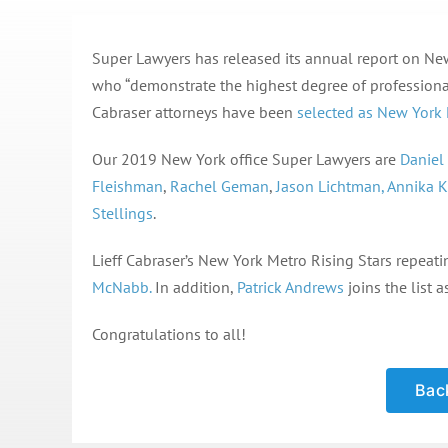
Super Lawyers has released its annual report on New 
who “demonstrate the highest degree of professiona
Cabraser attorneys have been
selected as New York 
Our 2019 New York office Super Lawyers are
Daniel
Fleishman
,
Rachel Geman
,
Jason Lichtman,
Annika K
Stellings
.
Lieff Cabraser’s New York Metro Rising Stars repeati
McNabb.
In addition,
Patrick Andrews
joins the list a
Congratulations to all!
Back