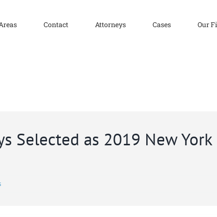
 Areas
Contact
Attorneys
Cases
Our F
eys Selected as 2019 New Yor
s