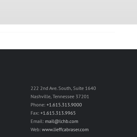
222 2nd Ave. South, Suite 1640
Nashville, Tennessee 37201
Phone:
+1.615.313.9000
Fax:
+1.615.313.9965
Email:
mail@lchb.com
Web:
www.lieffcabraser.com