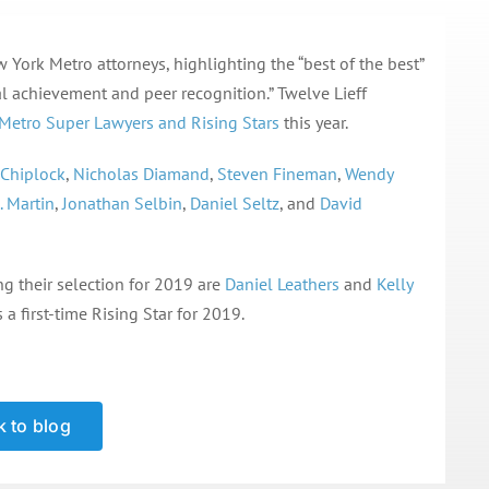
York Metro attorneys, highlighting the “best of the best”
l achievement and peer recognition.” Twelve Lieff
Metro Super Lawyers and Rising Stars
this year.
 Chiplock
,
Nicholas Diamand
,
Steven Fineman
,
Wendy
. Martin
,
Jonathan Selbin
,
Daniel Seltz
, and
David
ng their selection for 2019 are
Daniel Leathers
and
Kelly
s a first-time Rising Star for 2019.
 to blog