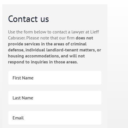
Contact us
Use the form below to contact a lawyer at Lieff
Cabraser. Please note that our firm
does not
provide services in the areas of criminal
defense, individual landlord-tenant matters, or
housing accommodations, and will not
respond to inquiries in those areas.