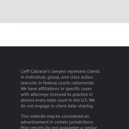
Lieff Cabraser's lawyers represent clients
in individual, group, and class action
lawsuits in federal courts nationwide.
We have affiliations in specific cases
with attorneys licensed to practice in
almost every state court in the U.S. We
do not engage in client data-sharing.
This website may be considered an
advertisement in certain jurisdictions.
Prior results do not guarantee a similar