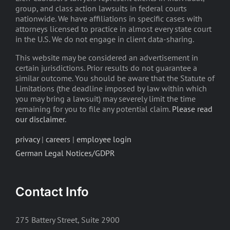
group, and class action lawsuits in federal courts
nationwide. We have affiliations in specific cases with
attorneys licensed to practice in almost every state court
in the U.S. We do not engage in client data-sharing.
This website may be considered an advertisement in
certain jurisdictions. Prior results do not guarantee a
similar outcome. You should be aware that the Statute of
Limitations (the deadline imposed by law within which
you may bring a lawsuit) may severely limit the time
remaining for you to file any potential claim.
Please read
our disclaimer
.
privacy
|
careers
|
employee login
German Legal Notices/GDPR
Contact Info
275 Battery Street, Suite 2900