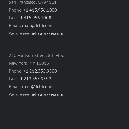
San Francisco, CA 94111
Phone:
+1.415.956.1000
Fax:
+1.415.956.1008
Email:
mail@lchb.com
Web:
www.lieffcabraser.com
250 Hudson Street, 8th Floor
New York, NY 10013
Phone:
+1.212.355.9500
Fax:
+1.212.355.9592
Email:
mail@lchb.com
Web:
www.lieffcabraser.com