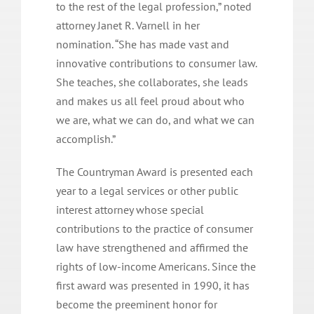
to the rest of the legal profession,” noted
attorney Janet R. Varnell in her
nomination. “She has made vast and
innovative contributions to consumer law.
She teaches, she collaborates, she leads
and makes us all feel proud about who
we are, what we can do, and what we can
accomplish.”
The Countryman Award is presented each
year to a legal services or other public
interest attorney whose special
contributions to the practice of consumer
law have strengthened and affirmed the
rights of low-income Americans. Since the
first award was presented in 1990, it has
become the preeminent honor for