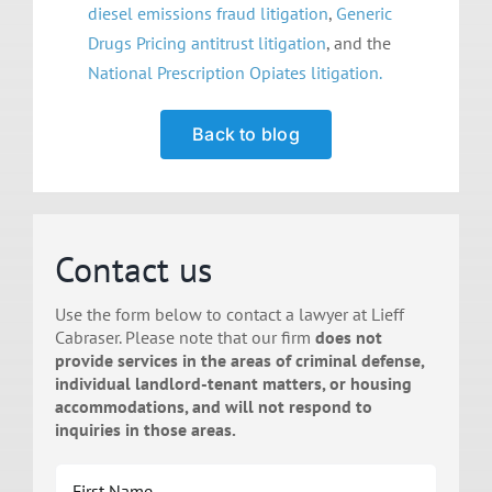
diesel emissions fraud litigation
,
Generic
Drugs Pricing antitrust
litigation
, and the
National Prescription Opiates litigation.
Back to blog
Contact us
Use the form below to contact a lawyer at Lieff
Cabraser. Please note that our firm
does not
provide services in the areas of criminal defense,
individual landlord-tenant matters, or housing
accommodations, and will not respond to
inquiries in those areas.