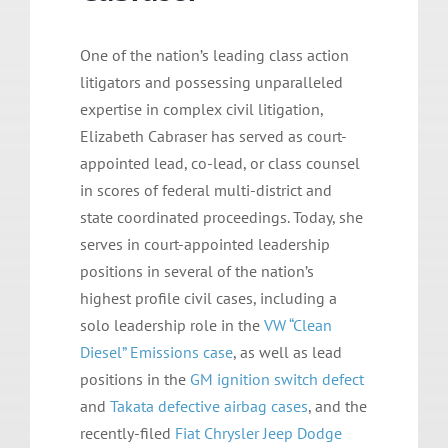
One of the nation’s leading class action
litigators and possessing unparalleled
expertise in complex civil litigation,
Elizabeth Cabraser has served as court-
appointed lead, co-lead, or class counsel
in scores of federal multi-district and
state coordinated proceedings. Today, she
serves in court-appointed leadership
positions in several of the nation’s
highest profile civil cases, including a
solo leadership role in the
VW “Clean
Diesel” Emissions case
, as well as lead
positions in the
GM ignition switch defect
and
Takata defective airbag cases
, and the
recently-filed
Fiat Chrysler Jeep Dodge