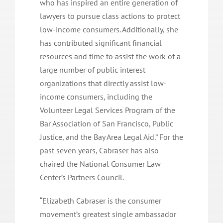
who has inspired an entire generation of
lawyers to pursue class actions to protect
low-income consumers. Additionally, she
has contributed significant financial
resources and time to assist the work of a
large number of public interest
organizations that directly assist low-
income consumers, including the
Volunteer Legal Services Program of the
Bar Association of San Francisco, Public
Justice, and the Bay Area Legal Aid.” For the
past seven years, Cabraser has also
chaired the National Consumer Law
Center’s Partners Council.
“Elizabeth Cabraser is the consumer
movement’s greatest single ambassador