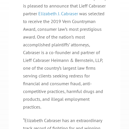
is pleased to announce that Lieff Cabraser
partner
Elizabeth J. Cabraser
was selected
to receive the 2019 Vern Countryman
Award, consumer law’s most prestigious
award. One of the nation’s most
accomplished plaintiffs’ attorneys,
Cabraser is a co-founder and partner of
Lieff Cabraser Heimann & Bernstein, LLP,
one of the country’s largest law firms
serving clients seeking redress for
financial and consumer fraud, anti-
competitive practices, harmful drugs and
products, and illegal employment
practices.
“Elizabeth Cabraser has an extraordinary
track record of fighting for and winning