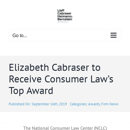
Skip
to
content
Go to...
Elizabeth Cabraser to
Receive Consumer Law’s
Top Award
Published On: September 16th, 2019
Categories:
Awards
,
Firm News
The National Consumer Law Center (NCLC)