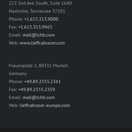
222 2nd Ave. South, Suite 1640
Nashville, Tennessee 37201
Phone:
+1.615.313.9000
Fax:
+1.615.313.9965
Email:
mail@lchb.com
Web:
www.lieffcabraser.com
Frauenplatz 2, 80331 Munich
Germany
Phone:
+49.89.2555.2361
Fax:
+49.89.2555.2359
Email:
mail@lchb.com
Web:
lieffcabraser-europe.com