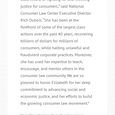
justice for consumers,” said National
Consumer Law Center Executive Director
Rich Dubois. “She has been at the
forefront of some of the largest class
actions over the past 40 years, recovering
billions of dollars for millions of
consumers, while halting unlawful and
fraudulent corporate practices. Moreover,
she has used her expertise to teach,
encourage, and mentor others in the
consumer law community. We are so
pleased to honor Elizabeth for her deep
commitment to advancing social and
economic justice, and her efforts to build
the growing consumer law movement.”