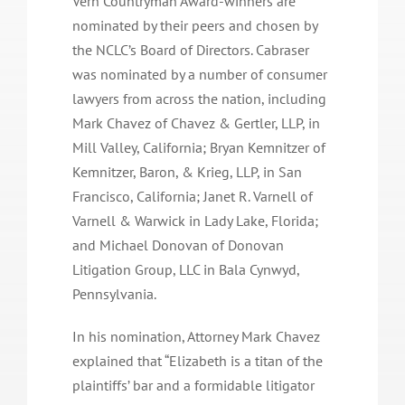
Vern Countryman Award-winners are
nominated by their peers and chosen by
the NCLC’s Board of Directors. Cabraser
was nominated by a number of consumer
lawyers from across the nation, including
Mark Chavez of Chavez & Gertler, LLP, in
Mill Valley, California; Bryan Kemnitzer of
Kemnitzer, Baron, & Krieg, LLP, in San
Francisco, California; Janet R. Varnell of
Varnell & Warwick in Lady Lake, Florida;
and Michael Donovan of Donovan
Litigation Group, LLC in Bala Cynwyd,
Pennsylvania.
In his nomination, Attorney Mark Chavez
explained that “Elizabeth is a titan of the
plaintiffs’ bar and a formidable litigator