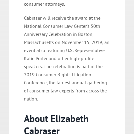
consumer attorneys.
Cabraser will receive the award at the
National Consumer Law Center’s 50th
Anniversary Celebration in Boston,
Massachusetts on November 15, 2019, an
event also featuring U.S. Representative
Katie Porter and other high-profile
speakers. The celebration is part of the
2019 Consumer Rights Litigation
Conference, the largest annual gathering
of consumer law experts from across the
nation.
About Elizabeth
Cabraser