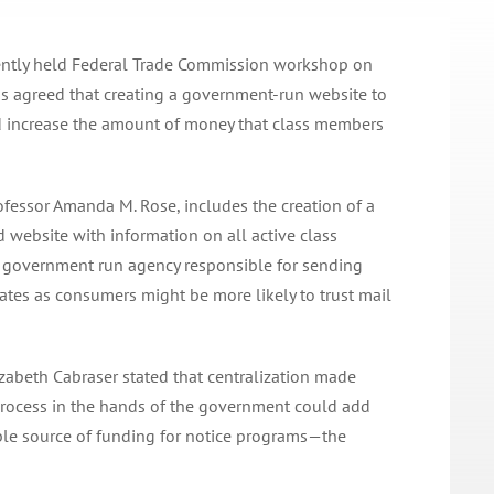
cently held Federal Trade Commission workshop on
ns agreed that creating a government-run website to
ld increase the amount of money that class members
fessor Amanda M. Rose, includes the creation of a
 website with information on all active class
a government run agency responsible for sending
ates as consumers might be more likely to trust mail
lizabeth Cabraser stated that centralization made
 process in the hands of the government could add
ble source of funding for notice programs—the