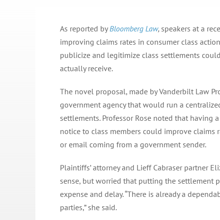
As reported by
Bloomberg Law
,
speakers at a re
improving claims rates in consumer class actio
publicize and legitimize class settlements cou
actually receive.
The novel proposal, made by Vanderbilt Law Pro
government agency that would run a centralized
settlements. Professor Rose noted that having 
notice to class members could improve claims r
or email coming from a government sender.
Plaintiffs’ attorney and Lieff Cabraser partner E
sense, but worried that putting the settlement
expense and delay. “There is already a dependa
parties,” she said.