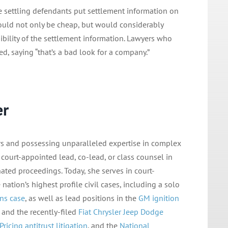
e settling defendants put settlement information on
 would not only be cheap, but would considerably
bility of the settlement information. Lawyers who
d, saying “that’s a bad look for a company.”
er
tors and possessing unparalleled expertise in complex
s court-appointed lead, co-lead, or class counsel in
nated proceedings. Today, she serves in court-
nation’s highest profile civil cases, including a solo
ns case
, as well as lead positions in the
GM ignition
, and the recently-filed
Fiat Chrysler Jeep Dodge
Pricing antitrust
litigation
, and the
National