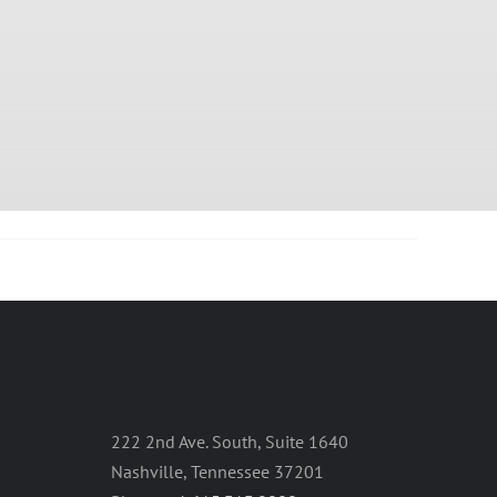
222 2nd Ave. South, Suite 1640
Nashville, Tennessee 37201