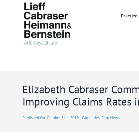
Skip
to
Practice
content
Elizabeth Cabraser Comm
Improving Claims Rates i
Published On: October 31st, 2019
Categories:
Firm News