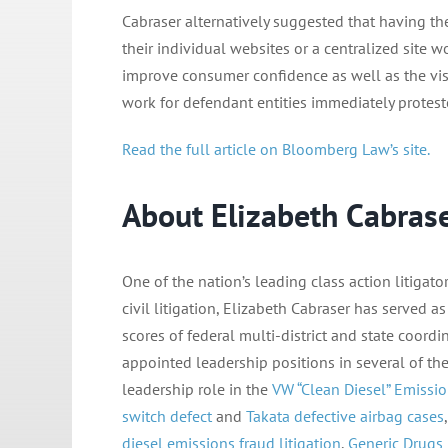
Cabraser alternatively suggested that having th
their individual websites or a centralized site
improve consumer confidence as well as the visi
work for defendant entities immediately proteste
Read the full article on Bloomberg Law’s site.
About Elizabeth Cabras
One of the nation’s leading class action litiga
civil litigation, Elizabeth Cabraser has served a
scores of federal multi-district and state coordi
appointed leadership positions in several of the 
leadership role in the
VW “Clean Diesel” Emissio
switch defect
and
Takata defective airbag cases
diesel emissions fraud litigation
,
Generic Drugs 