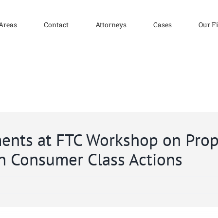
 Areas
Contact
Attorneys
Cases
Our F
ents at FTC Workshop on Prop
n Consumer Class Actions