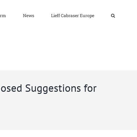
irm
News
Lieff Cabraser Europe
osed Suggestions for