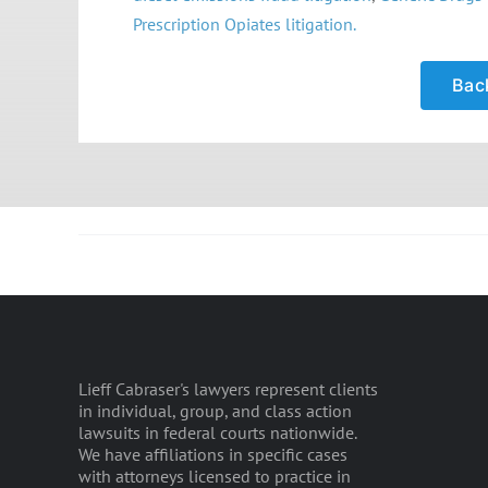
Prescription Opiates litigation.
Back
Lieff Cabraser's lawyers represent clients
in individual, group, and class action
lawsuits in federal courts nationwide.
We have affiliations in specific cases
with attorneys licensed to practice in