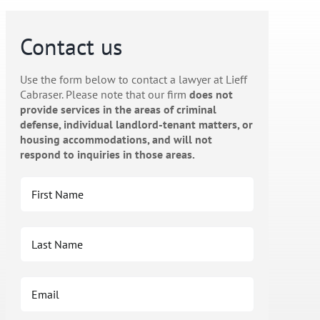
Contact us
Use the form below to contact a lawyer at Lieff
Cabraser. Please note that our firm
does not
provide services in the areas of criminal
defense, individual landlord-tenant matters, or
housing accommodations, and will not
respond to inquiries in those areas.