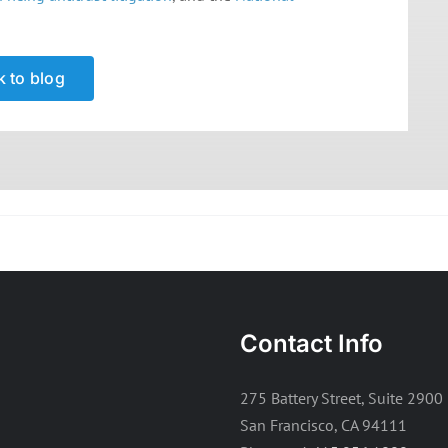
 to blog
Contact Info
275 Battery Street, Suite 2900
San Francisco, CA 94111