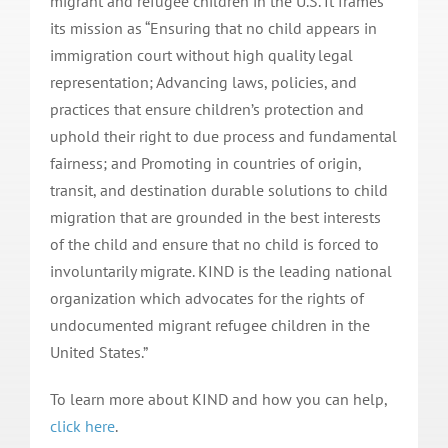
migrant and refugee children in the U.S. It frames
its mission as “Ensuring that no child appears in
immigration court without high quality legal
representation; Advancing laws, policies, and
practices that ensure children’s protection and
uphold their right to due process and fundamental
fairness; and Promoting in countries of origin,
transit, and destination durable solutions to child
migration that are grounded in the best interests
of the child and ensure that no child is forced to
involuntarily migrate. KIND is the leading national
organization which advocates for the rights of
undocumented migrant refugee children in the
United States.”
To learn more about KIND and how you can help,
click here
.