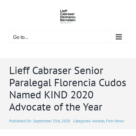
Skip
to
content
Go to...
Lieff Cabraser Senior
Paralegal Florencia Cudos
Named KIND 2020
Advocate of the Year
Published On: September 23rd, 2020
Categories:
Awards
,
Firm News