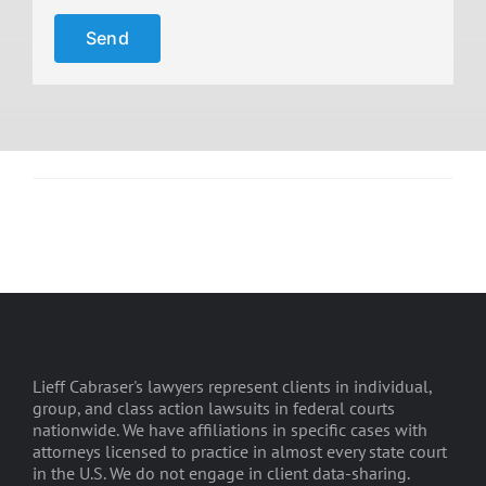
Lieff Cabraser's lawyers represent clients in individual,
group, and class action lawsuits in federal courts
nationwide. We have affiliations in specific cases with
attorneys licensed to practice in almost every state court
in the U.S. We do not engage in client data-sharing.