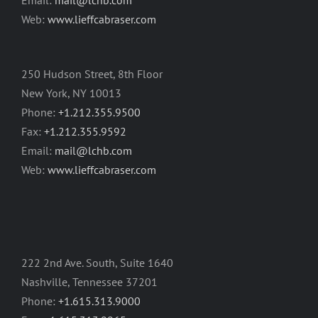
Email:
mail@lchb.com
Web:
www.lieffcabraser.com
250 Hudson Street, 8th Floor
New York, NY 10013
Phone:
+1.212.355.9500
Fax:
+1.212.355.9592
Email:
mail@lchb.com
Web:
www.lieffcabraser.com
222 2nd Ave. South, Suite 1640
Nashville, Tennessee 37201
Phone:
+1.615.313.9000