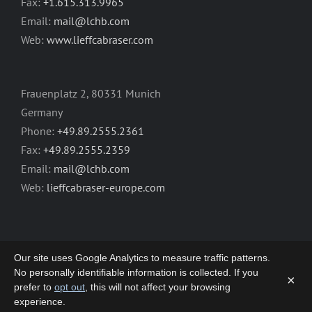
Fax:
+1.615.313.9965
Email:
mail@lchb.com
Web:
www.lieffcabraser.com
Frauenplatz 2, 80331 Munich
Germany
Phone:
+49.89.2555.2361
Fax:
+49.89.2555.2359
Email:
mail@lchb.com
Web:
lieffcabraser-europe.com
Our site uses Google Analytics to measure traffic patterns.
No personally identifiable information is collected. If you
×
prefer to
opt out
, this will not affect your browsing
Copyright 2003-2026 | LIEFF CABRASER
experience.