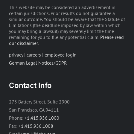
This website may be considered an advertisement in
certain jurisdictions. Prior results do not guarantee a
similar outcome. You should be aware that the Statute of
Limitations (the deadline imposed by law within which
you may bring a lawsuit) may severely limit the time
remaining for you to file any potential claim.
Please read
our disclaimer
.
privacy
|
careers
|
employee login
German Legal Notices/GDPR
Contact Info
275 Battery Street, Suite 2900
San Francisco, CA 94111
Phone:
+1.415.956.1000
Fax:
+1.415.956.1008