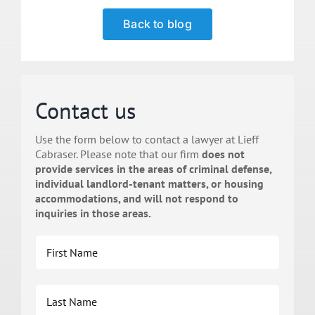
Back to blog
Contact us
Use the form below to contact a lawyer at Lieff
Cabraser. Please note that our firm
does not
provide services in the areas of criminal defense,
individual landlord-tenant matters, or housing
accommodations, and will not respond to
inquiries in those areas.