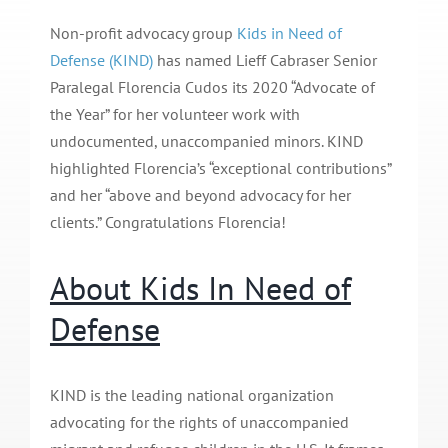
Non-profit advocacy group
Kids in Need of
Defense (KIND)
has named Lieff Cabraser Senior
Paralegal Florencia Cudos its 2020 “Advocate of
the Year” for her volunteer work with
undocumented, unaccompanied minors. KIND
highlighted Florencia’s “exceptional contributions”
and her “above and beyond advocacy for her
clients.” Congratulations Florencia!
About Kids In Need of
Defense
KIND is the leading national organization
advocating for the rights of unaccompanied