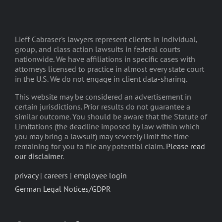
Lieff Cabraser's lawyers represent clients in individual,
group, and class action lawsuits in federal courts
nationwide. We have affiliations in specific cases with
attorneys licensed to practice in almost every state court
in the U.S. We do not engage in client data-sharing.
This website may be considered an advertisement in
certain jurisdictions. Prior results do not guarantee a
similar outcome. You should be aware that the Statute of
Limitations (the deadline imposed by law within which
you may bring a lawsuit) may severely limit the time
remaining for you to file any potential claim.
Please read
our disclaimer
.
privacy
|
careers
|
employee login
German Legal Notices/GDPR