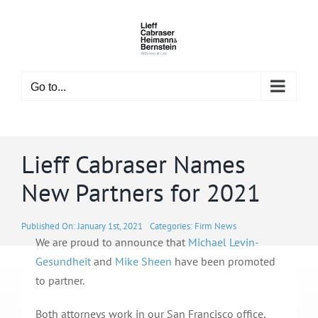
Skip
to
content
Go to...
Lieff Cabraser Names
New Partners for 2021
Published On: January 1st, 2021
Categories:
Firm News
We are proud to announce that
Michael Levin-
Gesundheit
and
Mike Sheen
have been promoted
to partner.
Both attorneys work in our San Francisco office,