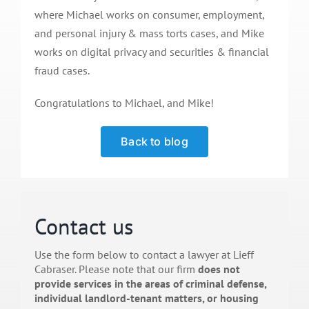
where Michael works on consumer, employment,
and personal injury & mass torts cases, and Mike
works on digital privacy and securities & financial
fraud cases.
Congratulations to Michael, and Mike!
Back to blog
Contact us
Use the form below to contact a lawyer at Lieff
Cabraser. Please note that our firm
does not
provide services in the areas of criminal defense,
individual landlord-tenant matters, or housing