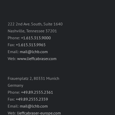
222 2nd Ave. South, Suite 1640
Nashville, Tennessee 37201
Phone:
+1.615.313.9000
Fax:
+1.615.313.9965
Email:
mail@lchb.com
Web:
www.lieffcabraser.com
Frauenplatz 2, 80331 Munich
Germany
Phone:
+49.89.2555.2361
Fax:
+49.89.2555.2359
Email:
mail@lchb.com
Web:
lieffcabraser-europe.com