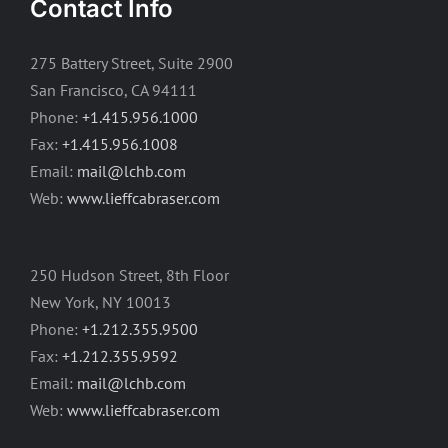
Contact Info
275 Battery Street, Suite 2900
San Francisco, CA 94111
Phone:
+1.415.956.1000
Fax:
+1.415.956.1008
Email:
mail@lchb.com
Web:
www.lieffcabraser.com
250 Hudson Street, 8th Floor
New York, NY 10013
Phone:
+1.212.355.9500
Fax:
+1.212.355.9592
Email:
mail@lchb.com
Web:
www.lieffcabraser.com