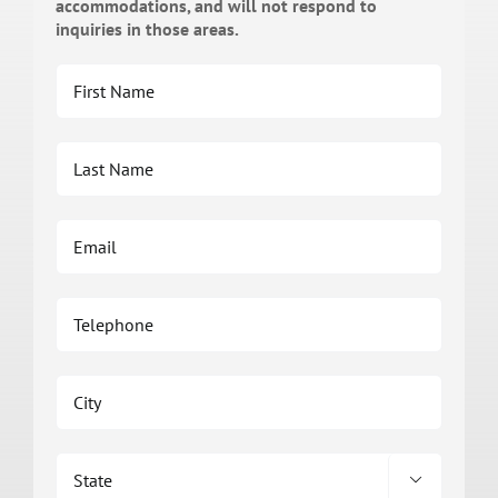
accommodations, and will not respond to
inquiries in those areas.
