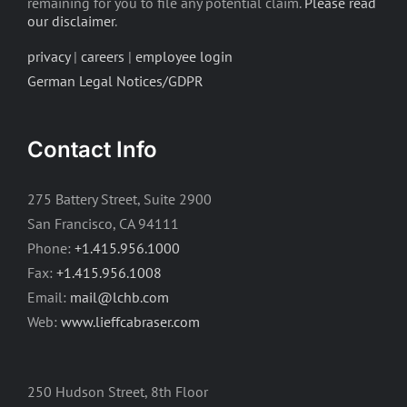
remaining for you to file any potential claim.
Please read
our disclaimer
.
privacy
|
careers
|
employee login
German Legal Notices/GDPR
Contact Info
275 Battery Street, Suite 2900
San Francisco, CA 94111
Phone:
+1.415.956.1000
Fax:
+1.415.956.1008
Email:
mail@lchb.com
Web:
www.lieffcabraser.com
250 Hudson Street, 8th Floor