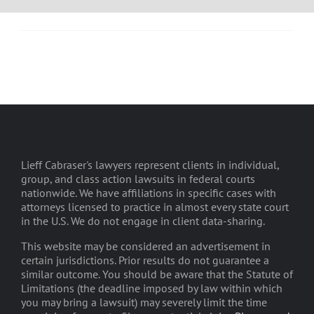
Lieff Cabraser's lawyers represent clients in individual,
group, and class action lawsuits in federal courts
nationwide. We have affiliations in specific cases with
attorneys licensed to practice in almost every state court
in the U.S. We do not engage in client data-sharing.
This website may be considered an advertisement in
certain jurisdictions. Prior results do not guarantee a
similar outcome. You should be aware that the Statute of
Limitations (the deadline imposed by law within which
you may bring a lawsuit) may severely limit the time