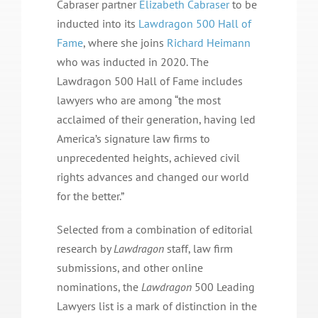
Cabraser partner
Elizabeth Cabraser
to be
inducted into its
Lawdragon 500 Hall of
Fame
, where she joins
Richard Heimann
who was inducted in 2020. The
Lawdragon 500 Hall of Fame includes
lawyers who are among “the most
acclaimed of their generation, having led
America’s signature law firms to
unprecedented heights, achieved civil
rights advances and changed our world
for the better.”
Selected from a combination of editorial
research by
Lawdragon
staff, law firm
submissions, and other online
nominations, the
Lawdragon
500 Leading
Lawyers list is a mark of distinction in the