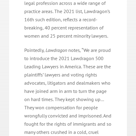
legal profession across a wide range of
practice areas. The 2021 list, Lawdragon’s
16th such edition, reflects a record-
breaking, 40 percent representation of
women and 25 percent minority lawyers.
Pointedly,
Lawdragon
notes
,
“We are proud
to introduce the 2021 Lawdragon 500
Leading Lawyers in America. These are the
plaintiffs’ lawyers and voting rights
advocates, litigators and dealmakers who
have joined arm in arm to turn the page
on hard times. They kept showing up…
They won compensation for people
wrongfully convicted and imprisoned. And
fought for the rights of immigrants and so
many others crushed in a cold, cruel