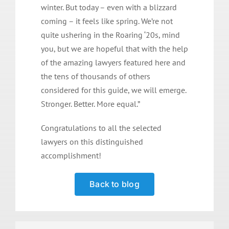
winter. But today – even with a blizzard
coming – it feels like spring. We’re not
quite ushering in the Roaring ‘20s, mind
you, but we are hopeful that with the help
of the amazing lawyers featured here and
the tens of thousands of others
considered for this guide, we will emerge.
Stronger. Better. More equal.”
Congratulations to all the selected
lawyers on this distinguished
accomplishment!
Back to blog