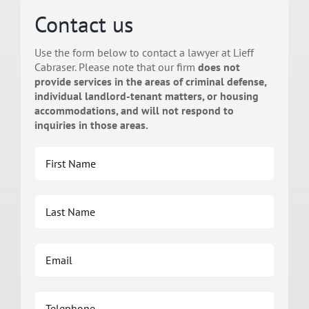
Contact us
Use the form below to contact a lawyer at Lieff
Cabraser. Please note that our firm
does not
provide services in the areas of criminal defense,
individual landlord-tenant matters, or housing
accommodations, and will not respond to
inquiries in those areas.