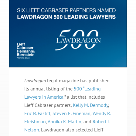
Lawdragon
legal magazine has published
its annual listing of the
500 “Leading
Lawyers in America
,” a list that includes
Lieff Cabraser partners,
Kelly M. Dermody
,
Eric B. Fastiff
,
Steven E. Fineman
,
Wendy R.
Fleishman
,
Annika K. Martin
, and
Robert J.
Nelson
. Lawdragon also selected Lieff