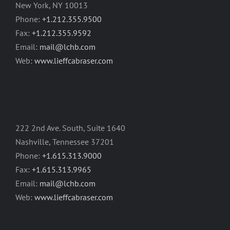
New York, NY 10013
Phone:
+1.212.355.9500
Fax:
+1.212.355.9592
Email:
mail@lchb.com
Web:
www.lieffcabraser.com
222 2nd Ave. South, Suite 1640
Nashville, Tennessee 37201
Phone:
+1.615.313.9000
Fax:
+1.615.313.9965
Email:
mail@lchb.com
Web:
www.lieffcabraser.com