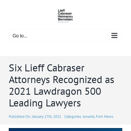
Skip
to
content
Go to...
Six Lieff Cabraser
Attorneys Recognized as
2021 Lawdragon 500
Leading Lawyers
Published On: January 27th, 2021
Categories:
Awards
,
Firm News