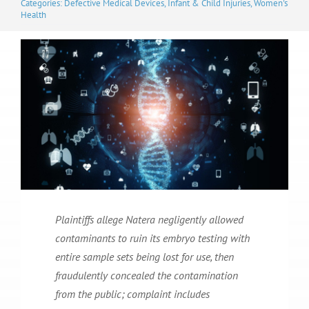
Categories:
Defective Medical Devices
,
Infant & Child Injuries
,
Women's
Health
Plaintiffs allege Natera negligently allowed
contaminants to ruin its embryo testing with
entire sample sets being lost for use, then
fraudulently concealed the contamination
from the public; complaint includes