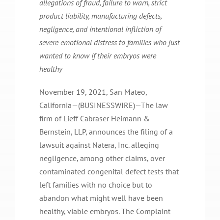
allegations of fraud, failure to warn, strict
product liability, manufacturing defects,
negligence, and intentional infliction of
severe emotional distress to families who just
wanted to know if their embryos were
healthy
November 19, 2021, San Mateo,
California—(BUSINESSWIRE)—The law
firm of Lieff Cabraser Heimann &
Bernstein, LLP, announces the filing of a
lawsuit against Natera, Inc. alleging
negligence, among other claims, over
contaminated congenital defect tests that
left families with no choice but to
abandon what might well have been
healthy, viable embryos. The Complaint