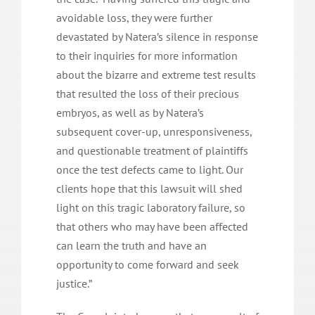
avoidable loss, they were further
devastated by Natera’s silence in response
to their inquiries for more information
about the bizarre and extreme test results
that resulted the loss of their precious
embryos, as well as by Natera’s
subsequent cover-up, unresponsiveness,
and questionable treatment of plaintiffs
once the test defects came to light. Our
clients hope that this lawsuit will shed
light on this tragic laboratory failure, so
that others who may have been affected
can learn the truth and have an
opportunity to come forward and seek
justice.”