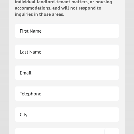
individual landlord-tenant matters, or housing
accommodations, and will not respond to
inquiries in those areas.