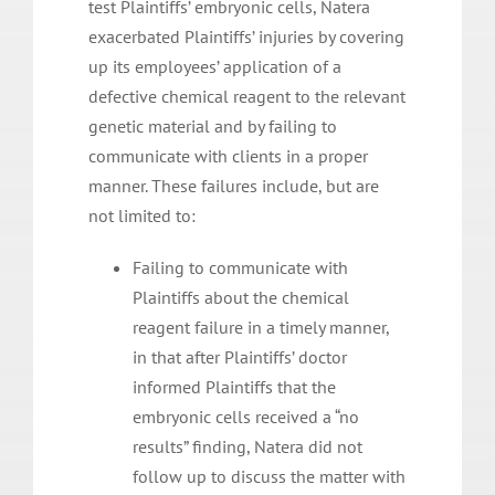
test Plaintiffs’ embryonic cells, Natera
exacerbated Plaintiffs’ injuries by covering
up its employees’ application of a
defective chemical reagent to the relevant
genetic material and by failing to
communicate with clients in a proper
manner. These failures include, but are
not limited to:
Failing to communicate with
Plaintiffs about the chemical
reagent failure in a timely manner,
in that after Plaintiffs’ doctor
informed Plaintiffs that the
embryonic cells received a “no
results” finding, Natera did not
follow up to discuss the matter with