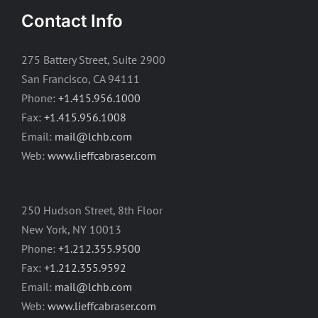
Contact Info
275 Battery Street, Suite 2900
San Francisco, CA 94111
Phone:
+1.415.956.1000
Fax:
+1.415.956.1008
Email:
mail@lchb.com
Web:
www.lieffcabraser.com
250 Hudson Street, 8th Floor
New York, NY 10013
Phone:
+1.212.355.9500
Fax:
+1.212.355.9592
Email:
mail@lchb.com
Web:
www.lieffcabraser.com