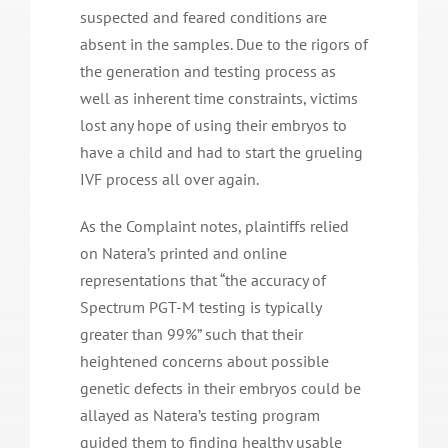
suspected and feared conditions are
absent in the samples. Due to the rigors of
the generation and testing process as
well as inherent time constraints, victims
lost any hope of using their embryos to
have a child and had to start the grueling
IVF process all over again.
As the Complaint notes, plaintiffs relied
on Natera’s printed and online
representations that “the accuracy of
Spectrum PGT-M testing is typically
greater than 99%” such that their
heightened concerns about possible
genetic defects in their embryos could be
allayed as Natera’s testing program
guided them to finding healthy usable