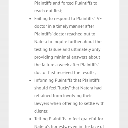
Plaintiffs and forced Plaintiffs to
reach out first;
Failing to respond to Plaintiffs’ IVF
doctor in a timely manner after
Plaintiffs’ doctor reached out to
Natera to inquire further about the
testing failure and ultimately only
providing minimal answers about
the failure a week after Plaintiffs’
doctor first received the results;
Informing Plaintiffs that Plaintiffs
should feel “lucky” that Natera had
refrained from involving their
lawyers when offering to settle with
clients;
Telling Plaintiffs to feel grateful for
Natera’s honesty, even in the face of