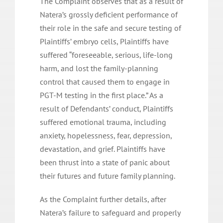
The Complaint observes that as a result of
Natera’s grossly deficient performance of
their role in the safe and secure testing of
Plaintiffs’ embryo cells, Plaintiffs have
suffered “foreseeable, serious, life-long
harm, and lost the family-planning
control that caused them to engage in
PGT-M testing in the first place.” As a
result of Defendants’ conduct, Plaintiffs
suffered emotional trauma, including
anxiety, hopelessness, fear, depression,
devastation, and grief. Plaintiffs have
been thrust into a state of panic about
their futures and future family planning.
As the Complaint further details, after
Natera’s failure to safeguard and properly