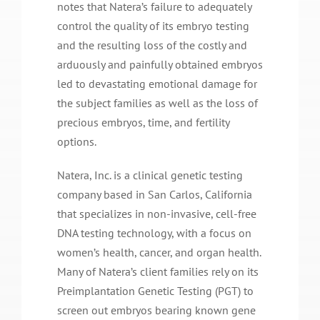
notes that Natera’s failure to adequately
control the quality of its embryo testing
and the resulting loss of the costly and
arduously and painfully obtained embryos
led to devastating emotional damage for
the subject families as well as the loss of
precious embryos, time, and fertility
options.
Natera, Inc. is a clinical genetic testing
company based in San Carlos, California
that specializes in non-invasive, cell-free
DNA testing technology, with a focus on
women’s health, cancer, and organ health.
Many of Natera’s client families rely on its
Preimplantation Genetic Testing (PGT) to
screen out embryos bearing known gene