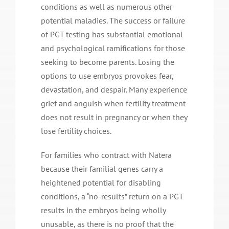
conditions as well as numerous other
potential maladies. The success or failure
of PGT testing has substantial emotional
and psychological ramifications for those
seeking to become parents. Losing the
options to use embryos provokes fear,
devastation, and despair. Many experience
grief and anguish when fertility treatment
does not result in pregnancy or when they
lose fertility choices.
For families who contract with Natera
because their familial genes carry a
heightened potential for disabling
conditions, a “no-results” return on a PGT
results in the embryos being wholly
unusable, as there is no proof that the