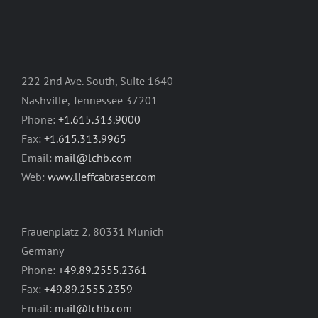
222 2nd Ave. South, Suite 1640
Nashville, Tennessee 37201
Phone:
+1.615.313.9000
Fax:
+1.615.313.9965
Email:
mail@lchb.com
Web:
www.lieffcabraser.com
Frauenplatz 2, 80331 Munich
Germany
Phone:
+49.89.2555.2361
Fax:
+49.89.2555.2359
Email:
mail@lchb.com