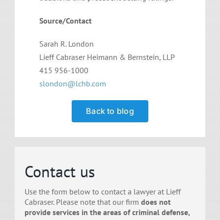
Source/Contact
Sarah R. London
Lieff Cabraser Heimann & Bernstein, LLP
415 956-1000
slondon@lchb.com
Back to blog
Contact us
Use the form below to contact a lawyer at Lieff
Cabraser. Please note that our firm
does not
provide services in the areas of criminal defense,