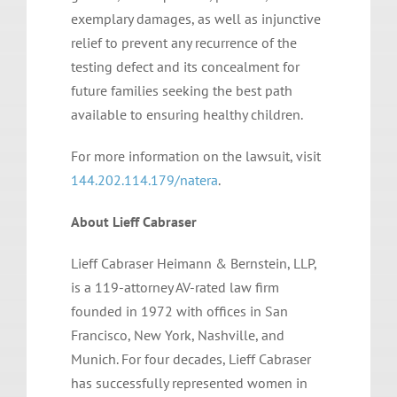
exemplary damages, as well as injunctive
relief to prevent any recurrence of the
testing defect and its concealment for
future families seeking the best path
available to ensuring healthy children.
For more information on the lawsuit, visit
144.202.114.179/natera
.
About Lieff Cabraser
Lieff Cabraser Heimann & Bernstein, LLP,
is a 119-attorney AV-rated law firm
founded in 1972 with offices in San
Francisco, New York, Nashville, and
Munich. For four decades, Lieff Cabraser
has successfully represented women in