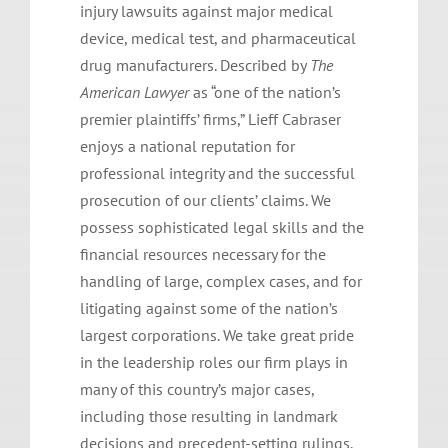
injury lawsuits against major medical
device, medical test, and pharmaceutical
drug manufacturers. Described by
The
American Lawyer
as “one of the nation’s
premier plaintiffs’ firms,” Lieff Cabraser
enjoys a national reputation for
professional integrity and the successful
prosecution of our clients’ claims. We
possess sophisticated legal skills and the
financial resources necessary for the
handling of large, complex cases, and for
litigating against some of the nation’s
largest corporations. We take great pride
in the leadership roles our firm plays in
many of this country’s major cases,
including those resulting in landmark
decisions and precedent-setting rulings.