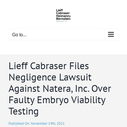
Skip
to
content
Go to...
Lieff Cabraser Files
Negligence Lawsuit
Against Natera, Inc. Over
Faulty Embryo Viability
Testing
Published On: November 19th, 2021