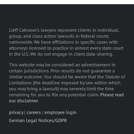
Lieff Cabraser's lawyers represent clients in individual,
group, and class action lawsuits in federal courts
nationwide. We have affiliations in specific cases with
attorneys licensed to practice in almost every state court
in the U.S. We do not engage in client data-sharing.
This website may be considered an advertisement in
certain jurisdictions. Prior results do not guarantee a
similar outcome. You should be aware that the Statute of
Limitations (the deadline imposed by law within which
you may bring a lawsuit) may severely limit the time
remaining for you to file any potential claim.
Please read
our disclaimer
.
privacy
|
careers
|
employee login
German Legal Notices/GDPR