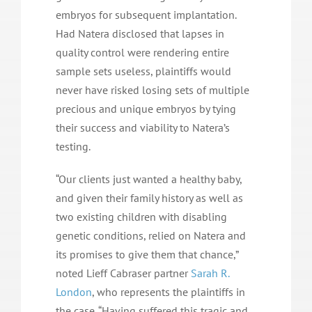
embryos for subsequent implantation.
Had Natera disclosed that lapses in
quality control were rendering entire
sample sets useless, plaintiffs would
never have risked losing sets of multiple
precious and unique embryos by tying
their success and viability to Natera’s
testing.
“Our clients just wanted a healthy baby,
and given their family history as well as
two existing children with disabling
genetic conditions, relied on Natera and
its promises to give them that chance,”
noted Lieff Cabraser partner
Sarah R.
London
, who represents the plaintiffs in
the case. “Having suffered this tragic and