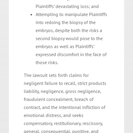
Plaintiffs’ devastating loss; and
Attempting to manipulate Plaintiffs
into redoing the biopsy of the
embryos, despite both the risks a
second biopsy would pose to the
embryos as well as Plaintiffs’
expressed discomfort in the face of
those risks.
The lawsuit sets forth claims for
negligent failure to recall, strict products
liability, negligence, gross negligence,
fraudulent concealment, breach of
contract, and the intentional infliction of
emotional distress, and seeks
compensatory, restitutionary, rescissory,
general, consequential, punitive, and