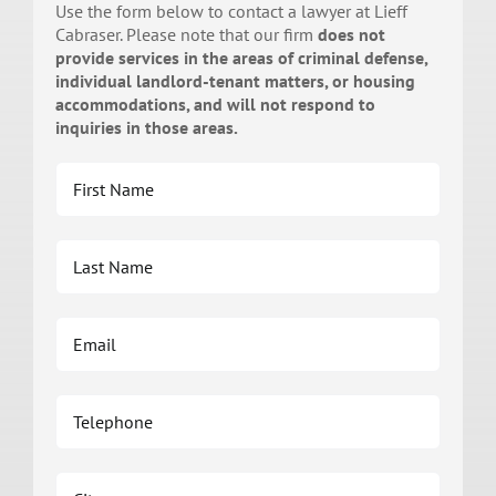
Use the form below to contact a lawyer at Lieff
Cabraser. Please note that our firm
does not
provide services in the areas of criminal defense,
individual landlord-tenant matters, or housing
accommodations, and will not respond to
inquiries in those areas.