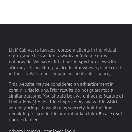
Lieff Cabraser's lawyers represent clients in individual,
group, and class action lawsuits in federal courts
nationwide. We have affiliations in specific cases with
attorneys licensed to practice in almost every state court
in the U.S. We do not engage in client data-sharing.
This website may be considered an advertisement in
certain jurisdictions. Prior results do not guarantee a
similar outcome. You should be aware that the Statute of
Limitations (the deadline imposed by law within which
you may bring a lawsuit) may severely limit the time
remaining for you to file any potential claim.
Please read
our disclaimer
.
privacy
|
careers
|
employee login