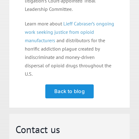
litigation’s Court-appointed Tribal
Leadership Committee.
Learn more about
Lieff Cabraser’s ongoing
work seeking justice from opioid
manufacturers
and distributors for the
horrific addiction plague created by
indiscriminate and money-driven
dispersal of opioid drugs throughout the
U.S.
Back to blog
Contact us