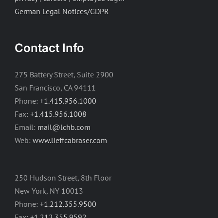
German Legal Notices/GDPR
Contact Info
275 Battery Street, Suite 2900
San Francisco, CA 94111
Phone:
+1.415.956.1000
Fax:
+1.415.956.1008
Email:
mail@lchb.com
Web:
www.lieffcabraser.com
250 Hudson Street, 8th Floor
New York, NY 10013
Phone:
+1.212.355.9500
Fax:
+1.212.355.9592