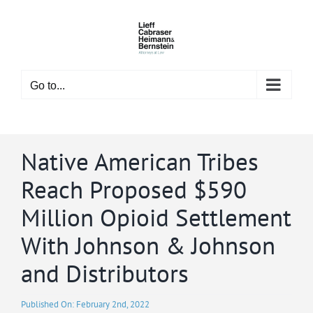
Skip
to
content
Go to...
Native American Tribes
Reach Proposed $590
Million Opioid Settlement
With Johnson & Johnson
and Distributors
Published On: February 2nd, 2022