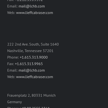
Email:
mail@lchb.com
Web:
www.lieffcabraser.com
222 2nd Ave. South, Suite 1640
Nashville, Tennessee 37201
Phone:
+1.615.313.9000
Fax:
+1.615.313.9965
Email:
mail@lchb.com
Web:
www.lieffcabraser.com
Frauenplatz 2, 80331 Munich
Germany