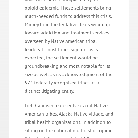
opioid epidemic. These settlements bring
much-needed funds to address this crisis.
Money from the tentative deals would go
toward addiction and treatment services
overseen by Native American tribal
leaders. If most tribes sign on, as is
expected, the settlement would be
groundbreaking and most notable for its
size as well as its acknowledgment of the
574 federally recognized tribes as a
distinct litigating entity.
Lieff Cabraser represents several Native
American tribes, Alaska Native village, and
tribal health organizations, in addition to
sitting on the national multidistrict opioid