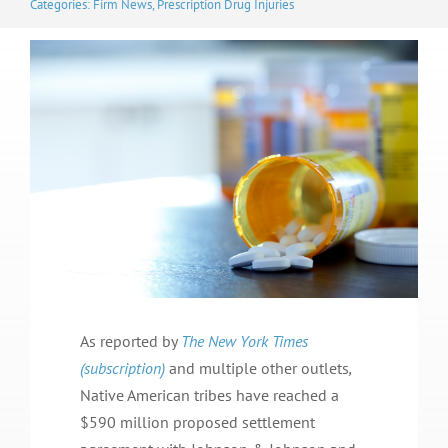
Categories:
Firm News
,
Prescription Drug Injuries
As reported by
The New York Times
(subscription)
and multiple other outlets
,
Native American tribes have reached a
$590 million proposed settlement