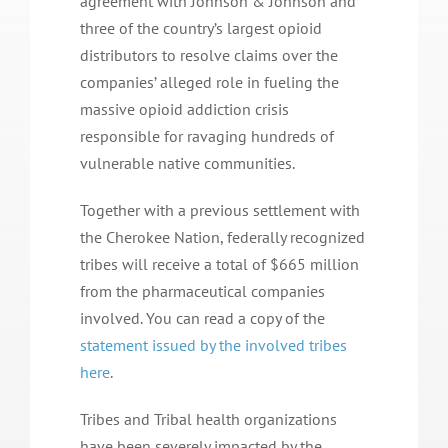
agreement with Johnson & Johnson and
three of the country’s largest opioid
distributors to resolve claims over the
companies’ alleged role in fueling the
massive opioid addiction crisis
responsible for ravaging hundreds of
vulnerable native communities.
Together with a previous settlement with
the Cherokee Nation, federally recognized
tribes will receive a total of $665 million
from the pharmaceutical companies
involved. You can read a copy of the
statement issued by the involved tribes
here
.
Tribes and Tribal health organizations
have been severely impacted by the