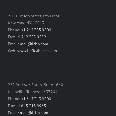
250 Hudson Street, 8th Floor
New York, NY 10013
Phone:
+1.212.355.9500
Fax:
+1.212.355.9592
Email:
mail@lchb.com
Web:
www.lieffcabraser.com
222 2nd Ave. South, Suite 1640
Nashville, Tennessee 37201
Phone:
+1.615.313.9000
Fax:
+1.615.313.9965
Email:
mail@lchb.com