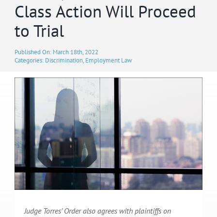
Class Action Will Proceed
to Trial
Published On: March 18th, 2022
Categories:
Discrimination
,
Employment Law
Judge Torres’ Order also agrees with plaintiffs on