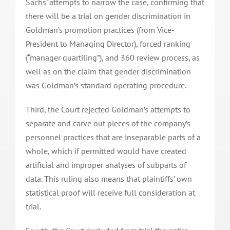
Sachs’ attempts to narrow the case, confirming that
there will be a trial on gender discrimination in
Goldman’s promotion practices (from Vice-
President to Managing Director), forced ranking
(“manager quartiling”), and 360 review process, as
well as on the claim that gender discrimination
was Goldman’s standard operating procedure.
Third, the Court rejected Goldman’s attempts to
separate and carve out pieces of the company’s
personnel practices that are inseparable parts of a
whole, which if permitted would have created
artificial and improper analyses of subparts of
data. This ruling also means that plaintiffs’ own
statistical proof will receive full consideration at
trial.