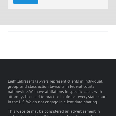
Lieff Cabraser's lawyers represent clients in individual,
group, and class action lawsuits in federal courts
nationwide. We have affiliations in specific cases with
attorneys licensed to practice in almost every state court
in the U.S. We do not engage in client data-sharing.
This website may be considered an advertisement in