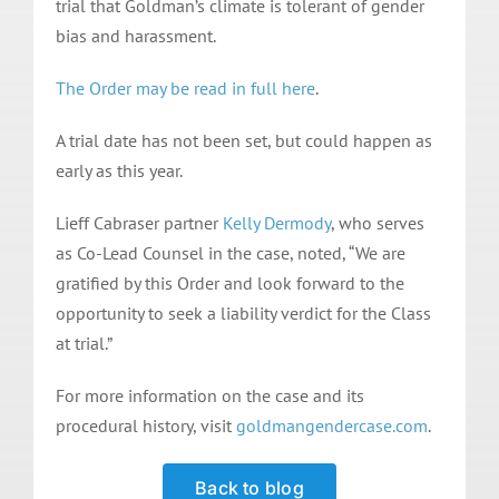
trial that Goldman’s climate is tolerant of gender
bias and harassment.
The Order may be read in full here
.
A trial date has not been set, but could happen as
early as this year.
Lieff Cabraser partner
Kelly Dermody
, who serves
as Co-Lead Counsel in the case, noted, “We are
gratified by this Order and look forward to the
opportunity to seek a liability verdict for the Class
at trial.”
For more information on the case and its
procedural history, visit
goldmangendercase.com
.
Back to blog