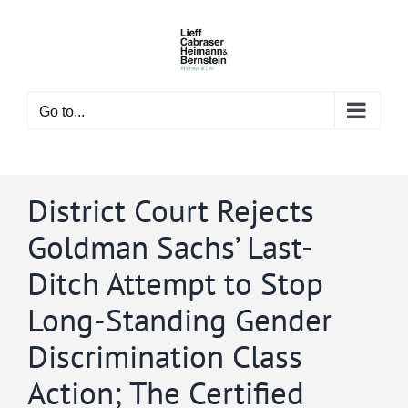
Skip
to
content
Go to...
District Court Rejects
Goldman Sachs’ Last-
Ditch Attempt to Stop
Long-Standing Gender
Discrimination Class
Action; The Certified