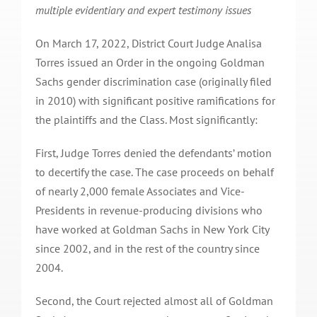
multiple evidentiary and expert testimony issues
On March 17, 2022, District Court Judge Analisa
Torres issued an Order in the ongoing Goldman
Sachs gender discrimination case (originally filed
in 2010) with significant positive ramifications for
the plaintiffs and the Class. Most significantly:
First, Judge Torres denied the defendants’ motion
to decertify the case. The case proceeds on behalf
of nearly 2,000 female Associates and Vice-
Presidents in revenue-producing divisions who
have worked at Goldman Sachs in New York City
since 2002, and in the rest of the country since
2004.
Second, the Court rejected almost all of Goldman