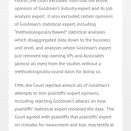
Fourth, the Court excluded from trial the entire
opinions of Goldman’s industry expert and its job
analysis expert. It also excluded certain opinions
of Goldman’s statistical expert, including
“methodologically flawed” statistical analyses
which disaggregated data down to the business
unit level, and analyses where Goldman’s expert
just removed top-earning VPs and Associates
(almost all men) from the studies without a
methodologically sound basis for doing so.
Fifth, the Court rejected almost all of Goldman’s
attempts to trim plaintiffs’ expert opinions,
including rejecting Goldman’s attacks on how
plaintiffs’ statistical expert modeled the data. The
Court agreed with plaintiffs that plaintiffs’ expert
on climates for harassment and bias may testify at