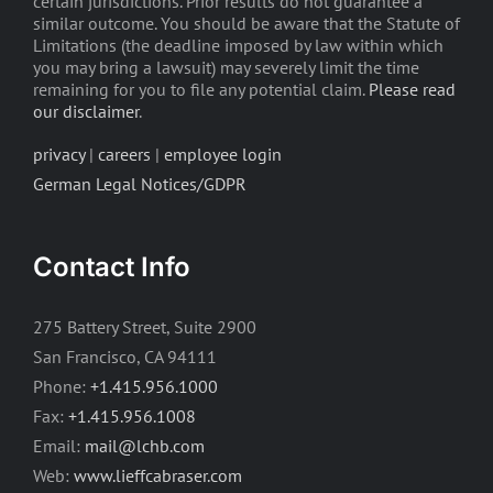
certain jurisdictions. Prior results do not guarantee a
similar outcome. You should be aware that the Statute of
Limitations (the deadline imposed by law within which
you may bring a lawsuit) may severely limit the time
remaining for you to file any potential claim.
Please read
our disclaimer
.
privacy
|
careers
|
employee login
German Legal Notices/GDPR
Contact Info
275 Battery Street, Suite 2900
San Francisco, CA 94111
Phone:
+1.415.956.1000
Fax:
+1.415.956.1008
Email:
mail@lchb.com
Web:
www.lieffcabraser.com