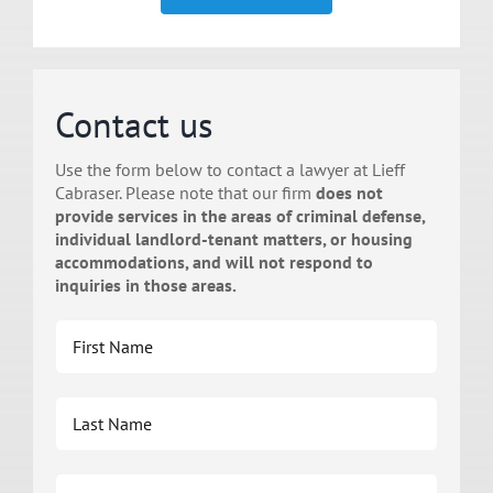
Contact us
Use the form below to contact a lawyer at Lieff
Cabraser. Please note that our firm
does not
provide services in the areas of criminal defense,
individual landlord-tenant matters, or housing
accommodations, and will not respond to
inquiries in those areas.