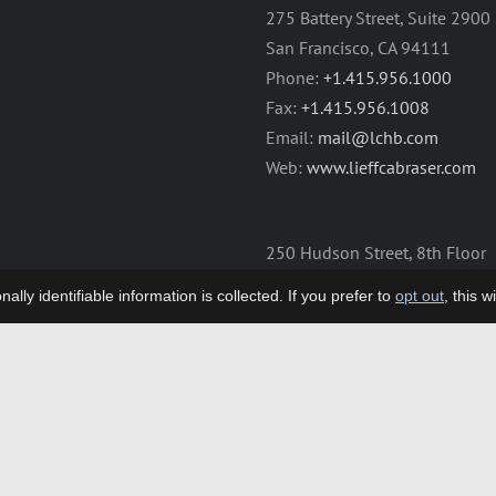
275 Battery Street, Suite 2900
San Francisco, CA 94111
Phone:
+1.415.956.1000
Fax:
+1.415.956.1008
Email:
mail@lchb.com
Web:
www.lieffcabraser.com
250 Hudson Street, 8th Floor
New York, NY 10013
lly identifiable information is collected. If you prefer to
opt out
, this 
Phone:
+1.212.355.9500
Fax:
+1.212.355.9592
Email:
mail@lchb.com
Web:
www.lieffcabraser.com