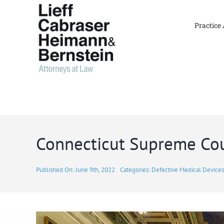
Skip
to
Practice
content
Connecticut Supreme Cou
Published On: June 9th, 2022
Categories:
Defective Medical Devices