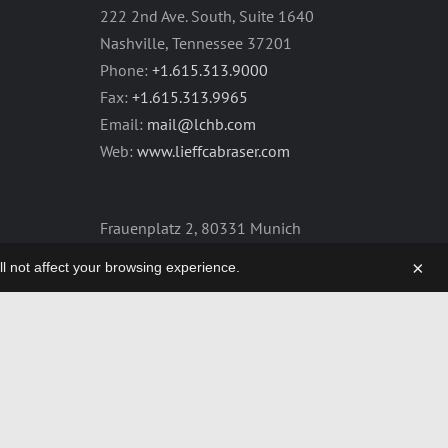
222 2nd Ave. South, Suite 1640
Nashville, Tennessee 37201
Phone:
+1.615.313.9000
Fax:
+1.615.313.9965
Email:
mail@lchb.com
Web:
www.lieffcabraser.com
Frauenplatz 2, 80331 Munich
Germany
×
will not affect your browsing experience.
Phone:
+49.89.2555.2361
Fax:
+49.89.2555.2359
Email:
mail@lchb.com
Web:
lieffcabraser-europe.com