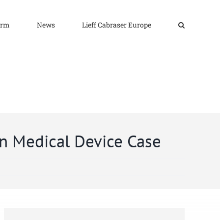
irm
News
Lieff Cabraser Europe
n Medical Device Case