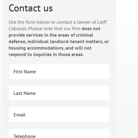
Contact us
Use the form below to contact a lawyer at Lieff
Cabraser. Please note that our firm
does not
provide services in the areas of criminal
defense, individual landlord-tenant matters, or
housing accommodations, and will not
respond to inquiries in those areas.