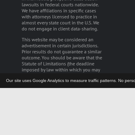
lawsuits in federal courts nationwide.
We have affiliations in specific cases
with attorneys licensed to practice in
almost every state court in the U.S. We
do not engage in client data-sharing.
This website may be considered an
advertisement in certain jurisdictions.
Prior results do not guarantee a similar
outcome. You should be aware that the
Statute of Limitations (the deadline
imposed by law within which you may
bring a lawsuit) may severely limit the
Our site uses Google Analytics to measure traffic patterns. No persona
time remaining for you to file any
potential claim.
Please read our
disclaimer
.
privacy
|
careers
|
employee login
German Legal Notices/GDPR