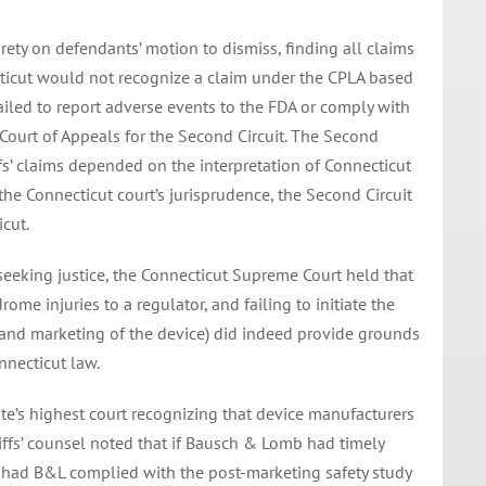
ntirety on defendants’ motion to dismiss, finding all claims
ticut would not recognize a claim under the CPLA based
ailed to report adverse events to the FDA or comply with
 Court of Appeals for the Second Circuit. The Second
ffs’ claims depended on the interpretation of Connecticut
he Connecticut court’s jurisprudence, the Second Circuit
icut.
ns seeking justice, the Connecticut Supreme Court held that
ome injuries to a regulator, and failing to initiate the
l and marketing of the device) did indeed provide grounds
nnecticut law.
ate’s highest court recognizing that device manufacturers
tiffs’ counsel noted that if Bausch & Lomb had timely
 had B&L complied with the post-marketing safety study