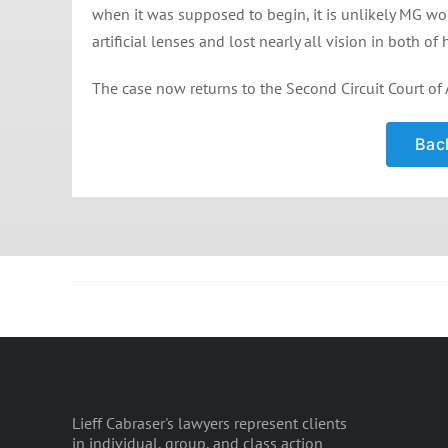
when it was supposed to begin, it is unlikely MG w
artificial lenses and lost nearly all vision in both of 
The case now returns to the Second Circuit Court of 
Back
Lieff Cabraser's lawyers represent clients
in individual, group, and class action