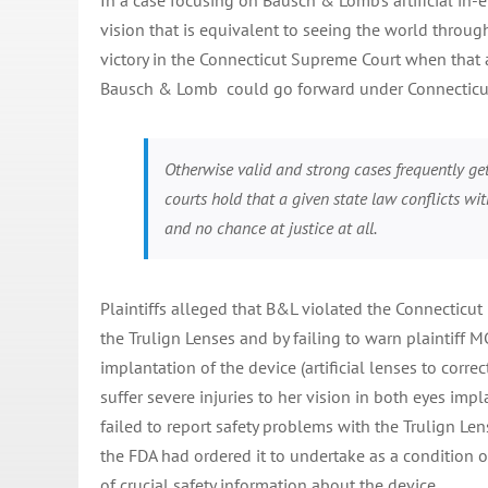
In a case focusing on Bausch & Lomb’s artificial in-e
vision that is equivalent to seeing the world throug
victory in the Connecticut Supreme Court when that au
Bausch & Lomb could go forward under Connecticut
Otherwise valid and strong cases frequently ge
courts hold that a given state law conflicts wit
and no chance at justice at all.
Plaintiffs alleged that B&L violated the Connecticut 
the Trulign Lenses and by failing to warn plaintiff 
implantation of the device (artificial lenses to corre
suffer severe injuries to her vision in both eyes impl
failed to report safety problems with the Trulign Len
the FDA had ordered it to undertake as a condition of
of crucial safety information about the device.