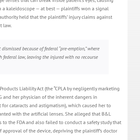
ye lenses that can break inside patient’s eyes, causing
h a kaleidoscope — at best — plaintiffs won a signal
thority held that the plaintiffs’ injury claims against
 law.
t dismissed because of federal “pre-emption,” where
h federal law, leaving the injured with no recourse
Products Liability Act (the “CPLA by negligently marketing
MG and her physician of the inherent dangers in
ct for cataracts and astigmatism), which caused her to
anted with the artificial lenses. She alleged that B&L
s to the FDA and also failed to conduct a safety study that
 approval of the device, depriving the plaintiff’s doctor