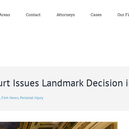
 Areas
Contact
Attorneys
Cases
Our F
rt Issues Landmark Decision i
,
Firm News
,
Personal Injury