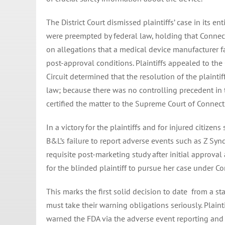
The District Court dismissed plaintiffs’ case in its e
were preempted by federal law, holding that Connec
on allegations that a medical device manufacturer f
post-approval conditions. Plaintiffs appealed to the
Circuit determined that the resolution of the plainti
law; because there was no controlling precedent in t
certified the matter to the Supreme Court of Connect
In a victory for the plaintiffs and for injured citize
B&L’s failure to report adverse events such as Z Syndr
requisite post-marketing study after initial approva
for the blinded plaintiff to pursue her case under Co
This marks the first solid decision to date from a st
must take their warning obligations seriously. Plain
warned the FDA via the adverse event reporting and