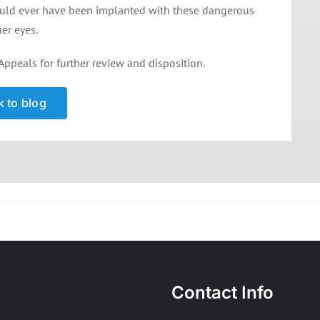
ould ever have been implanted with these dangerous
her eyes.
Appeals for further review and disposition.
 to blog
Contact Info