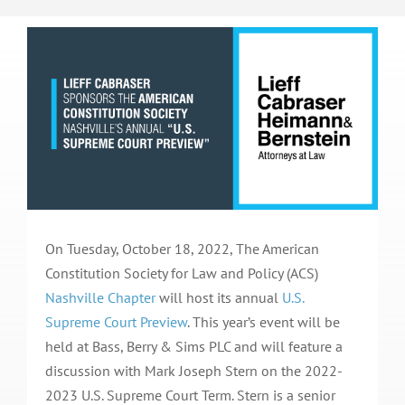
On Tuesday, October 18, 2022, The American
Constitution Society for Law and Policy (ACS)
Nashville Chapter
will host its annual
U.S.
Supreme Court Preview
. This year’s event will be
held at Bass, Berry & Sims PLC and will feature a
discussion with Mark Joseph Stern on the 2022-
2023 U.S. Supreme Court Term. Stern is a senior