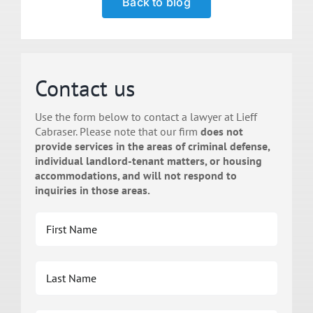
Back to blog
Contact us
Use the form below to contact a lawyer at Lieff
Cabraser. Please note that our firm
does not
provide services in the areas of criminal defense,
individual landlord-tenant matters, or housing
accommodations, and will not respond to
inquiries in those areas.