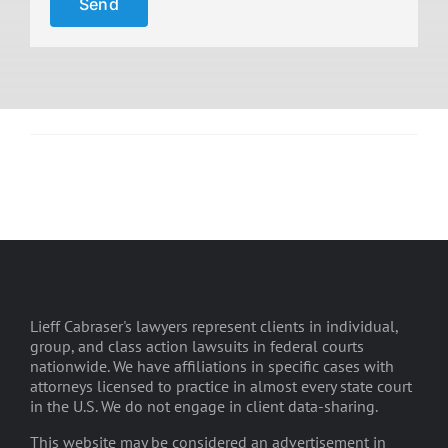
Lieff Cabraser's lawyers represent clients in individual,
group, and class action lawsuits in federal courts
nationwide. We have affiliations in specific cases with
attorneys licensed to practice in almost every state court
in the U.S. We do not engage in client data-sharing.
This website may be considered an advertisement in