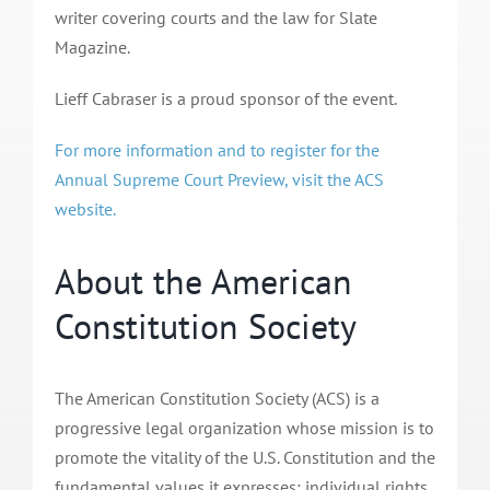
writer covering courts and the law for Slate
Magazine.
Lieff Cabraser is a proud sponsor of the event.
For more information and to register for the
Annual Supreme Court Preview, visit the ACS
website.
About the American
Constitution Society
The American Constitution Society (ACS) is a
progressive legal organization whose mission is to
promote the vitality of the U.S. Constitution and the
fundamental values it expresses: individual rights