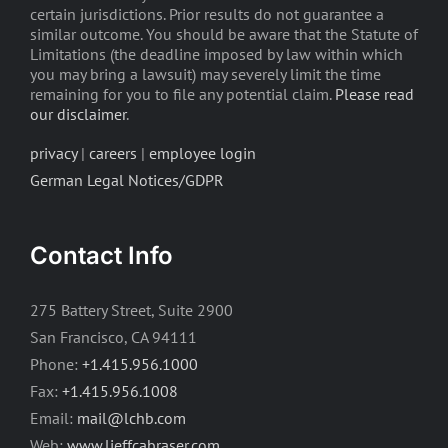
certain jurisdictions. Prior results do not guarantee a
similar outcome. You should be aware that the Statute of
Limitations (the deadline imposed by law within which
you may bring a lawsuit) may severely limit the time
remaining for you to file any potential claim.
Please read
our disclaimer
.
privacy
|
careers
|
employee login
German Legal Notices/GDPR
Contact Info
275 Battery Street, Suite 2900
San Francisco, CA 94111
Phone:
+1.415.956.1000
Fax:
+1.415.956.1008
Email:
mail@lchb.com
Web:
www.lieffcabraser.com