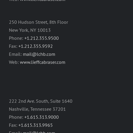
250 Hudson Street, 8th Floor
New York, NY 10013
Phone:
+1.212.355.9500
Fax:
+1.212.355.9592
Email:
mail@lchb.com
Web:
www.lieffcabraser.com
222 2nd Ave. South, Suite 1640
Nashville, Tennessee 37201
Phone:
+1.615.313.9000
Fax:
+1.615.313.9965
Email:
mail@lchb.com