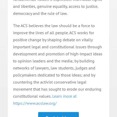
and liberties, genuine equality, access to justice,
democracy and the rule of law.
The ACS believes the law should be a force to
improve the lives of all people. ACS works for
positive change by shaping debate on vitally
important legal and constitutional issues through
development and promotion of high-impact ideas
to opinion leaders and the media; by building
networks of lawyers, law students, judges and
policymakers dedicated to those ideas; and by
countering the activist conservative legal
movement that has sought to erode our enduring
constitutional values.
Learn more at
https://www.acslaw.org/