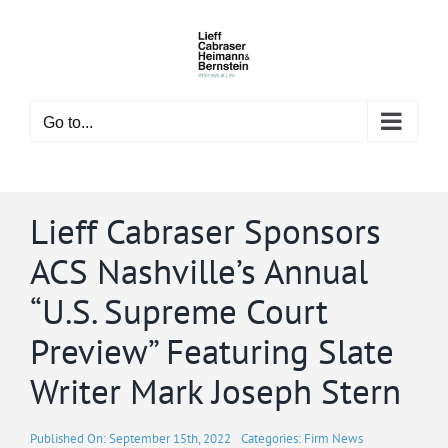
Skip
to
content
Go to...
Lieff Cabraser Sponsors
ACS Nashville’s Annual
“U.S. Supreme Court
Preview” Featuring Slate
Writer Mark Joseph Stern
Published On: September 15th, 2022
Categories:
Firm News