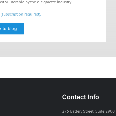
t vulnerable by the e-cigarette industry.
(subscription required).
 to blog
Contact Info
275 Battery Street, Suite 2900