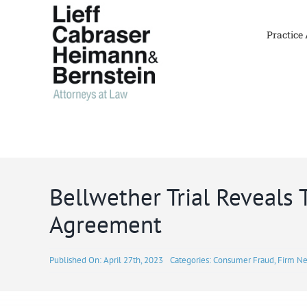
Skip
to
Practice
content
Bellwether Trial Reveals
Agreement
Published On: April 27th, 2023
Categories:
Consumer Fraud
,
Firm N