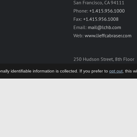
San Francisco, CA 94111
Phone:
+1.415.956.1000
Fax:
+1.415.956.1008
Email:
mail@lchb.com
Web:
www.lieffcabraser.com
250 Hudson Street, 8th Floor
New York, NY 10013
lly identifiable information is collected. If you prefer to
opt out
, this 
Phone:
+1.212.355.9500
Fax:
+1.212.355.9592
Email:
mail@lchb.com
Web:
www.lieffcabraser.com