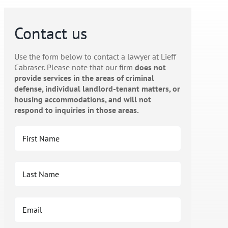
Contact us
Use the form below to contact a lawyer at Lieff
Cabraser. Please note that our firm
does not
provide services in the areas of criminal
defense, individual landlord-tenant matters, or
housing accommodations, and will not
respond to inquiries in those areas.