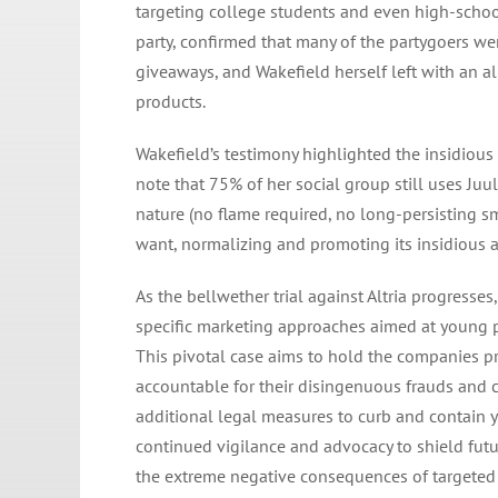
targeting college students and even high-school
party, confirmed that many of the partygoers we
giveaways, and Wakefield herself left with an a
products.
Wakefield’s testimony highlighted the insidious 
note that 75% of her social group still uses Juu
nature (no flame required, no long-persisting s
want, normalizing and promoting its insidious
As the bellwether trial against Altria progresses
specific marketing approaches aimed at young pe
This pivotal case aims to hold the companies 
accountable for their disingenuous frauds and 
additional legal measures to curb and contain yo
continued vigilance and advocacy to shield futur
the extreme negative consequences of targeted