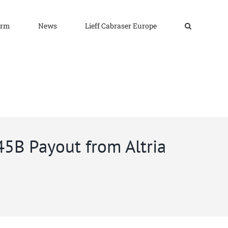
irm
News
Lieff Cabraser Europe
45B Payout from Altria