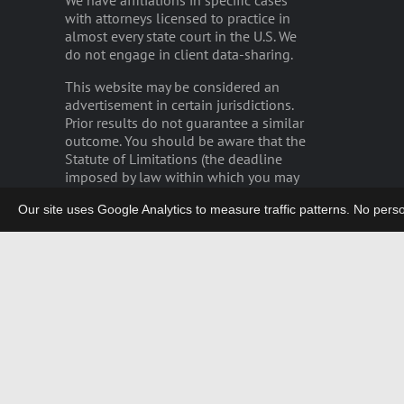
We have affiliations in specific cases
with attorneys licensed to practice in
almost every state court in the U.S. We
do not engage in client data-sharing.
This website may be considered an
advertisement in certain jurisdictions.
Prior results do not guarantee a similar
outcome. You should be aware that the
Statute of Limitations (the deadline
imposed by law within which you may
bring a lawsuit) may severely limit the
Our site uses Google Analytics to measure traffic patterns. No persona
time remaining for you to file any
potential claim.
Please read our
disclaimer
.
privacy
|
careers
|
employee login
German Legal Notices/GDPR
Copyright 2003-2026 | LIEFF CABRASER