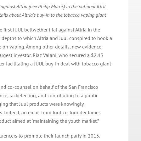
 against Altria (nee Philip Morris) in the national JUUL
tails about Altria’s buy-in to the tobacco vaping giant
first JUUL bellwether trial against Altria in the
 depths to which Altria and Juul conspired to hook a
e on vaping. Among other details, new evidence
largest investor, Riaz Valani, who secured a $2.45
ter facilitating a JUUL buy-in deal with tobacco giant
and co-counsel on behalf of the San Francisco
ence, racketeering, and contributing to a public
eging that Juul products were knowingly,
rs. Indeed, an email from Juul co-founder James
roduct aimed at “maintaining the youth market.”
luencers to promote their launch party in 2015,