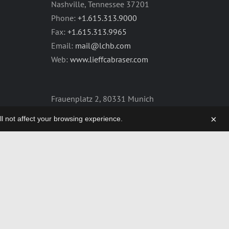
Nashville, Tennessee 37201
Phone:
+1.615.313.9000
Fax:
+1.615.313.9965
Email:
mail@lchb.com
Web:
www.lieffcabraser.com
Frauenplatz 2, 80331 Munich
Germany
×
will not affect your browsing experience.
Phone:
+49.89.2555.2361
Fax:
+49.89.2555.2359
Email:
mail@lchb.com
Web:
lieffcabraser-europe.com