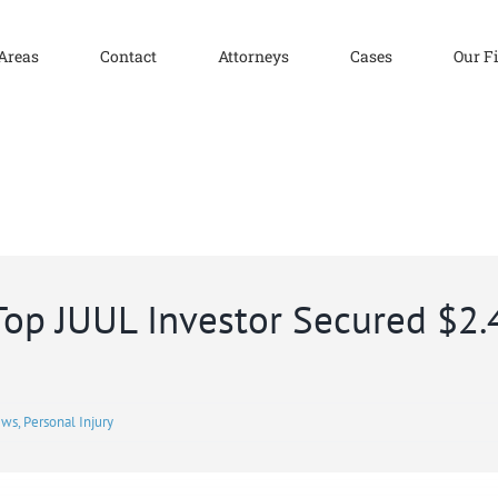
 Areas
Contact
Attorneys
Cases
Our F
 Top JUUL Investor Secured $2.
ews
,
Personal Injury