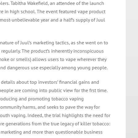
ers. Tabitha Wakefield, an attendee of the launch
re in high school. The event featured vape product
lmost-unbelievable year and a half’s supply of Juul
nature of Juul’s marketing tactics, as she went on to
l regularly. The product’s inherently inconspicuous
moke or smells) allows users to vape wherever they
 and dangerous use especially among young people.
, details about top investors’ financial gains and
ople are coming into public view for the frst time.
producing and promoting tobacco vaping
community harms, and seeks to pave the way for
uth vaping. Indeed, the trial highlights the need for
e generations from the true legacy of killer tobacco:
 marketing and more than questionable business