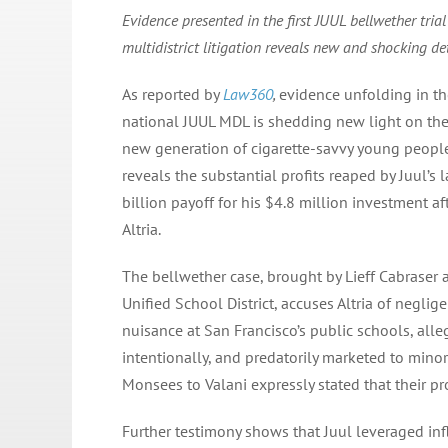
Evidence presented in the first JUUL bellwether trial
multidistrict litigation reveals new and shocking de
As reported by
Law360
,
evidence unfolding in the 
national JUUL MDL is shedding new light on the
new generation of cigarette-savvy young peopl
reveals the substantial profits reaped by Juul’s 
billion payoff for his $4.8 million investment af
Altria.
The bellwether case, brought by Lieff Cabraser 
Unified School District, accuses Altria of neglig
nuisance at San Francisco’s public schools, all
intentionally, and predatorily marketed to mino
Monsees to Valani expressly stated that their p
Further testimony shows that Juul leveraged inf