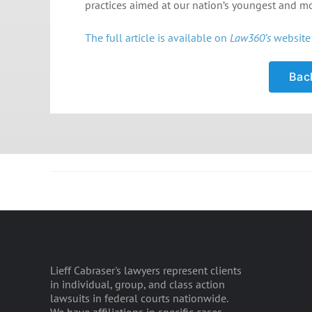
practices aimed at our nation’s youngest and mos
The full article is available on
Law360’s
website 
Back
Lieff Cabraser's lawyers represent clients
in individual, group, and class action
lawsuits in federal courts nationwide.