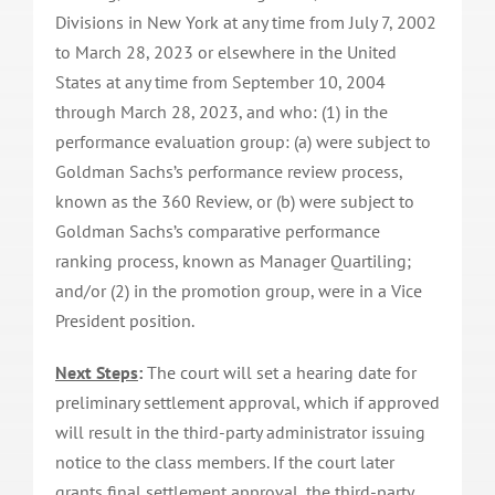
Divisions in New York at any time from July 7, 2002
to March 28, 2023 or elsewhere in the United
States at any time from September 10, 2004
through March 28, 2023, and who: (1) in the
performance evaluation group: (a) were subject to
Goldman Sachs’s performance review process,
known as the 360 Review, or (b) were subject to
Goldman Sachs’s comparative performance
ranking process, known as Manager Quartiling;
and/or (2) in the promotion group, were in a Vice
President position.
Next Steps
:
The court will set a hearing date for
preliminary settlement approval, which if approved
will result in the third-party administrator issuing
notice to the class members. If the court later
grants final settlement approval, the third-party