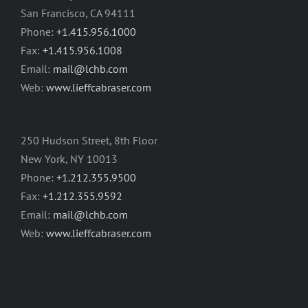
San Francisco, CA 94111
Phone:
+1.415.956.1000
Fax:
+1.415.956.1008
Email:
mail@lchb.com
Web:
www.lieffcabraser.com
250 Hudson Street, 8th Floor
New York, NY 10013
Phone:
+1.212.355.9500
Fax:
+1.212.355.9592
Email:
mail@lchb.com
Web:
www.lieffcabraser.com