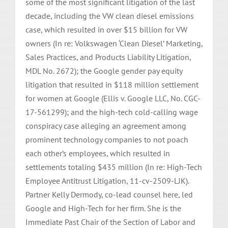
some of the most significant litigation of the last
decade, including the VW clean diesel emissions
case, which resulted in over $15 billion for VW
owners (In re: Volkswagen ‘Clean Diesel’ Marketing,
Sales Practices, and Products Liability Litigation,
MDL No. 2672); the Google gender pay equity
litigation that resulted in $118 million settlement
for women at Google (Ellis v. Google LLC, No. CGC-
17-561299); and the high-tech cold-calling wage
conspiracy case alleging an agreement among
prominent technology companies to not poach
each other’s employees, which resulted in
settlements totaling $435 million (In re: High-Tech
Employee Antitrust Litigation, 11-cv-2509-LJK).
Partner Kelly Dermody, co-lead counsel here, led
Google and High-Tech for her firm. She is the
Immediate Past Chair of the Section of Labor and