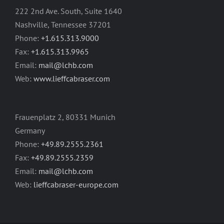
222 2nd Ave. South, Suite 1640
Nashville, Tennessee 37201
Phone:
+1.615.313.9000
Fax:
+1.615.313.9965
Email:
mail@lchb.com
Web:
www.lieffcabraser.com
Frauenplatz 2, 80331 Munich
Germany
Phone:
+49.89.2555.2361
Fax:
+49.89.2555.2359
Email:
mail@lchb.com
Web:
lieffcabraser-europe.com