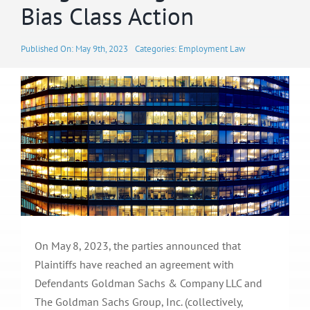
Bias Class Action
Published On: May 9th, 2023
Categories:
Employment Law
On May 8, 2023, the parties announced that
Plaintiffs have reached an agreement with
Defendants Goldman Sachs & Company LLC and
The Goldman Sachs Group, Inc. (collectively,