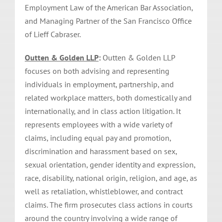
Employment Law of the American Bar Association,
and Managing Partner of the San Francisco Office
of Lieff Cabraser.
Outten & Golden LLP
:
Outten & Golden LLP
focuses on both advising and representing
individuals in employment, partnership, and
related workplace matters, both domestically and
internationally, and in class action litigation. It
represents employees with a wide variety of
claims, including equal pay and promotion,
discrimination and harassment based on sex,
sexual orientation, gender identity and expression,
race, disability, national origin, religion, and age, as
well as retaliation, whistleblower, and contract
claims. The firm prosecutes class actions in courts
around the country involving a wide range of