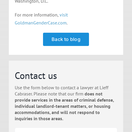
Washington, D.C.
For more information,
visit
GoldmanGenderCase.com
.
Back to blog
Contact us
Use the form below to contact a lawyer at Lieff
Cabraser. Please note that our firm
does not
provide services in the areas of criminal defense,
individual landlord-tenant matters, or housing
accommodations, and will not respond to
inquiries in those areas.