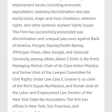
employment issues, including economic
exploitation, statutory discrimination and pay
equity cases, wage-and-hour violations, veterans
rights, and other systemic workers’ rights issues.
The Firm has successfully prosecuted pay
discrimination and unequal pay cases against Bank
of America, Morgan Stanley/Smith Barney,
JPMorgan Chase, Uber, Google, and Syracuse
University, among others. Adam T. Klein is the firm’s
Managing Partner, Chair of its Class Action Practice,
and former chair of the Lawyers Committee for
Civil Rights Under Law. Cara E. Greene is co-chair
of the firm’s Equal Pay Practice, and former chair of
the Labor and Employment Law Section of the
New York State Bar Association. The firm has
offices in New York, San Francisco, and