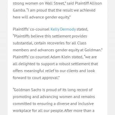
strong women on Wall Street,” said Plaintiff Allison
Gamba. “I am proud that the result we achieved
here will advance gender equity.”
Plaintiffs’ co-counsel
Kelly Dermody
stated,
“Plaintiffs believe this settlement provides
substantial, certain recoveries for all Class
members and advances gender equity at Goldman.”
Plaintiffs’ co-counsel Adam Klein stated, “we are
all delighted to support a robust settlement that
offers meaningful relief to our clients and look
forward to court approval.”
“Goldman Sachs is proud of its long record of
promoting and advancing women and remains
committed to ensuring a diverse and inclusive
workplace for all our people. After more than a