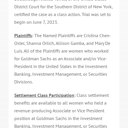
District Court for the Southern District of New York,
certified the case as a class action. Trial was set to
begin on June 7, 2023.
Plaintiffs
:
The Named Plaintiffs are Cristina Chen-
Oster, Shanna Orlich, Allison Gamba, and Mary De
Luis. All of the Plaintiffs are women who worked
for Goldman Sachs as an Associate and/or Vice-
President in the United States in the Investment
Banking, Investment Management, or Securities
Divisions.
Settlement Class Participation
:
Class settlement
benefits are available to all women who held a
revenue-producing Associate or Vice President
position at Goldman Sachs in the Investment
Banking, Investment Management, or Securities