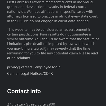
Lieff Cabraser's lawyers represent clients in individual,
group, and class action lawsuits in federal courts
nationwide. We have affiliations in specific cases with
attorneys licensed to practice in almost every state court
in the U.S. We do not engage in client data-sharing.
This website may be considered an advertisement in
certain jurisdictions. Prior results do not guarantee a
similar outcome. You should be aware that the Statute of
Limitations (the deadline imposed by law within which
you may bring a lawsuit) may severely limit the time
remaining for you to file any potential claim.
Please read
our disclaimer
.
privacy
|
careers
|
employee login
German Legal Notices/GDPR
Contact Info
275 Battery Street, Suite 2900