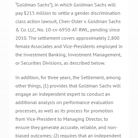
“Goldman Sachs”), in which Goldman Sachs will
pay $215 million to settle a gender discrimination
class action lawsuit, Chen-Oster v. Goldman Sachs
& Co. LLC, No. 10-cv-6950-AT-RWL, pending since
2010. The settlement covers approximately 2,800
female Associates and Vice-Presidents employed in
the Investment Banking, Investment Management,
or Securities Divisions, as described below.
In addition, for three years, the Settlement, among
other things, (1) provides that Goldman Sachs will
engage an independent expert to conduct an
additional analysis on performance evaluation
processes, as well as its process for promotion
from Vice-President to Managing Director, to
ensure they generate accurate, reliable, and non-
biased outcomes; (2) requires that an independent