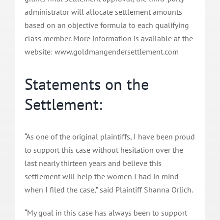
administrator will allocate settlement amounts
based on an objective formula to each qualifying
class member. More information is available at the
website: www.goldmangendersettlement.com
Statements on the
Settlement:
“As one of the original plaintiffs, I have been proud
to support this case without hesitation over the
last nearly thirteen years and believe this
settlement will help the women I had in mind
when I filed the case,” said Plaintiff Shanna Orlich.
“My goal in this case has always been to support