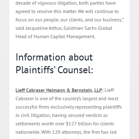
decade of vigorous litigation, both parties have
agreed to resolve this matter. We will continue to
focus on our people, our clients, and our business,”
said Jacqueline Arthur, Goldman Sachs Global
Head of Human Capital Management.
Information about
Plaintiffs’ Counsel:
Lieff Cabraser Heimann & Bernstein, LLP
:
Lieff
Cabraser is one of the country’s largest and most
successful firms exclusively representing plaintiffs
in civil litigation, having secured verdicts or
settlements worth over $127 billion for clients
nationwide. With 120 attorneys, the firm has led