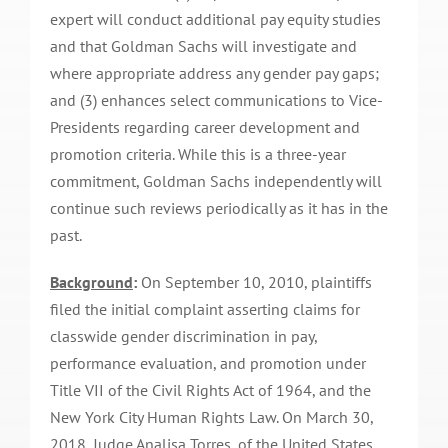
expert will conduct additional pay equity studies
and that Goldman Sachs will investigate and
where appropriate address any gender pay gaps;
and (3) enhances select communications to Vice-
Presidents regarding career development and
promotion criteria. While this is a three-year
commitment, Goldman Sachs independently will
continue such reviews periodically as it has in the
past.
Background
:
On September 10, 2010, plaintiffs
filed the initial complaint asserting claims for
classwide gender discrimination in pay,
performance evaluation, and promotion under
Title VII of the Civil Rights Act of 1964, and the
New York City Human Rights Law. On March 30,
2018, Judge Analisa Torres, of the United States