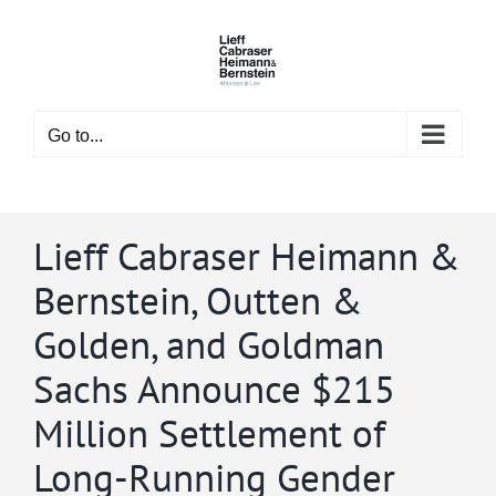
Skip
to
content
Go to...
Lieff Cabraser Heimann &
Bernstein, Outten &
Golden, and Goldman
Sachs Announce $215
Million Settlement of
Long-Running Gender