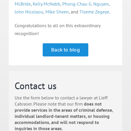
McBride
,
Kelly McNabb
,
Phong-Chau G. Nguyen
,
John Nicolaou
,
Mike Sheen
, and
Tiseme Zegeye
.
Congratulations to all on this extraordinary
recognition!
Back to blog
Contact us
Use the form below to contact a lawyer at Lieff
Cabraser. Please note that our firm
does not
provide services in the areas of criminal defense,
individual landlord-tenant matters, or housing
accommodations, and will not respond to
inquiries in those areas.