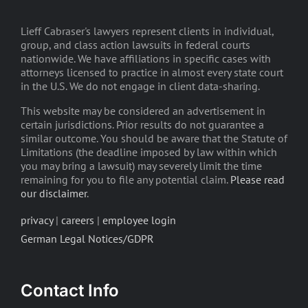
Lieff Cabraser's lawyers represent clients in individual,
group, and class action lawsuits in federal courts
nationwide. We have affiliations in specific cases with
attorneys licensed to practice in almost every state court
in the U.S. We do not engage in client data-sharing.
This website may be considered an advertisement in
certain jurisdictions. Prior results do not guarantee a
similar outcome. You should be aware that the Statute of
Limitations (the deadline imposed by law within which
you may bring a lawsuit) may severely limit the time
remaining for you to file any potential claim.
Please read
our disclaimer
.
privacy
|
careers
|
employee login
German Legal Notices/GDPR
Contact Info