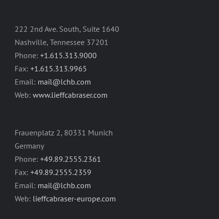
222 2nd Ave. South, Suite 1640
Nashville, Tennessee 37201
Phone:
+1.615.313.9000
Fax:
+1.615.313.9965
Email:
mail@lchb.com
Web:
www.lieffcabraser.com
Frauenplatz 2, 80331 Munich
Germany
Phone:
+49.89.2555.2361
Fax:
+49.89.2555.2359
Email:
mail@lchb.com
Web:
lieffcabraser-europe.com