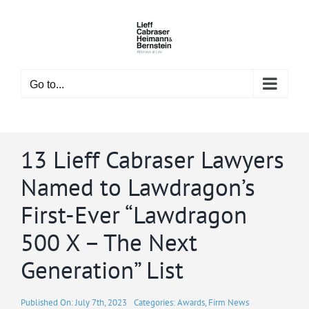
Skip
to
content
Go to...
13 Lieff Cabraser Lawyers
Named to Lawdragon’s
First-Ever “Lawdragon
500 X – The Next
Generation” List
Published On: July 7th, 2023
Categories:
Awards
,
Firm News