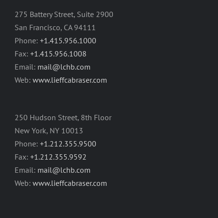
275 Battery Street, Suite 2900
San Francisco, CA 94111
Phone:
+1.415.956.1000
Fax:
+1.415.956.1008
Email:
mail@lchb.com
Web:
www.lieffcabraser.com
250 Hudson Street, 8th Floor
New York, NY 10013
Phone:
+1.212.355.9500
Fax:
+1.212.355.9592
Email:
mail@lchb.com
Web:
www.lieffcabraser.com