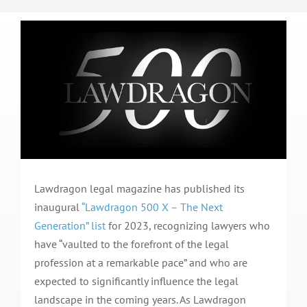
Lawdragon legal magazine has published its
inaugural
“Lawdragon 500 X – The Next
Generation” list
for 2023, recognizing lawyers who
have “vaulted to the forefront of the legal
profession at a remarkable pace” and who are
expected to significantly influence the legal
landscape in the coming years. As Lawdragon