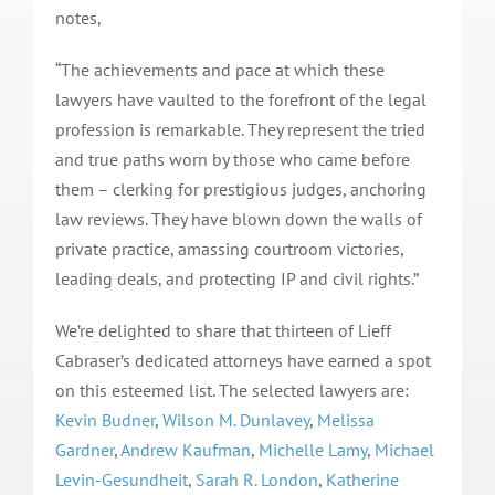
notes,
“The achievements and pace at which these
lawyers have vaulted to the forefront of the legal
profession is remarkable. They represent the tried
and true paths worn by those who came before
them – clerking for prestigious judges, anchoring
law reviews. They have blown down the walls of
private practice, amassing courtroom victories,
leading deals, and protecting IP and civil rights.”
We’re delighted to share that thirteen of Lieff
Cabraser’s dedicated attorneys have earned a spot
on this esteemed list. The selected lawyers are:
Kevin Budner
,
Wilson M. Dunlavey
,
Melissa
Gardner
,
Andrew Kaufman
,
Michelle Lamy
,
Michael
Levin-Gesundheit
,
Sarah R. London
,
Katherine