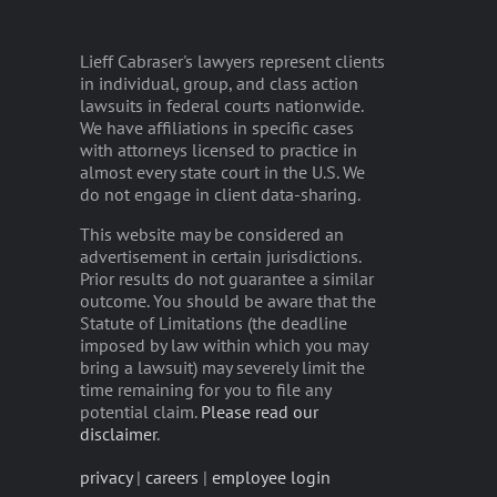
Lieff Cabraser's lawyers represent clients
in individual, group, and class action
lawsuits in federal courts nationwide.
We have affiliations in specific cases
with attorneys licensed to practice in
almost every state court in the U.S. We
do not engage in client data-sharing.
This website may be considered an
advertisement in certain jurisdictions.
Prior results do not guarantee a similar
outcome. You should be aware that the
Statute of Limitations (the deadline
imposed by law within which you may
bring a lawsuit) may severely limit the
time remaining for you to file any
potential claim.
Please read our
disclaimer
.
privacy
|
careers
|
employee login