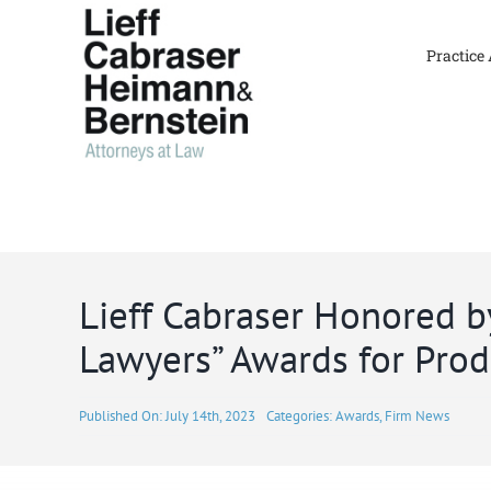
Skip
to
Practice
content
Lieff Cabraser Honored by
Lawyers” Awards for Produ
Published On: July 14th, 2023
Categories:
Awards
,
Firm News