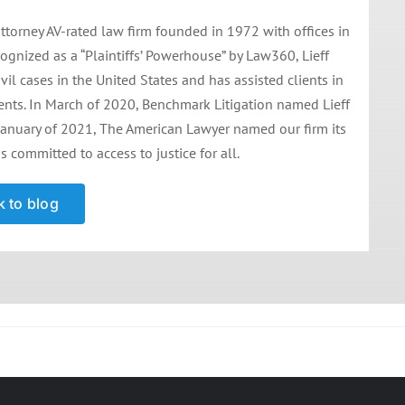
ttorney AV-rated law firm founded in 1972 with offices in
ognized as a “Plaintiffs’ Powerhouse” by Law360, Lieff
il cases in the United States and has assisted clients in
ments. In March of 2020, Benchmark Litigation named Lieff
 in January of 2021, The American Lawyer named our firm its
is committed to access to justice for all.
 to blog