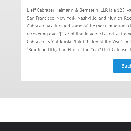
Lieff Cabraser Heimann & Bernstein, LLP, is a 125+-a
San Francisco, New York, Nashville, and Munich. Rec
Cabraser has litigated some of the most important civ
recovering over $127 billion in verdicts and settle
Cabraser its “California Plaintiff Firm of the Year”;
“Boutique Litigation Firm of the Year.” Lieff Cabraser 
Back