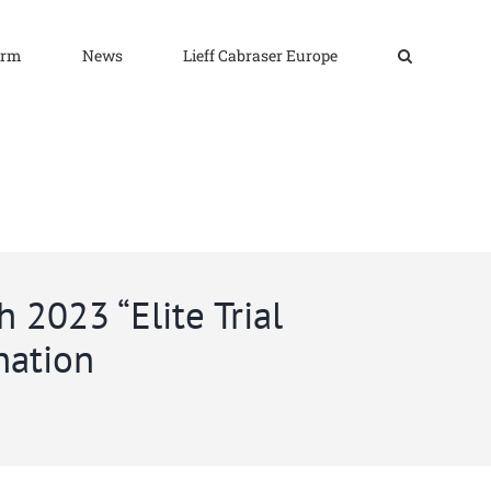
irm
News
Lieff Cabraser Europe
 2023 “Elite Trial
nation