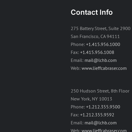
Contact Info
275 Battery Street, Suite 2900
San Francisco, CA 94111
Phone:
+1.415.956.1000
Fax:
+1.415.956.1008
Email:
mail@lchb.com
Web:
www.lieffcabraser.com
250 Hudson Street, 8th Floor
New York, NY 10013
Phone:
+1.212.355.9500
Fax:
+1.212.355.9592
Email:
mail@lchb.com
Web:
www.lieffcabraser.com