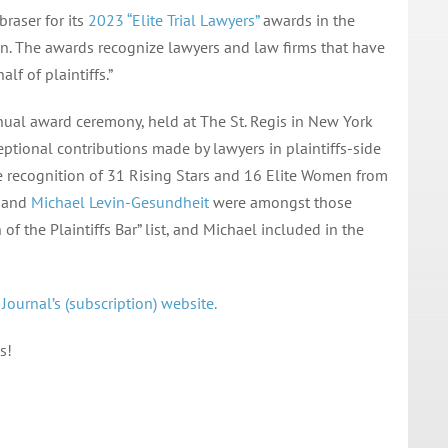
braser for its
2023 “Elite Trial Lawyers”
awards in the
ion. The awards recognize lawyers and law firms that have
f of plaintiffs.”
ual award ceremony, held at The St. Regis in New York
ceptional contributions made by lawyers in plaintiffs-side
he recognition of 31 Rising Stars and 16 Elite Women from
and
Michael Levin-Gesundheit
were amongst those
f the Plaintiffs Bar” list, and Michael included in the
ournal’s (subscription) website.
s!