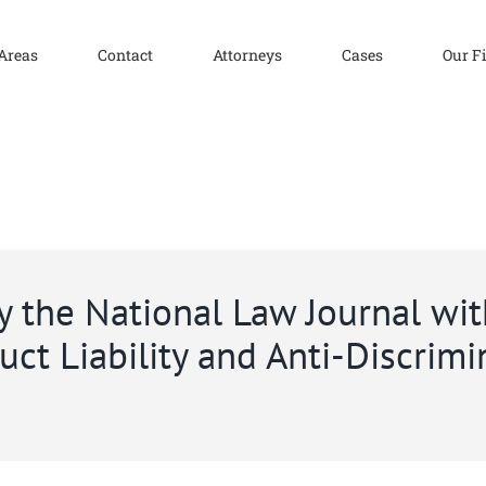
 Areas
Contact
Attorneys
Cases
Our F
 the National Law Journal with
ct Liability and Anti-Discrimi