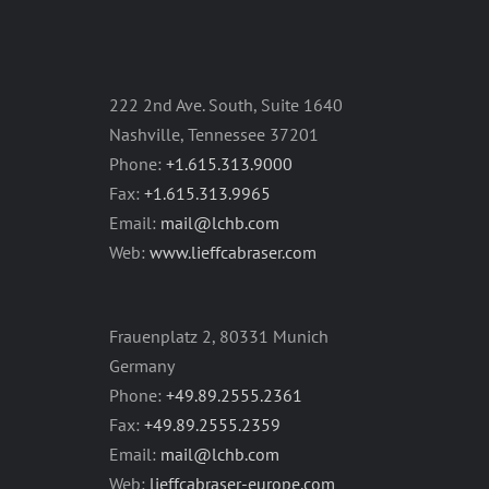
222 2nd Ave. South, Suite 1640
Nashville, Tennessee 37201
Phone:
+1.615.313.9000
Fax:
+1.615.313.9965
Email:
mail@lchb.com
Web:
www.lieffcabraser.com
Frauenplatz 2, 80331 Munich
Germany
Phone:
+49.89.2555.2361
Fax:
+49.89.2555.2359
Email:
mail@lchb.com
Web:
lieffcabraser-europe.com