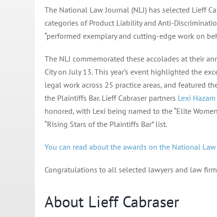
The National Law Journal (NLJ) has selected Lieff Ca
categories of Product Liability and Anti-Discriminat
“performed exemplary and cutting-edge work on behal
The NLJ commemorated these accolades at their ann
City on July 13. This year’s event highlighted the ex
legal work across 25 practice areas, and featured t
the Plaintiffs Bar. Lieff Cabraser partners
Lexi Hazam
honored, with Lexi being named to the “Elite Women o
“Rising Stars of the Plaintiffs Bar” list.
You can read about the awards on the National Law J
Congratulations to all selected lawyers and law firm
About Lieff Cabraser