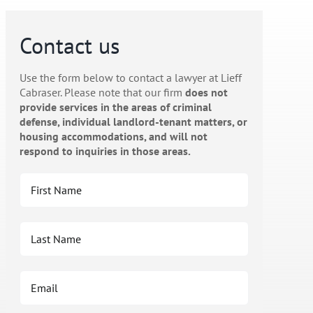
Contact us
Use the form below to contact a lawyer at Lieff
Cabraser. Please note that our firm
does not
provide services in the areas of criminal
defense, individual landlord-tenant matters, or
housing accommodations, and will not
respond to inquiries in those areas.