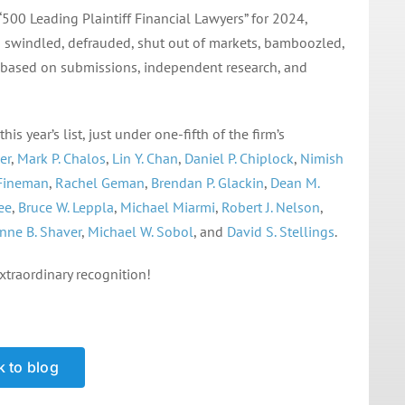
500 Leading Plaintiff Financial Lawyers” for 2024,
n swindled, defrauded, shut out of markets, bamboozled,
ns based on submissions, independent research, and
s year’s list, just under one-fifth of the firm’s
er
,
Mark P. Chalos
,
Lin Y. Chan
,
Daniel P. Chiplock
,
Nimish
 Fineman
,
Rachel Geman
,
Brendan P. Glackin
,
Dean M.
ee
,
Bruce W. Leppla
,
Michael Miarmi
,
Robert J. Nelson
,
nne B. Shaver
,
Michael W. Sobol
, and
David S. Stellings
.
xtraordinary recognition!
 to blog