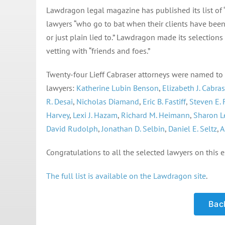
Lawdragon legal magazine has published its list of “
lawyers “who go to bat when their clients have bee
or just plain lied to.” Lawdragon made its selectio
vetting with “friends and foes.”
Twenty-four Lieff Cabraser attorneys were named to thi
lawyers:
Katherine Lubin Benson
,
Elizabeth J. Cabras
R. Desai
,
Nicholas Diamand
,
Eric B. Fastiff
,
Steven E.
Harvey
,
Lexi J. Hazam
,
Richard M. Heimann
,
Sharon L
David Rudolph
,
Jonathan D. Selbin
,
Daniel E. Seltz
,
A
Congratulations to all the selected lawyers on this e
The full list is available on the Lawdragon site
.
Back