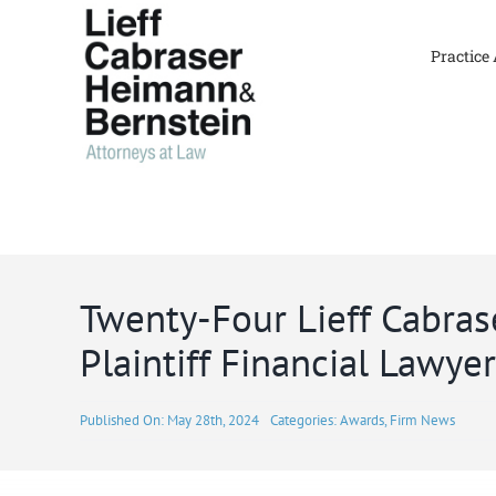
Skip
to
Practice
content
Twenty-Four Lieff Cabra
Plaintiff Financial Lawye
Published On: May 28th, 2024
Categories:
Awards
,
Firm News