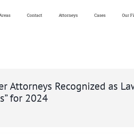
 Areas
Contact
Attorneys
Cases
Our F
ser Attorneys Recognized as L
rs” for 2024