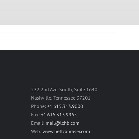
222 2nd Ave. South, Suite 1640
Nashville, Tennessee 37201
Phone:
+1.615.313.9000
Fax:
+1.615.313.9965
Email:
mail@lchb.com
Web:
www.lieffcabraser.com