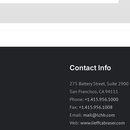
Contact Info
275 Battery Street, Suite 2900
San Francisco, CA 94111
Phone:
+1.415.956.1000
Fax:
+1.415.956.1008
Email:
mail@lchb.com
Web:
www.lieffcabraser.com