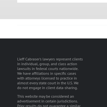
Lieff Cabraser's lawyers represent clients
in individual, group, and class action
lawsuits in federal courts nationwide.
We have affiliations in specific cases
with attorneys licensed to practice in
almost every state court in the U.S. We
do not engage in client data-sharing.
This website may be considered an
advertisement in certain jurisdictions.
Prior results do not guarantee a similar