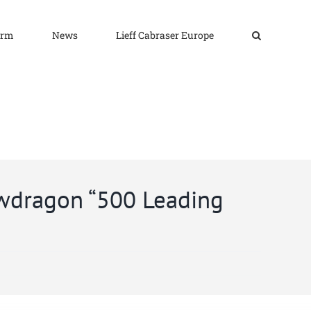
irm
News
Lieff Cabraser Europe
awdragon “500 Leading