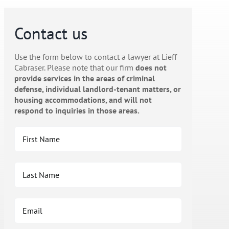
Contact us
Use the form below to contact a lawyer at Lieff
Cabraser. Please note that our firm
does not
provide services in the areas of criminal
defense, individual landlord-tenant matters, or
housing accommodations, and will not
respond to inquiries in those areas.