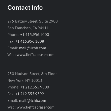
Contact Info
275 Battery Street, Suite 2900
San Francisco, CA 94111
Phone:
+1.415.956.1000
Fax:
+1.415.956.1008
Email:
mail@lchb.com
Web:
www.lieffcabraser.com
250 Hudson Street, 8th Floor
New York, NY 10013
Phone:
+1.212.355.9500
Fax:
+1.212.355.9592
Email:
mail@lchb.com
Web:
www.lieffcabraser.com