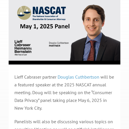
Lieff Cabraser partner
Douglas Cuthbertson
will be
a featured speaker at the 2025 NASCAT annual
meeting. Doug will be speaking on the “Consumer
Data Privacy” panel taking place May 6, 2025 in
New York City.
Panelists will also be discussing various topics on