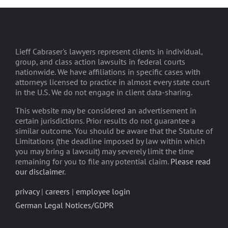
Lieff Cabraser's lawyers represent clients in individual,
group, and class action lawsuits in federal courts
nationwide. We have affiliations in specific cases with
attorneys licensed to practice in almost every state court
in the U.S. We do not engage in client data-sharing.
This website may be considered an advertisement in
certain jurisdictions. Prior results do not guarantee a
similar outcome. You should be aware that the Statute of
Limitations (the deadline imposed by law within which
you may bring a lawsuit) may severely limit the time
remaining for you to file any potential claim.
Please read
our disclaimer
.
privacy
|
careers
|
employee login
German Legal Notices/GDPR