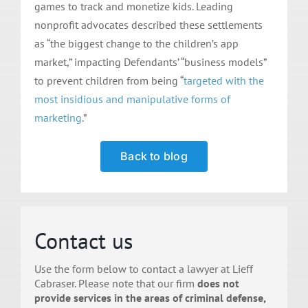
games to track and monetize kids. Leading
nonprofit advocates described these settlements
as “the biggest change to the children’s app
market,” impacting Defendants’ “business models”
to prevent children from being “
targeted with the
most insidious and manipulative forms of
marketing
.”
Back to blog
Contact us
Use the form below to contact a lawyer at Lieff
Cabraser. Please note that our firm
does not
provide services in the areas of criminal defense,