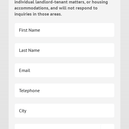
individual landlord-tenant matters, or housing
accommodations, and will not respond to
inquiries in those areas.