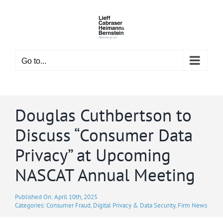
Skip
to
content
Go to...
Douglas Cuthbertson to
Discuss “Consumer Data
Privacy” at Upcoming
NASCAT Annual Meeting
Published On: April 10th, 2025
Categories:
Consumer Fraud
,
Digital Privacy & Data Security
,
Firm News