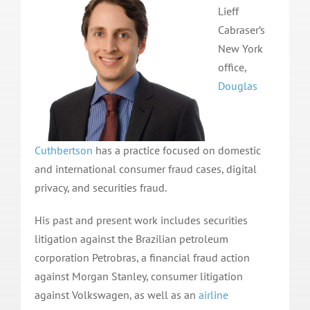
Lieff
Cabraser’s
New York
office,
Douglas
Cuthbertson
has a practice focused on domestic
and international consumer fraud cases, digital
privacy, and securities fraud.
His past and present work includes securities
litigation against the Brazilian petroleum
corporation Petrobras, a financial fraud action
against Morgan Stanley, consumer litigation
against Volkswagen, as well as an
airline