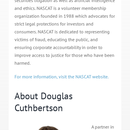
securities litigation as well as artificial intelligence
and ethics. NASCAT is a volunteer membership
organization founded in 1988 which advocates for
strict legal protections for investors and
consumers. NASCAT is dedicated to representing
victims of fraud, educating the public, and
ensuring corporate accountability in order to
improve access to justice for those who have been
harmed.
For more information, visit the NASCAT website.
About Douglas
Cuthbertson
A partner in