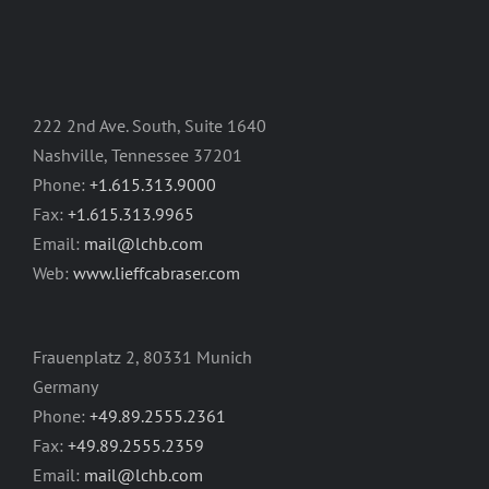
222 2nd Ave. South, Suite 1640
Nashville, Tennessee 37201
Phone:
+1.615.313.9000
Fax:
+1.615.313.9965
Email:
mail@lchb.com
Web:
www.lieffcabraser.com
Frauenplatz 2, 80331 Munich
Germany
Phone:
+49.89.2555.2361
Fax:
+49.89.2555.2359
Email:
mail@lchb.com