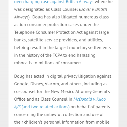
overcharging case against British Airways
where he
was designated as Class Counsel (
Dover v. British
Airways
). Doug has also litigated numerous class
action consumer protection cases under the
Telephone Consumer Protection Act against large
banks, satellite service providers, and utilities,
helping result in the largest monetary settlements
in the history of the TCPA to end harassing
robocalls to millions of consumers.
Doug has acted in digital privacy litigation against
Google, Disney, Viacom, and others, including as
co-counsel for the New Mexico Attorney General’s
Office and as Class Counsel in
McDonald v. Kiloo
A/S
(and two related actions)
on behalf of parents
concerning the unlawful collection and use of
their children’s personal information from mobile