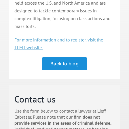
held across the U.S. and North America and are
designed to tackle contemporary issues in
complex litigation, focusing on class actions and
mass torts
.
For more information and to register, visit the
TLMT website.
Back to blog
Contact us
Use the form below to contact a lawyer at Lieff
Cabraser. Please note that our firm
does not
provide services in the areas of criminal defense,