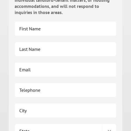
individual landlord-tenant matters, or housing
accommodations, and will not respond to
inquiries in those areas.
