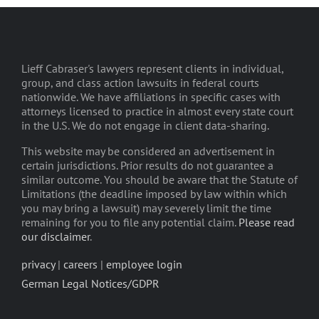
Lieff Cabraser's lawyers represent clients in individual,
group, and class action lawsuits in federal courts
nationwide. We have affiliations in specific cases with
attorneys licensed to practice in almost every state court
in the U.S. We do not engage in client data-sharing.
This website may be considered an advertisement in
certain jurisdictions. Prior results do not guarantee a
similar outcome. You should be aware that the Statute of
Limitations (the deadline imposed by law within which
you may bring a lawsuit) may severely limit the time
remaining for you to file any potential claim.
Please read
our disclaimer
.
privacy
|
careers
|
employee login
German Legal Notices/GDPR