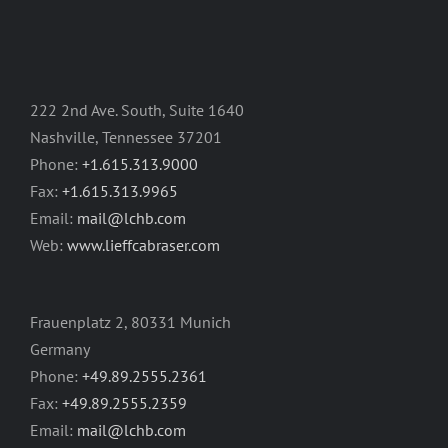
222 2nd Ave. South, Suite 1640
Nashville, Tennessee 37201
Phone:
+1.615.313.9000
Fax:
+1.615.313.9965
Email:
mail@lchb.com
Web:
www.lieffcabraser.com
Frauenplatz 2, 80331 Munich
Germany
Phone:
+49.89.2555.2361
Fax:
+49.89.2555.2359
Email:
mail@lchb.com