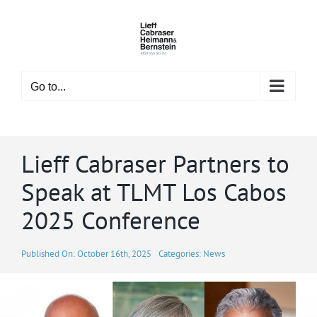
Skip
to
content
Go to...
Lieff Cabraser Partners to
Speak at TLMT Los Cabos
2025 Conference
Published On: October 16th, 2025
Categories:
News