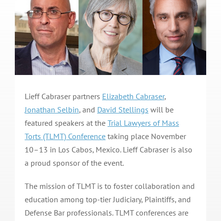
Lieff Cabraser partners
Elizabeth Cabraser
,
Jonathan Selbin
, and
David Stellings
will be
featured speakers at the
Trial Lawyers of Mass
Torts (TLMT) Conference
taking place November
10–13 in Los Cabos, Mexico. Lieff Cabraser is also
a proud sponsor of the event.
The mission of TLMT is to foster collaboration and
education among top-tier Judiciary, Plaintiffs, and
Defense Bar professionals. TLMT conferences are