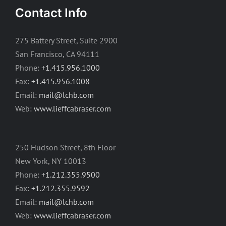
Contact Info
275 Battery Street, Suite 2900
San Francisco, CA 94111
Phone:
+1.415.956.1000
Fax:
+1.415.956.1008
Email:
mail@lchb.com
Web:
www.lieffcabraser.com
250 Hudson Street, 8th Floor
New York, NY 10013
Phone:
+1.212.355.9500
Fax:
+1.212.355.9592
Email:
mail@lchb.com
Web:
www.lieffcabraser.com