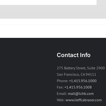
Contact Info
275 Battery Street, Suite 2900
San Francisco, CA 94111
Phone:
+1.415.956.1000
Fax:
+1.415.956.1008
Email:
mail@lchb.com
Web:
www.lieffcabraser.com