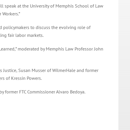
ll speak at the
University of Memphis School of Law
 Workers.”
nd policymakers to discuss the evolving role of
ng fair labor markets.
s Learned,” moderated by Memphis Law Professor John
s Justice, Susan Musser of WilmerHale and former
rs of Kressin Powers.
 by former FTC Commissioner Alvaro Bedoya.