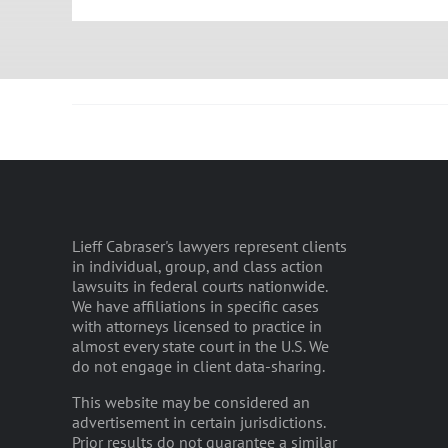
Lieff Cabraser's lawyers represent clients
in individual, group, and class action
lawsuits in federal courts nationwide.
We have affiliations in specific cases
with attorneys licensed to practice in
almost every state court in the U.S. We
do not engage in client data-sharing.
This website may be considered an
advertisement in certain jurisdictions.
Prior results do not guarantee a similar