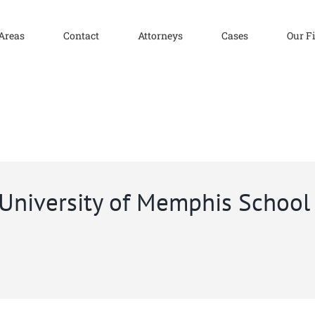
 Areas
Contact
Attorneys
Cases
Our F
 University of Memphis School