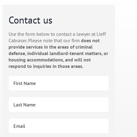
Contact us
Use the form below to contact a lawyer at Lieff
Cabraser. Please note that our firm
does not
provide services in the areas of criminal
defense, individual landlord-tenant matters, or
housing accommodations, and will not
respond to inquiries in those areas.