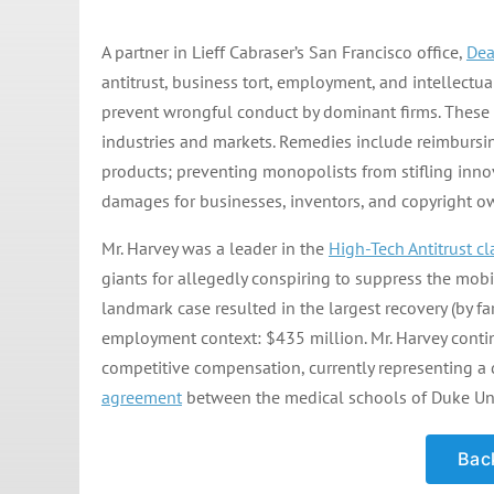
A partner in Lieff Cabraser’s San Francisco office,
Dea
antitrust, business tort, employment, and intellectua
prevent wrongful conduct by dominant firms. These p
industries and markets. Remedies include reimbursi
products; preventing monopolists from stifling inn
damages for businesses, inventors, and copyright o
Mr. Harvey was a leader in the
High-Tech Antitrust cl
giants for allegedly conspiring to suppress the mobi
landmark case resulted in the largest recovery (by far
employment context: $435 million. Mr. Harvey contin
competitive compensation, currently representing a 
agreement
between the medical schools of Duke Univ
Back