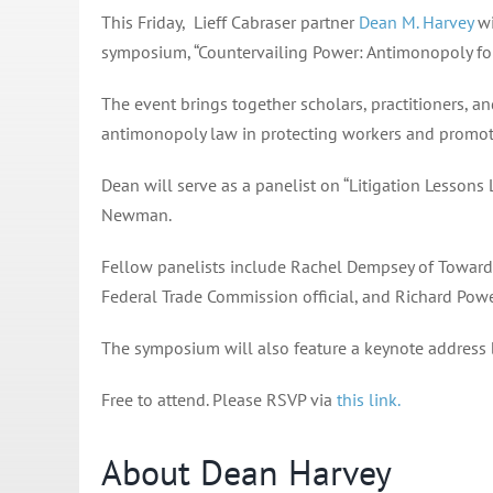
This Friday, Lieff Cabraser partner
Dean M. Harvey
wi
symposium, “Countervailing Power: Antimonopoly for
The event brings together scholars, practitioners, a
antimonopoly law in protecting workers and promoti
Dean will serve as a panelist on “Litigation Lesson
Newman.
Fellow panelists include Rachel Dempsey of Toward
Federal Trade Commission official, and Richard Powe
The symposium will also feature a keynote address
Free to attend. Please RSVP via
this link.
About Dean Harvey