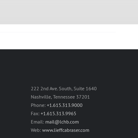
222 2nd Ave. South, Suite 1640
Nashville, Tennessee 37201
Phone:
+1.615.313.9000
Fax:
+1.615.313.9965
Email:
mail@lchb.com
Web:
www.lieffcabraser.com