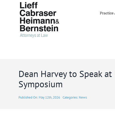
Skip
to
Practice
content
Dean Harvey to Speak at
Symposium
Published On: May 12th, 2026
Categories:
News