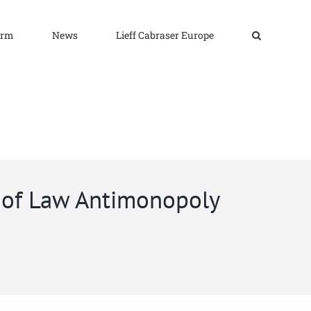
irm
News
Lieff Cabraser Europe
 of Law Antimonopoly