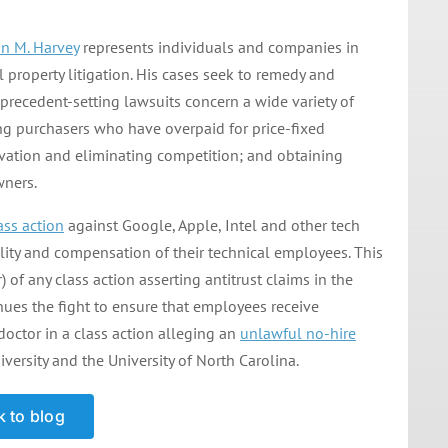
n M. Harvey
represents individuals and companies in
l property litigation. His cases seek to remedy and
recedent-setting lawsuits concern a wide variety of
ng purchasers who have overpaid for price-fixed
ovation and eliminating competition; and obtaining
wners.
ass action
against Google, Apple, Intel and other tech
lity and compensation of their technical employees. This
) of any class action asserting antitrust claims in the
ues the fight to ensure that employees receive
doctor in a class action alleging an
unlawful no-hire
ersity and the University of North Carolina.
 to blog