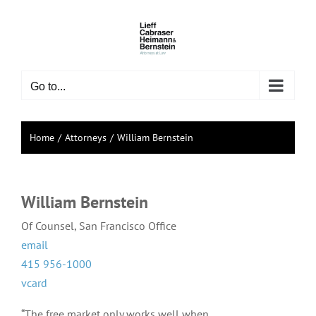
Skip
to
content
Go to...
Home
Attorneys
William Bernstein
William Bernstein
Of Counsel, San Francisco Office
email
415 956-1000
vcard
“The free market only works well when