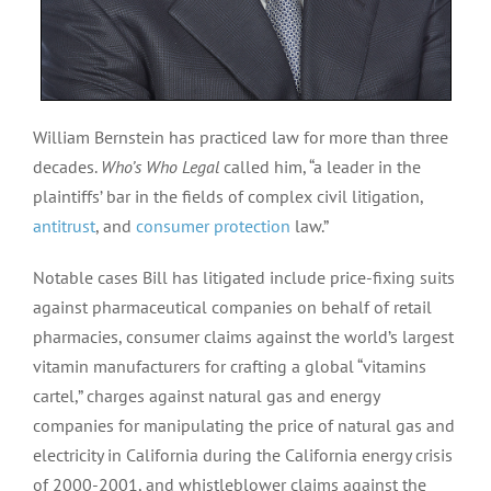
William Bernstein has practiced law for more than three
decades.
Who’s Who Legal
called him, “a leader in the
plaintiffs’ bar in the fields of complex civil litigation,
antitrust
, and
consumer protection
law.”
Notable cases Bill has litigated include price-fixing suits
against pharmaceutical companies on behalf of retail
pharmacies, consumer claims against the world’s largest
vitamin manufacturers for crafting a global “vitamins
cartel,” charges against natural gas and energy
companies for manipulating the price of natural gas and
electricity in California during the California energy crisis
of 2000-2001, and whistleblower claims against the