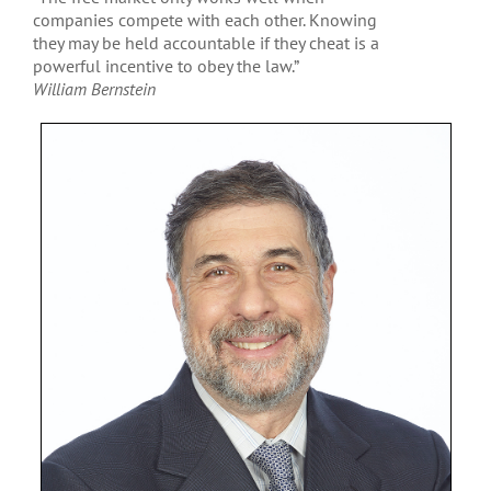
companies compete with each other. Knowing
they may be held accountable if they cheat is a
powerful incentive to obey the law.”
William Bernstein