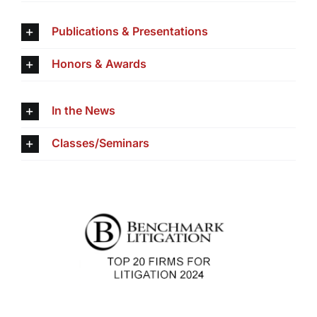
Publications & Presentations
Honors & Awards
In the News
Classes/Seminars