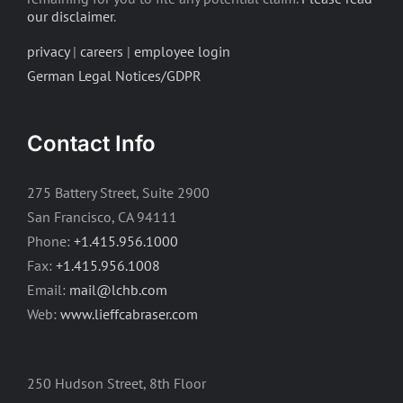
our disclaimer
.
privacy
|
careers
|
employee login
German Legal Notices/GDPR
Contact Info
275 Battery Street, Suite 2900
San Francisco, CA 94111
Phone:
+1.415.956.1000
Fax:
+1.415.956.1008
Email:
mail@lchb.com
Web:
www.lieffcabraser.com
250 Hudson Street, 8th Floor