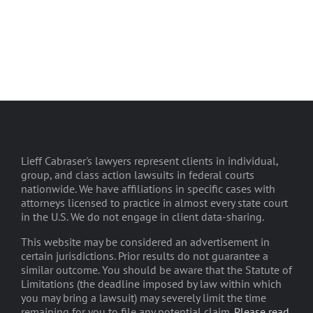
Lieff Cabraser's lawyers represent clients in individual,
group, and class action lawsuits in federal courts
nationwide. We have affiliations in specific cases with
attorneys licensed to practice in almost every state court
in the U.S. We do not engage in client data-sharing.
This website may be considered an advertisement in
certain jurisdictions. Prior results do not guarantee a
similar outcome. You should be aware that the Statute of
Limitations (the deadline imposed by law within which
you may bring a lawsuit) may severely limit the time
remaining for you to file any potential claim.
Please read