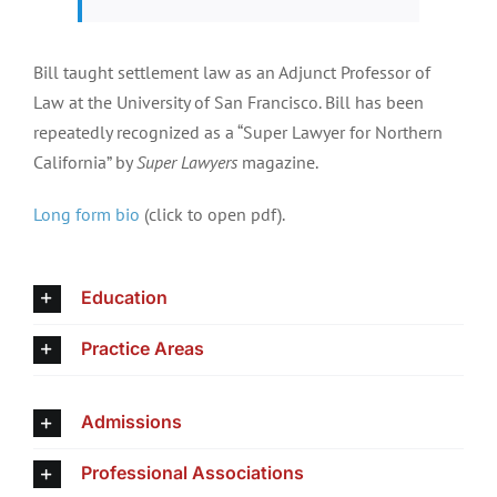
Bill taught settlement law as an Adjunct Professor of
Law at the University of San Francisco. Bill has been
repeatedly recognized as a “Super Lawyer for Northern
California” by
Super Lawyers
magazine.
Long form bio
(click to open pdf).
Education
Practice Areas
Admissions
Professional Associations