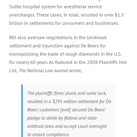
Sutter hospital system for anesthesia service
overcharges. These cases, in total, resulted in over $1.3
billion in settlements for consumers and businesses.
Bill also oversaw negotiations in the landmark
settlement and injunction against De Beers for
monopolizing the trade of rough diamonds in the U.S.
for nearly 60 years. As featured in the 2008 Plaintiffs Hot
List,
The National Law Journal
wrote,
The plaintiffs’ firms’ pluck, and some luck,
resulted in a $295 million settlement for De
Beers’ customers [and] secured De Beers’
pledge to abide by federal and state
antitrust laws and accept court oversight
to ensure compliance.