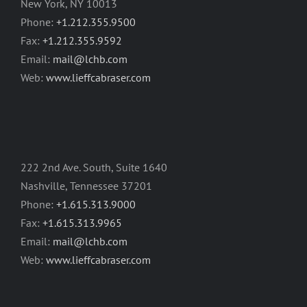
New York, NY 10013
Phone:
+1.212.355.9500
Fax:
+1.212.355.9592
Email:
mail@lchb.com
Web:
www.lieffcabraser.com
222 2nd Ave. South, Suite 1640
Nashville, Tennessee 37201
Phone:
+1.615.313.9000
Fax:
+1.615.313.9965
Email:
mail@lchb.com
Web:
www.lieffcabraser.com