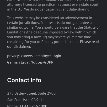
attorneys licensed to practice in almost every state court
in the U.S. We do not engage in client data-sharing.
This website may be considered an advertisement in
certain jurisdictions. Prior results do not guarantee a
similar outcome. You should be aware that the Statute of
Limitations (the deadline imposed by law within which
you may bring a lawsuit) may severely limit the time
remaining for you to file any potential claim.
Please read
our disclaimer
.
privacy
|
careers
|
employee login
German Legal Notices/GDPR
Contact Info
275 Battery Street, Suite 2900
San Francisco, CA 94111
Phone:
+1.415.956.1000