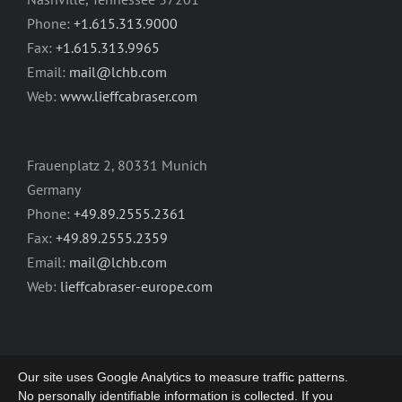
Phone:
+1.615.313.9000
Fax:
+1.615.313.9965
Email:
mail@lchb.com
Web:
www.lieffcabraser.com
Frauenplatz 2, 80331 Munich
Germany
Phone:
+49.89.2555.2361
Fax:
+49.89.2555.2359
Email:
mail@lchb.com
Web:
lieffcabraser-europe.com
Our site uses Google Analytics to measure traffic patterns.
No personally identifiable information is collected. If you