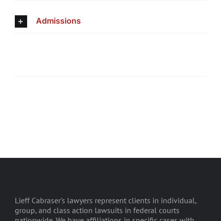
Admissions
Lieff Cabraser's lawyers represent clients in individual,
group, and class action lawsuits in federal courts
nationwide. We have affiliations in specific cases with