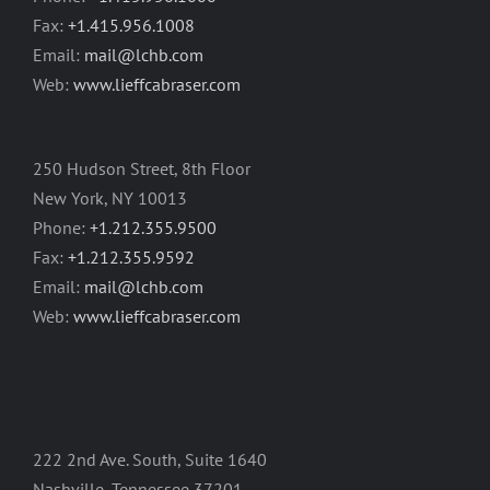
Fax:
+1.415.956.1008
Email:
mail@lchb.com
Web:
www.lieffcabraser.com
250 Hudson Street, 8th Floor
New York, NY 10013
Phone:
+1.212.355.9500
Fax:
+1.212.355.9592
Email:
mail@lchb.com
Web:
www.lieffcabraser.com
222 2nd Ave. South, Suite 1640
Nashville, Tennessee 37201