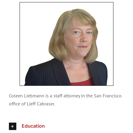
Coleen Liebmann is a staff attorney in the San Francisco
office of Lieff Cabraser.
Education