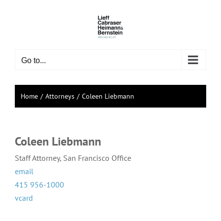
Skip
to
content
Go to...
Home
Attorneys
Coleen Liebmann
Coleen Liebmann
Staff Attorney, San Francisco Office
email
415 956-1000
vcard