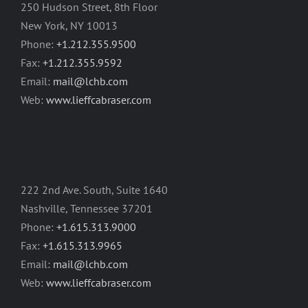
250 Hudson Street, 8th Floor
New York, NY 10013
Phone:
+1.212.355.9500
Fax:
+1.212.355.9592
Email:
mail@lchb.com
Web:
www.lieffcabraser.com
222 2nd Ave. South, Suite 1640
Nashville, Tennessee 37201
Phone:
+1.615.313.9000
Fax:
+1.615.313.9965
Email:
mail@lchb.com
Web:
www.lieffcabraser.com