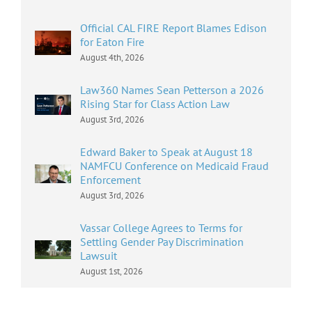
Official CAL FIRE Report Blames Edison
for Eaton Fire
August 4th, 2026
Law360 Names Sean Petterson a 2026
Rising Star for Class Action Law
August 3rd, 2026
Edward Baker to Speak at August 18
NAMFCU Conference on Medicaid Fraud
Enforcement
August 3rd, 2026
Vassar College Agrees to Terms for
Settling Gender Pay Discrimination
Lawsuit
August 1st, 2026