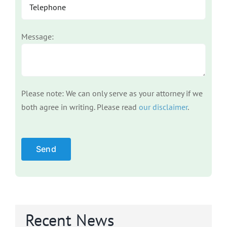
Message:
Please note: We can only serve as your attorney if we
both agree in writing. Please read
our disclaimer
.
Please leave this field empty.
Recent News