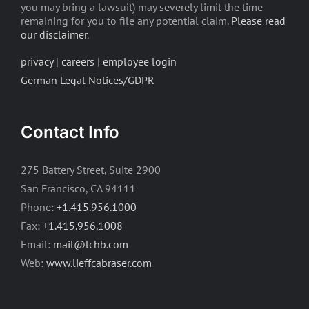
you may bring a lawsuit) may severely limit the time
remaining for you to file any potential claim.
Please read
our disclaimer
.
privacy
|
careers
|
employee login
German Legal Notices/GDPR
Contact Info
275 Battery Street, Suite 2900
San Francisco, CA 94111
Phone:
+1.415.956.1000
Fax:
+1.415.956.1008
Email:
mail@lchb.com
Web:
www.lieffcabraser.com