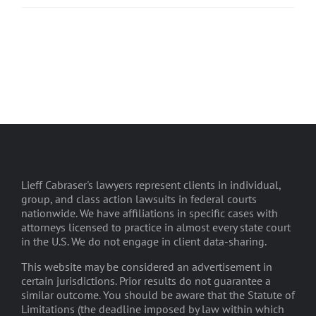
Lieff Cabraser's lawyers represent clients in individual,
group, and class action lawsuits in federal courts
nationwide. We have affiliations in specific cases with
attorneys licensed to practice in almost every state court
in the U.S. We do not engage in client data-sharing.
This website may be considered an advertisement in
certain jurisdictions. Prior results do not guarantee a
similar outcome. You should be aware that the Statute of
Limitations (the deadline imposed by law within which