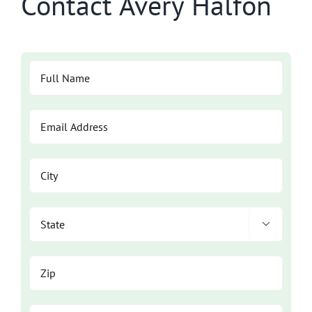
Contact Avery Halfon
