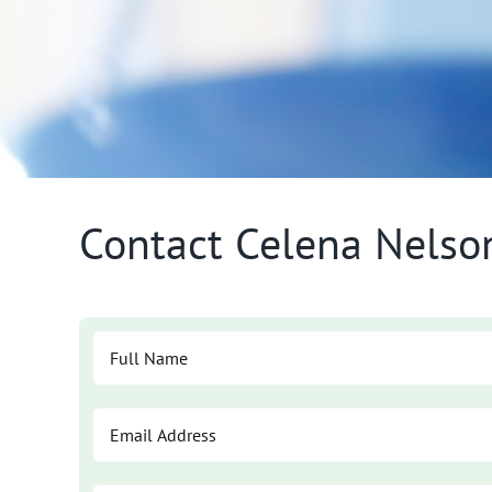
Contact Celena Nelso