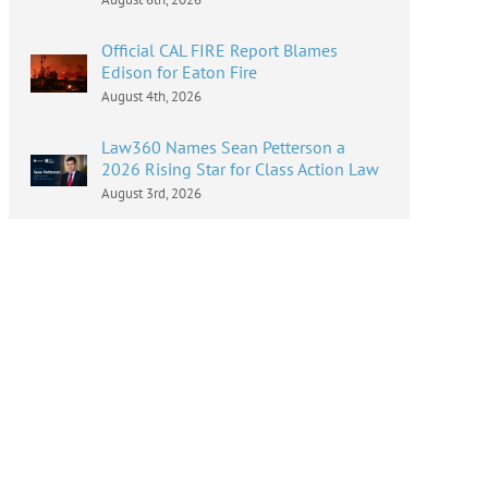
Official CAL FIRE Report Blames
Edison for Eaton Fire
August 4th, 2026
Law360 Names Sean Petterson a
2026 Rising Star for Class Action Law
August 3rd, 2026