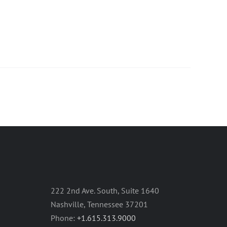
222 2nd Ave. South, Suite 1640
Nashville, Tennessee 37201
Phone:
+1.615.313.9000