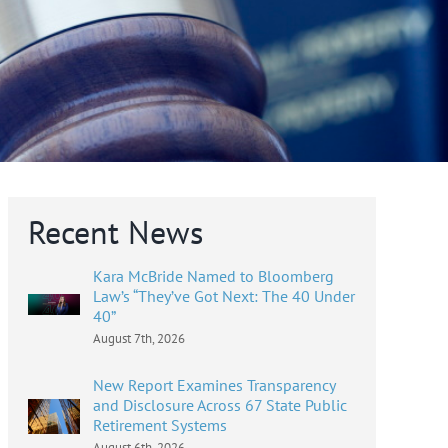
Recent News
Kara McBride Named to Bloomberg
Law’s “They’ve Got Next: The 40 Under
40”
August 7th, 2026
New Report Examines Transparency
and Disclosure Across 67 State Public
Retirement Systems
August 6th, 2026