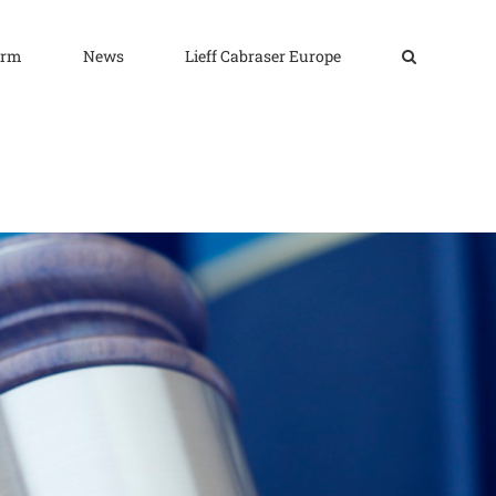
irm
News
Lieff Cabraser Europe