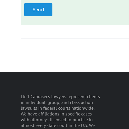
Please leave this field empty.
Lieff Cabraser's lawyers represent clients
in individual, group, and class action
lawsuits in federal courts nationwide.
We have affiliations in specific cases
with attorneys licensed to practice in
almost every state court in the U.S. We