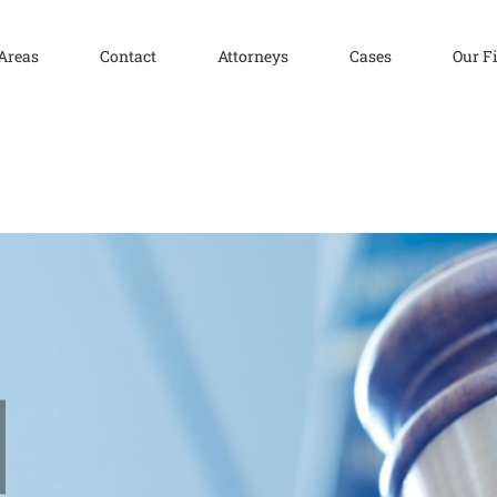
 Areas
Contact
Attorneys
Cases
Our F