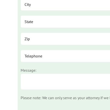
Message:
Please note: We can only serve as your attorney if we