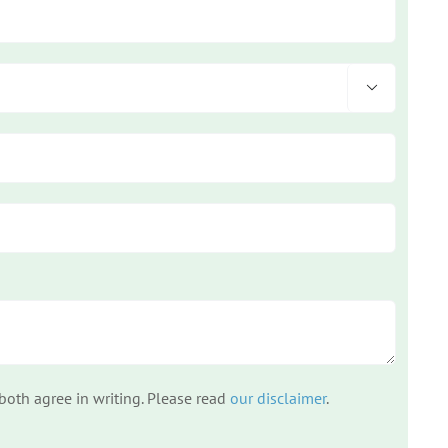

 both agree in writing. Please read
our disclaimer
.