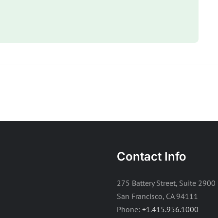
Contact Info
275 Battery Street, Suite 2900
San Francisco, CA 94111
Phone:
+1.415.956.1000