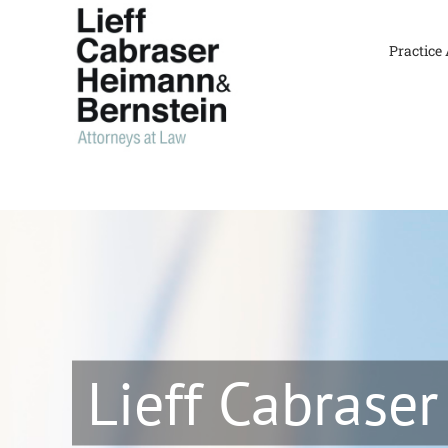
Skip
to
Practice
content
Lieff Cabraser