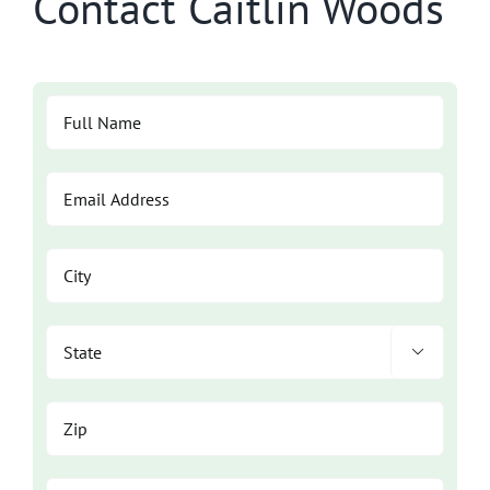
Contact Caitlin Woods
