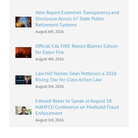
New Report Examines Transparency and
Disclosure Across 67 State Public
Retirement Systems
August 6th, 2026
Official CAL FIRE Report Blames Edison
for Eaton Fire
August 4th, 2026
Law360 Names Sean Petterson a 2026
Rising Star for Class Action Law
August 3rd, 2026
Edward Baker to Speak at August 18
NAMFCU Conference on Medicaid Fraud
Enforcement
August 3rd, 2026