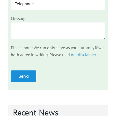
Message:
Please note: We can only serve as your attorney if we
both agree in writing. Please read
our disclaimer
.
Please leave this field empty.
Recent News