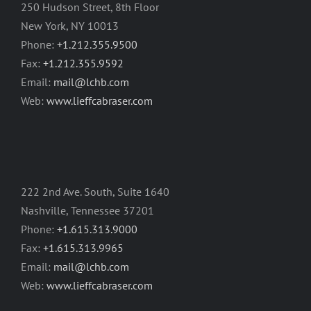
250 Hudson Street, 8th Floor
New York, NY 10013
Phone:
+1.212.355.9500
Fax:
+1.212.355.9592
Email:
mail@lchb.com
Web:
www.lieffcabraser.com
222 2nd Ave. South, Suite 1640
Nashville, Tennessee 37201
Phone:
+1.615.313.9000
Fax:
+1.615.313.9965
Email:
mail@lchb.com
Web:
www.lieffcabraser.com