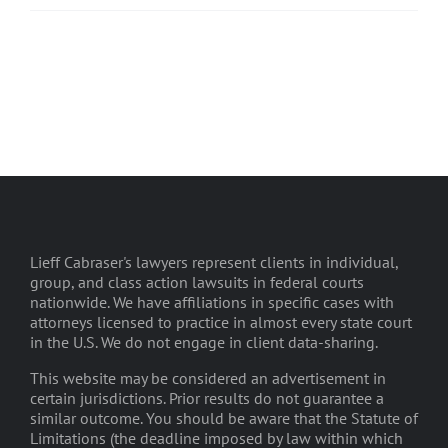
Lieff Cabraser's lawyers represent clients in individual,
group, and class action lawsuits in federal courts
nationwide. We have affiliations in specific cases with
attorneys licensed to practice in almost every state court
in the U.S. We do not engage in client data-sharing.
This website may be considered an advertisement in
certain jurisdictions. Prior results do not guarantee a
similar outcome. You should be aware that the Statute of
Limitations (the deadline imposed by law within which