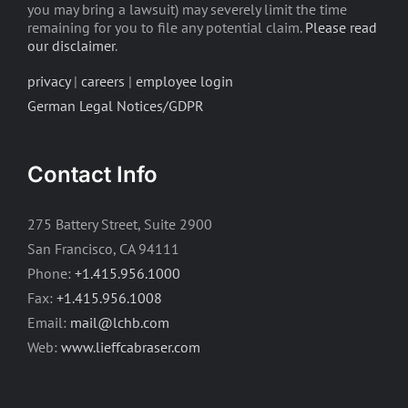
you may bring a lawsuit) may severely limit the time
remaining for you to file any potential claim.
Please read
our disclaimer
.
privacy
|
careers
|
employee login
German Legal Notices/GDPR
Contact Info
275 Battery Street, Suite 2900
San Francisco, CA 94111
Phone:
+1.415.956.1000
Fax:
+1.415.956.1008
Email:
mail@lchb.com
Web:
www.lieffcabraser.com