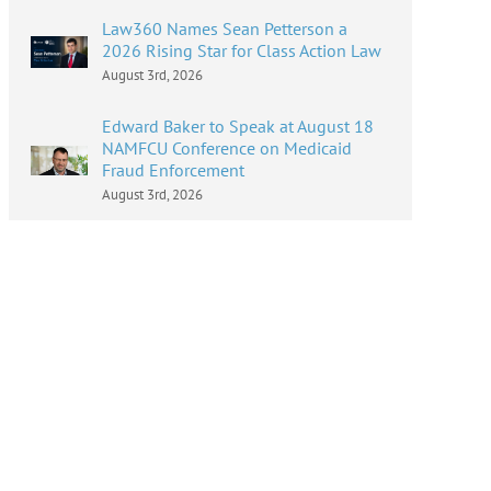
Law360 Names Sean Petterson a
2026 Rising Star for Class Action Law
August 3rd, 2026
Edward Baker to Speak at August 18
NAMFCU Conference on Medicaid
Fraud Enforcement
August 3rd, 2026