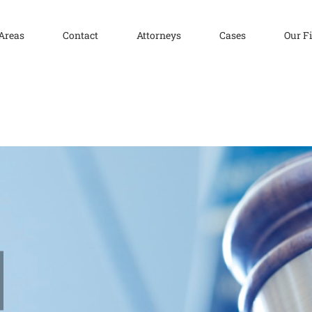
 Areas
Contact
Attorneys
Cases
Our F