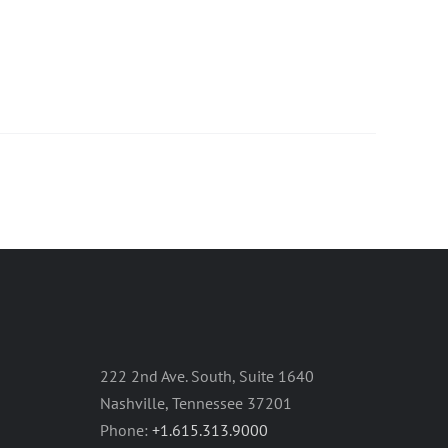
222 2nd Ave. South, Suite 1640
Nashville, Tennessee 37201
Phone:
+1.615.313.9000