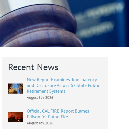
Recent News
New Report Examines Transparency
and Disclosure Across 67 State Public
Retirement Systems
August 6th, 2026
Official CAL FIRE Report Blames
Edison for Eaton Fire
August 4th, 2026