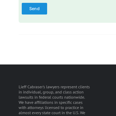
Lieff Cabraser's lawyers represent clients
in individual, group, and class action
lawsuits in federal courts nationwide.
We have affiliations in specific cases
with attorneys licensed to practice in
almost every state court in the U.S. We