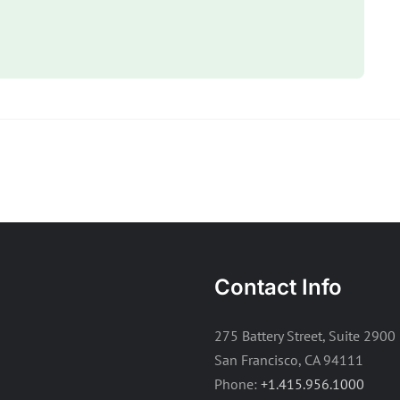
Contact Info
275 Battery Street, Suite 2900
San Francisco, CA 94111
Phone:
+1.415.956.1000