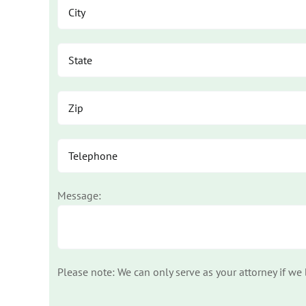
Message:
Please note: We can only serve as your attorney if we
Please leave this field empty.