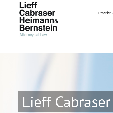
Skip
to
Practice
content
Lieff Cabraser