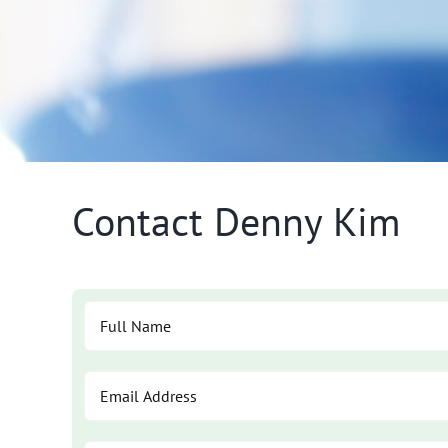
Contact Denny Kim