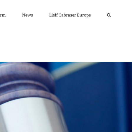
irm
News
Lieff Cabraser Europe