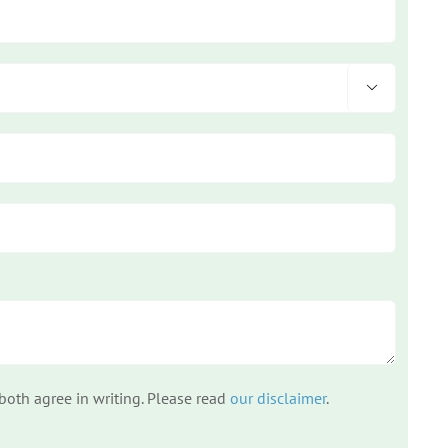

 both agree in writing. Please read
our disclaimer
.