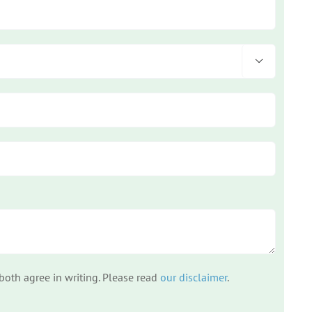

 both agree in writing. Please read
our disclaimer
.