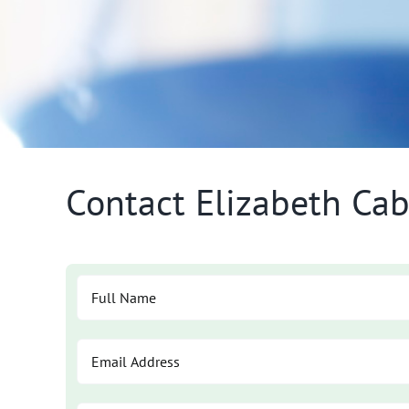
Contact Elizabeth Cab