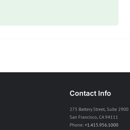
Contact Info
275 Battery Street, Suite 2900
San Francisco, CA 94111
Phone:
+1.415.956.1000