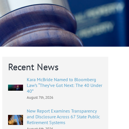
Recent News
Kara McBride Named to Bloomberg
Law’s “They’ve Got Next: The 40 Under
40”
August 7th, 2026
New Report Examines Transparency
and Disclosure Across 67 State Public
Retirement Systems
August 6th, 2026