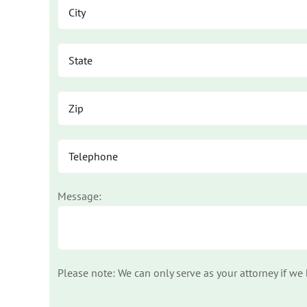
Message:
Please note: We can only serve as your attorney if we