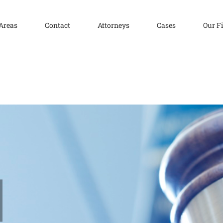
 Areas
Contact
Attorneys
Cases
Our F