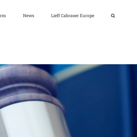
irm
News
Lieff Cabraser Europe