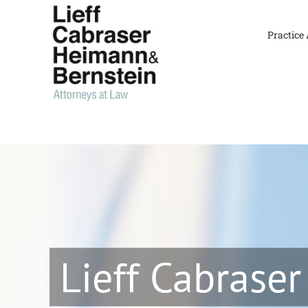
Skip
to
Practice
content
Lieff Cabraser