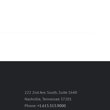
222 2nd Ave. South, Suite 1640
Nashville, Tennessee 37201
Phone:
+1.615.313.9000