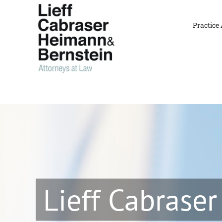
Skip
to
Practice
content
Lieff Cabraser