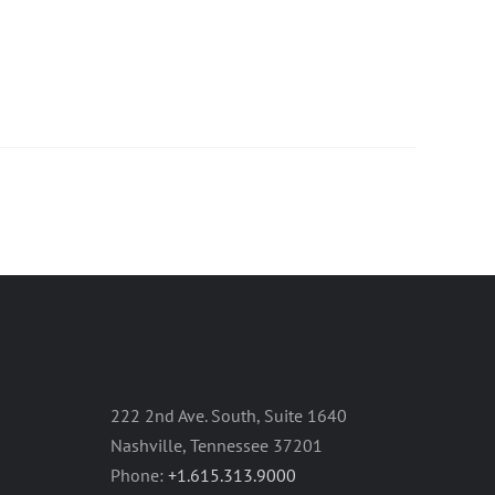
222 2nd Ave. South, Suite 1640
Nashville, Tennessee 37201
Phone:
+1.615.313.9000