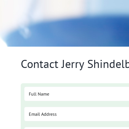
Contact Jerry Shinde