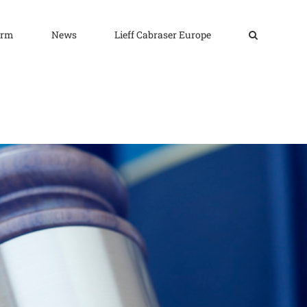
irm
News
Lieff Cabraser Europe