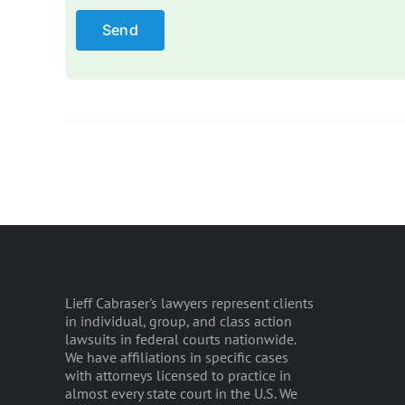
Lieff Cabraser's lawyers represent clients
in individual, group, and class action
lawsuits in federal courts nationwide.
We have affiliations in specific cases
with attorneys licensed to practice in
almost every state court in the U.S. We