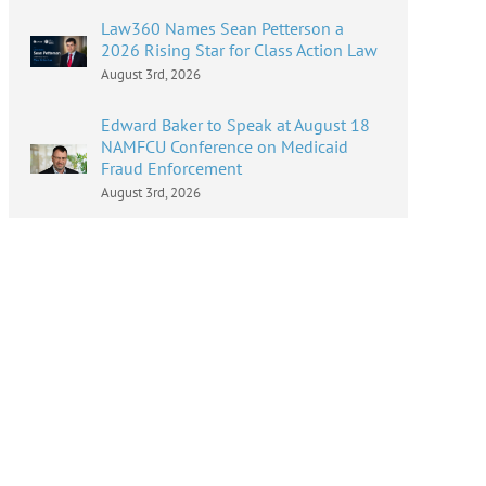
Law360 Names Sean Petterson a
2026 Rising Star for Class Action Law
August 3rd, 2026
Edward Baker to Speak at August 18
NAMFCU Conference on Medicaid
Fraud Enforcement
August 3rd, 2026