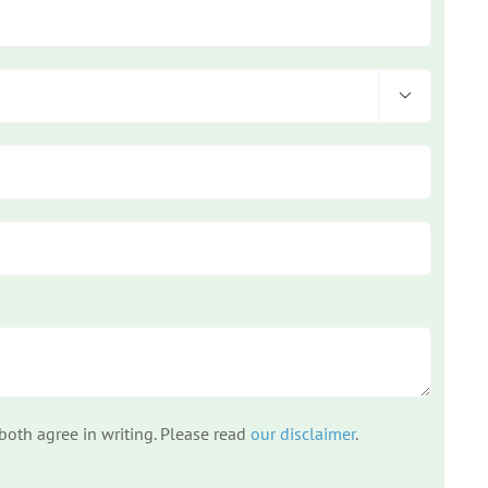

 both agree in writing. Please read
our disclaimer
.