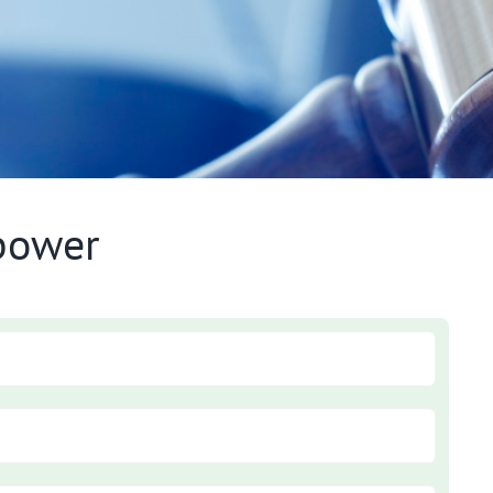
lbower