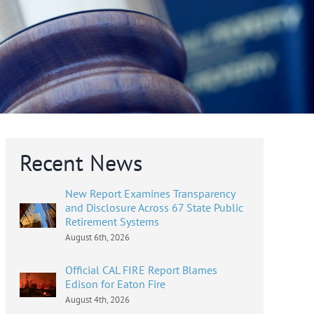
Recent News
New Report Examines Transparency
and Disclosure Across 67 State Public
Retirement Systems
August 6th, 2026
Official CAL FIRE Report Blames
Edison for Eaton Fire
August 4th, 2026