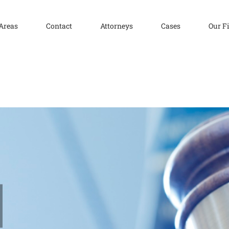
 Areas
Contact
Attorneys
Cases
Our F