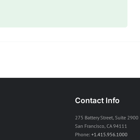
Contact Info
275 Battery Street, Suite 2900
San Francisco, CA 94111
Phone:
+1.415.956.1000