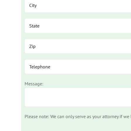
Message:
Please note: We can only serve as your attorney if we
Please leave this field empty.